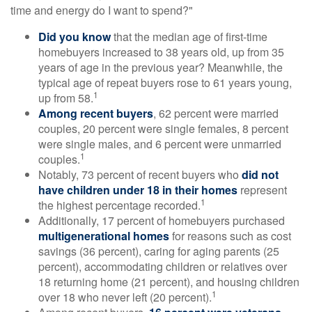
time and energy do I want to spend?"
Did you know
that the median age of first-time
homebuyers increased to 38 years old, up from 35
years of age in the previous year? Meanwhile, the
typical age of repeat buyers rose to 61 years young,
1
up from 58.
Among recent buyers
, 62 percent were married
couples, 20 percent were single females, 8 percent
were single males, and 6 percent were unmarried
1
couples.
Notably, 73 percent of recent buyers who
did not
have children under 18 in their homes
represent
1
the highest percentage recorded.
Additionally, 17 percent of homebuyers purchased
multigenerational homes
for reasons such as cost
savings (36 percent), caring for aging parents (25
percent), accommodating children or relatives over
18 returning home (21 percent), and housing children
1
over 18 who never left (20 percent).