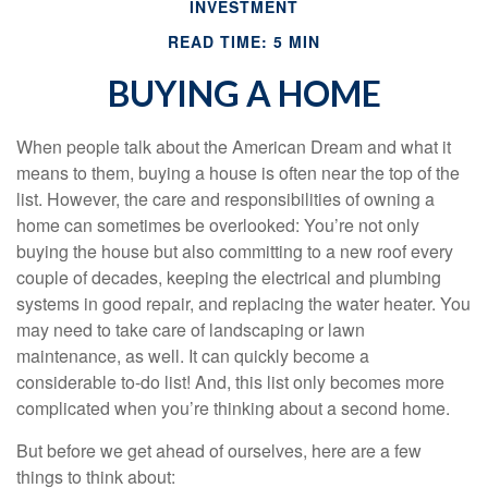
INVESTMENT
READ TIME: 5 MIN
BUYING A HOME
When people talk about the American Dream and what it
means to them, buying a house is often near the top of the
list. However, the care and responsibilities of owning a
home can sometimes be overlooked: You’re not only
buying the house but also committing to a new roof every
couple of decades, keeping the electrical and plumbing
systems in good repair, and replacing the water heater. You
may need to take care of landscaping or lawn
maintenance, as well. It can quickly become a
considerable to-do list! And, this list only becomes more
complicated when you’re thinking about a second home.
But before we get ahead of ourselves, here are a few
things to think about: