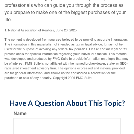
professionals who can guide you through the process as
you prepare to make one of the biggest purchases of your
life.
1. National Association of Realtors, June 23, 2025.
The content is developed from sources believed to be providing accurate information.
The information in this material is not intended as tax or legal advice. It may not be
used for the purpose of avoiding any federal tax penalties. Please consult legal or tax
professionals for specific information regarding your individual situation. This material
was developed and produced by FMG Suite to provide information on a topic that may
be of interest. FMG Suite is not affiliated with the named broker-dealer, state- or SEC-
registered investment advisory firm. The opinions expressed and material provided
are for general information, and should not be considered a solicitation for the
purchase or sale of any security. Copyright
2026 FMG Suite.
Have A Question About This Topic?
Name