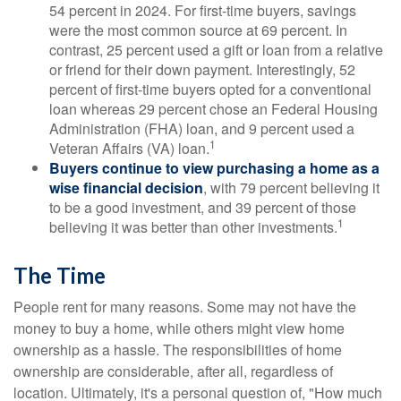
54 percent in 2024. For first-time buyers, savings
were the most common source at 69 percent. In
contrast, 25 percent used a gift or loan from a relative
or friend for their down payment. Interestingly, 52
percent of first-time buyers opted for a conventional
loan whereas 29 percent chose an Federal Housing
Administration (FHA) loan, and 9 percent used a
1
Veteran Affairs (VA) loan.
Buyers continue to view purchasing a home as a
wise financial decision
, with 79 percent believing it
to be a good investment, and 39 percent of those
1
believing it was better than other investments.
The Time
People rent for many reasons. Some may not have the
money to buy a home, while others might view home
ownership as a hassle. The responsibilities of home
ownership are considerable, after all, regardless of
location. Ultimately, it's a personal question of, "How much