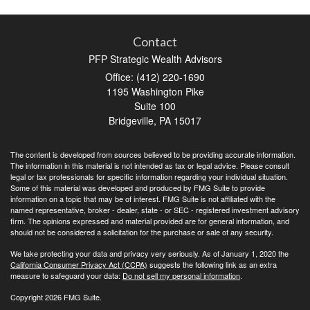
Contact
PFP Strategic Wealth Advisors
Office: (412) 220-1690
1195 Washington Pike
Suite 100
Bridgeville,
PA
15017
The content is developed from sources believed to be providing accurate information.
The information in this material is not intended as tax or legal advice. Please consult
legal or tax professionals for specific information regarding your individual situation.
Some of this material was developed and produced by FMG Suite to provide
information on a topic that may be of interest. FMG Suite is not affiliated with the
named representative, broker - dealer, state - or SEC - registered investment advisory
firm. The opinions expressed and material provided are for general information, and
should not be considered a solicitation for the purchase or sale of any security.
We take protecting your data and privacy very seriously. As of January 1, 2020 the
California Consumer Privacy Act (CCPA)
suggests the following link as an extra
measure to safeguard your data:
Do not sell my personal information
.
Copyright 2026 FMG Suite.