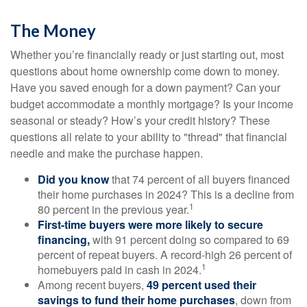
The Money
Whether you’re financially ready or just starting out, most
questions about home ownership come down to money.
Have you saved enough for a down payment? Can your
budget accommodate a monthly mortgage? Is your income
seasonal or steady? How’s your credit history? These
questions all relate to your ability to "thread" that financial
needle and make the purchase happen.
Did you know
that 74 percent of all buyers financed
their home purchases in 2024? This is a decline from
1
80 percent in the previous year.
First-time buyers were more likely to secure
financing,
with 91 percent doing so compared to 69
percent of repeat buyers. A record-high 26 percent of
1
homebuyers paid in cash in 2024.
Among recent buyers,
49 percent used their
savings to fund their home purchases
, down from