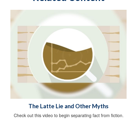
The Latte Lie and Other Myths
Check out this video to begin separating fact from fiction.