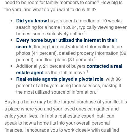
need to be room for family members to come? How big is
the yard, and what do you want to do with it?
Did you know
buyers spent a median of 10 weeks
searching for a home in 2024, typically viewing seven
1
homes, some exclusively online.
Every home buyer utilized the Internet in their
search
, finding the most valuable information to be
photos (41 percent), detailed property information (39
1
percent), and floor plans (31 percent).
Additionally, 21 percent of buyers
contacted a real
1
estate agent
as their initial move.
Real estate agents played a pivotal role
, with 86
percent of all buyers using their services, making it
1
the most utilized source of information.
Buying a home may be the largest purchase of your life. It’s
a place where you and your loved ones can gather and
enjoy your lives. I’m not a real estate expert, but I can
speak to how a home fits into your overall personal
finances. I encourage you to work closely with qualified