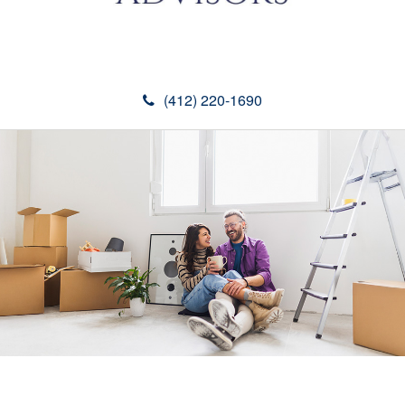
(412) 220-1690