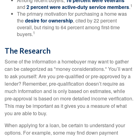
Among recent buyers,
16 percent were veterans
1
and
2 percent were active-duty service members
.
The primary motivation for purchasing a home was
the
desire for ownership
, cited by 22 percent
overall, but rising to 64 percent among first-time
1
buyers.
The Research
Some of the information a homebuyer may want to gather
can be categorized as "money considerations." You’ll want
to ask yourself: Are you pre-qualified or pre-approved by a
lender? Remember, pre-qualification doesn’t require as
much information and is only based on estimates, while
pre-approval is based on more detailed income verification.
This may be important as it gives you a measure of what
you are able to buy.
When applying for a loan, be certain to understand your
options. For example, some may find down payment