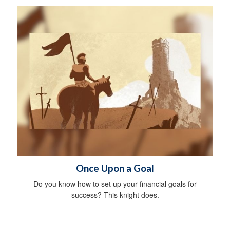
Once Upon a Goal
Do you know how to set up your financial goals for
success? This knight does.