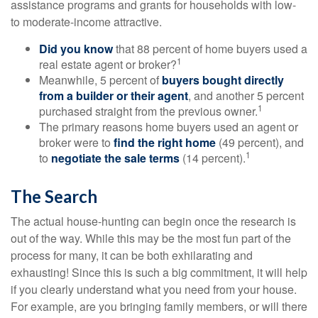
assistance programs and grants for households with low-
to moderate-income attractive.
Did you know
that 88 percent of home buyers used a
1
real estate agent or broker?
Meanwhile, 5 percent of
buyers bought directly
from a builder or their agent
, and another 5 percent
1
purchased straight from the previous owner.
The primary reasons home buyers used an agent or
broker were to
find the right home
(49 percent), and
1
to
negotiate the sale terms
(14 percent).
The Search
The actual house-hunting can begin once the research is
out of the way. While this may be the most fun part of the
process for many, it can be both exhilarating and
exhausting! Since this is such a big commitment, it will help
if you clearly understand what you need from your house.
For example, are you bringing family members, or will there