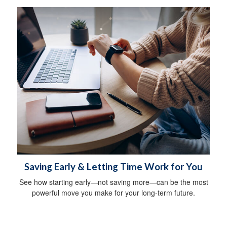
Saving Early & Letting Time Work for You
See how starting early—not saving more—can be the most
powerful move you make for your long-term future.