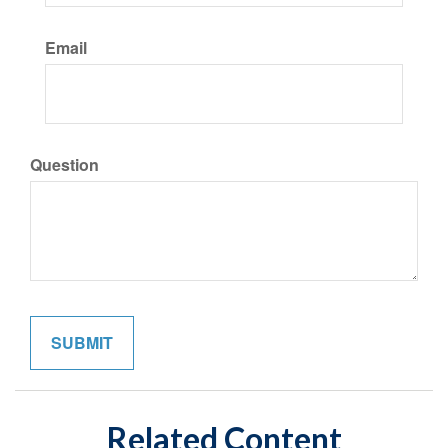
Email
Question
Related Content