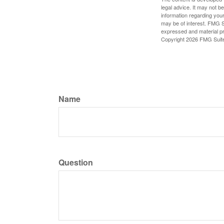
legal advice. It may not b
information regarding your
may be of interest. FMG Su
expressed and material pro
Copyright
2026 FMG Suit
Name
Question