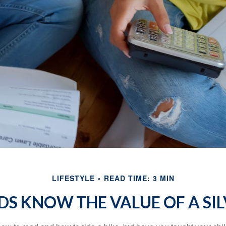
LIFESTYLE
READ TIME: 3 MIN
DS KNOW THE VALUE OF A SI