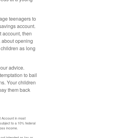
age teenagers to
 savings account.
 account, then
k about opening
 children as long
your advice.
temptation to bail
ns. Your children
 pay them back
t Account in most
subject to a 10% federal
gross income.
 not intended as tax or