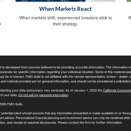
When Markets React
When markets shift, experienced investors stick to
W
u
their strategy.
 is developed from sources believed to be providing accurate information. The information in t
essionals for specific information regarding your individual situation. Some of this material
may be of interest. FMG Suite is not affiliated with the named representative, broker - dealer,
nd material provided are for general information, and should not be considered a solicitation 
otecting your data and privacy very seriously. As of January 1, 2020 the
California Consume
rd your data:
Do not sell my personal information
.
2026 FMG Suite.
r potential client should assume that any information presented or made available on or throu
nt advice. Personalized financial planning and investment advice can only be rendered after 
on, and receipt of required disclosures. Please contact the firm for further information.