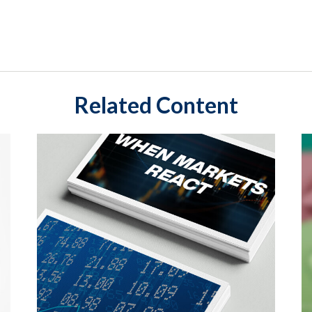
Related Content