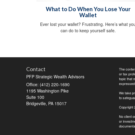
What to Do When You Lose Your
Wallet
Ever lost your wallet? Frustrating. Here’s what yo
can do to keep yourself safe.
Contact
The content
or tax prof
PFP Strategic Wealth Advisors
topic that 
expressed a
Office: (412) 220-1690
1195 Washington Pike
We take pr
Suite 100
to safegua
Bridgeville,
PA
15017
Copyright 
No client o
or investme
documentati