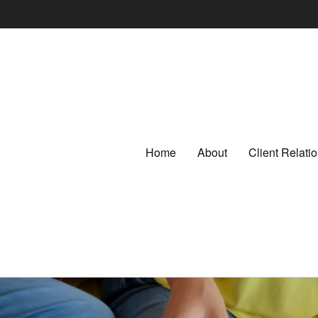
Home
About
Client Relat