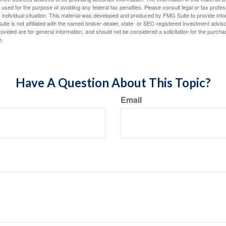
e used for the purpose of avoiding any federal tax penalties. Please consult legal or tax profes
 individual situation. This material was developed and produced by FMG Suite to provide infor
ite is not affiliated with the named broker-dealer, state- or SEC-registered investment advis
vided are for general information, and should not be considered a solicitation for the purchas
e.
Have A Question About This Topic?
Email