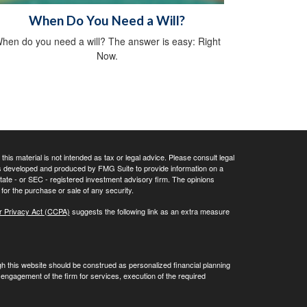
When Do You Need a Will?
hen do you need a will? The answer is easy: Right
Now.
his material is not intended as tax or legal advice. Please consult legal
 was developed and produced by FMG Suite to provide information on a
 state - or SEC - registered investment advisory firm. The opinions
for the purchase or sale of any security.
r Privacy Act (CCPA)
suggests the following link as an extra measure
gh this website should be construed as personalized financial planning
engagement of the firm for services, execution of the required