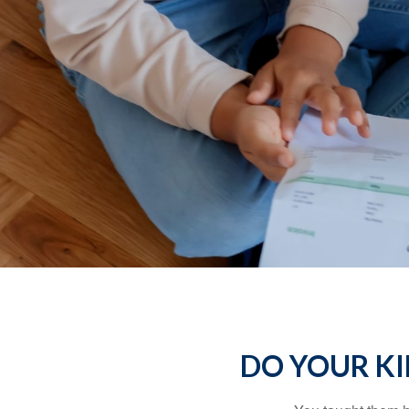
DO YOUR KI