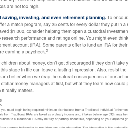
es are not too high.
 saving, investing, and even retirement planning.
To encour
fer a match program, say 25 cents for every dollar they put in a
ved $1,000, consider helping them open a custodial investment
 research performance and ratings online. You might even thin
rement account (IRA). Some parents offer to fund an IRA for their
3
are earning a paycheck.
 children about money, don’t get discouraged if they don’t take 
his stage in life can leave a lasting impression. Also, resist the 
learn better when we reap the natural consequences of our actio
 stellar money managers at first, but what they learn now could
 it really matters.
25
25
you must begin taking required minimum distributions from a Traditional Individual Retiremen
s from Traditional IRAs are taxed as ordinary income and, if taken before age 59½, may be 
butions to a Traditional IRA may be fully or partially deductible, depending on your adjusted 
rom sources believed to be providing accurate information. The information in this material is