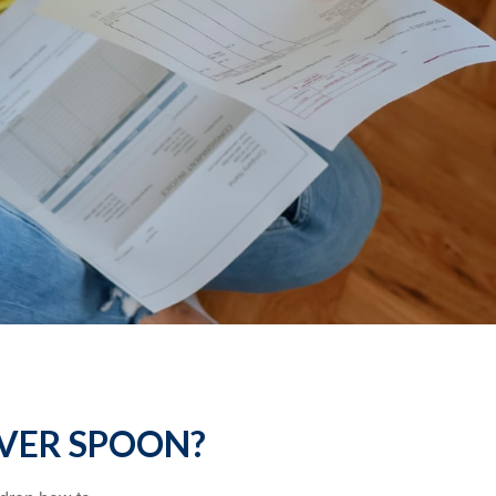
LVER SPOON?