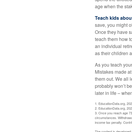
age when the stak
Teach kids about
save, you might of
Once they have sa
teach them how to
an individual reti
as their children 
As you teach your
Mistakes made at t
them out. We all 
probably won’t be
later in life – when
1. EducationData.org, 20
2. EducationData.org, 20
3. Once you reach age 73 
circumstances. Withdrawal
income tax penalty. Contri
The content is developed f