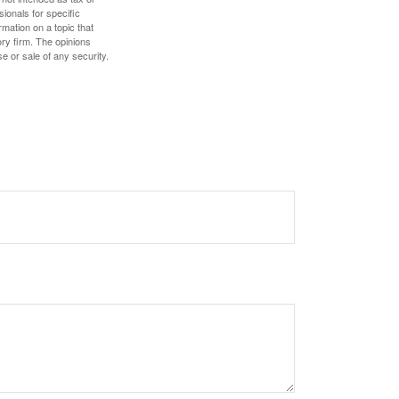
sionals for specific
mation on a topic that
ory firm. The opinions
e or sale of any security.