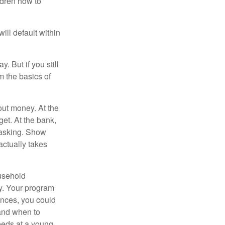
ldren how to
ll default within
. But if you still
 the basics of
ut money. At the
get. At the bank,
 asking. Show
actually takes
usehold
ey. Your program
ances, you could
 and when to
eeds at a young