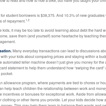
ow to read and how to ride a bike, but have you taught your chi
for student borrowers is $38,375. And 10.3% of new graduates wi
1,2
ars of repayment.
e kids, it may be too late to avoid learning about debt the hard way
home, save them (and yourself) some heartache by teaching them
agement.
sation.
Many everyday transactions can lead to discussions abo
k with your kids about comparing prices and staying within a bud
he automated teller machine doesn’t just give you money for the
t card statement to help them understand how “swiping the card” 
 pocket.
n allowance program, where payments are tied to chores or ho
 can help teach children the relationship between work and mon
e incentives or bonuses for exceptional work. Aside from allow
or clothing or other items you provide. Let your kids decide how
d money. This may help them learn to balance their wants and n