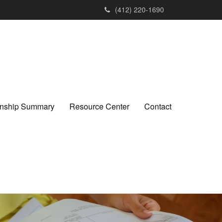
(412) 220-1690
ionship Summary
Resource Center
Contact