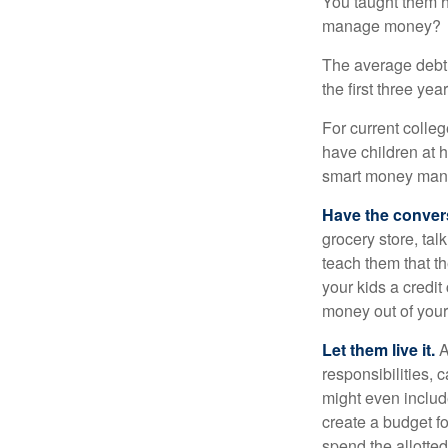
You taught them h
manage money?
The average debt 
the first three ye
For current colleg
have children at 
smart money man
Have the conver
grocery store, tal
teach them that t
your kids a credi
money out of your
Let them live it.
A
responsibilities,
might even includ
create a budget f
spend the allotte