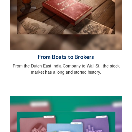
From Boats to Brokers
From the Dutch East India Company to Wall St., the stock
market has a long and storied history.