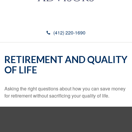
(412) 220-1690
RETIREMENT AND QUALITY
OF LIFE
Asking the right questions about how you can save money
for retirement without sacrificing your quality of life.