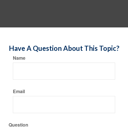
Have A Question About This Topic?
Name
Email
Question