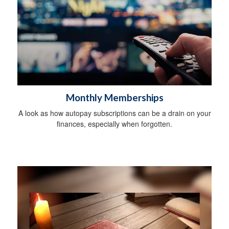
Monthly Memberships
A look as how autopay subscriptions can be a drain on your
finances, especially when forgotten.