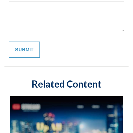
Related Content