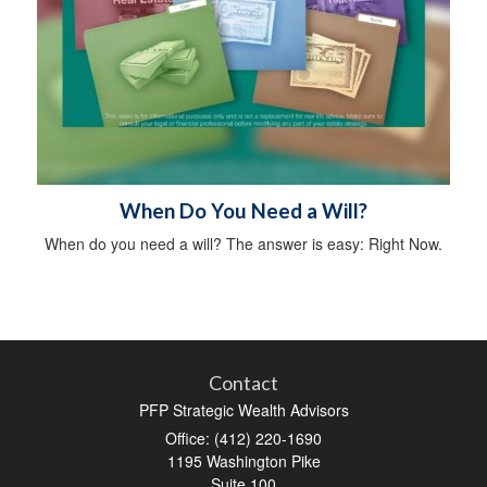
When Do You Need a Will?
When do you need a will? The answer is easy: Right Now.
Contact
PFP Strategic Wealth Advisors
Office: (412) 220-1690
1195 Washington Pike
Suite 100