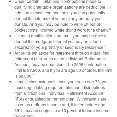
Under certain limitations, contributions made to
qualifying charitable organizations are deductible. In
addition to cash contributions, you can potentially
deduct the fair market value of any property you
donate. And you may be able to write off out-of-
5
pocket costs incurred while doing work for a charity.
If certain qualifications are met, you may be able to
deduct the mortgage interest you pay on a loan
6
secured for your primary or secondary residence.
Amounts set aside for retirement through a qualified
retirement plan, such as an Individual Retirement
Account, may be deducted. The 2026 contribution
limit is $7,500, and if you are age 50 or older, the limit
7
is $8,600.
In most circumstances, once you reach age 73, you
must begin taking required minimum distributions
from a Traditional Individual Retirement Account
(IRA) or qualified retirement plan. Withdrawals are
taxed as ordinary income and, if taken before age
59½, may be subject to a 10 percent federal income
tax penalty.