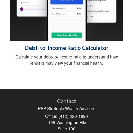
Debt-to-Income Ratio Calculator
Calculate your debt-to-income ratio to understand how
lenders may view your financial health.
Contact
PFP Strategic Wealth Advisors
Office: (412) 220-1690
1195 Washington Pike
Suite 100