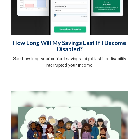
How Long Will My Savings Last If I Become
Disabled?
See how long your current savings might last if a disability
interrupted your income.