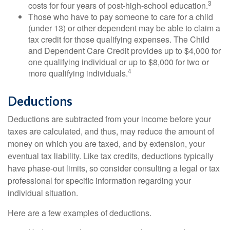
3
costs for four years of post-high-school education.
Those who have to pay someone to care for a child
(under 13) or other dependent may be able to claim a
tax credit for those qualifying expenses. The Child
and Dependent Care Credit provides up to $4,000 for
one qualifying individual or up to $8,000 for two or
4
more qualifying individuals.
Deductions
Deductions are subtracted from your income before your
taxes are calculated, and thus, may reduce the amount of
money on which you are taxed, and by extension, your
eventual tax liability. Like tax credits, deductions typically
have phase-out limits, so consider consulting a legal or tax
professional for specific information regarding your
individual situation.
Here are a few examples of deductions.