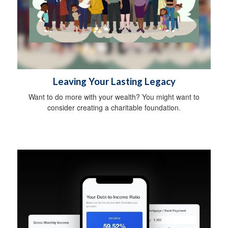
Leaving Your Lasting Legacy
Want to do more with your wealth? You might want to
consider creating a charitable foundation.