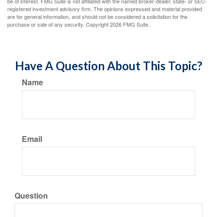
be of interest. FMG Suite is not affiliated with the named broker-dealer, state- or SEC-
registered investment advisory firm. The opinions expressed and material provided
are for general information, and should not be considered a solicitation for the
purchase or sale of any security. Copyright
2026 FMG Suite.
Have A Question About This Topic?
Name
Email
Question