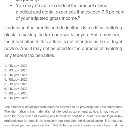
You may be able to deduct the amount of your
medical and dental expenses that exceed 7.5 percent
8
of your adjusted gross income.
Understanding credits and deductions is a critical building
block to making the tax code work for you. But remember,
the information in this article is not intended as tax or legal
advice. And it may not be used for the purpose of avoiding
any federal tax penalties.
1. IRS.gov, 2025
2. IRS.gov, 2025
3. IRS.gov, 2025
4. IRS.gov, 2025
5. IRS.gov, 2025
6. IRS.gov, 2025
7. IRS.gov, 2025
8. IRS.gov, 2025
The content is developed from sources believed to be providing accurate information.
The information in this material is not intended as tax or legal advice. It may not be
used for the purpose of avoiding any federal tax penalties. Please consult legal or tax
professionals for specific information regarding your individual situation. This material
was developed and produced by FMG Suite to provide information on a topic that may