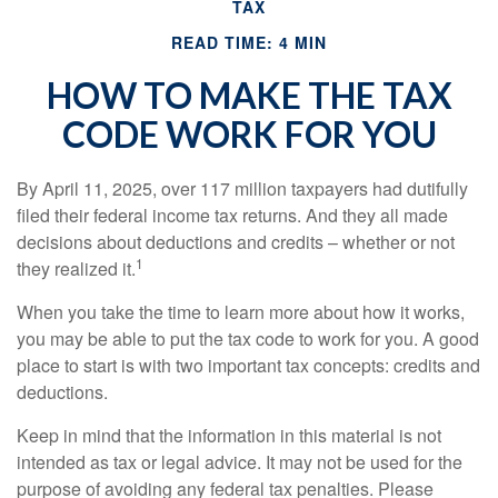
TAX
READ TIME: 4 MIN
HOW TO MAKE THE TAX
CODE WORK FOR YOU
By April 11, 2025, over 117 million taxpayers had dutifully
filed their federal income tax returns. And they all made
decisions about deductions and credits – whether or not
1
they realized it.
When you take the time to learn more about how it works,
you may be able to put the tax code to work for you. A good
place to start is with two important tax concepts: credits and
deductions.
Keep in mind that the information in this material is not
intended as tax or legal advice. It may not be used for the
purpose of avoiding any federal tax penalties. Please