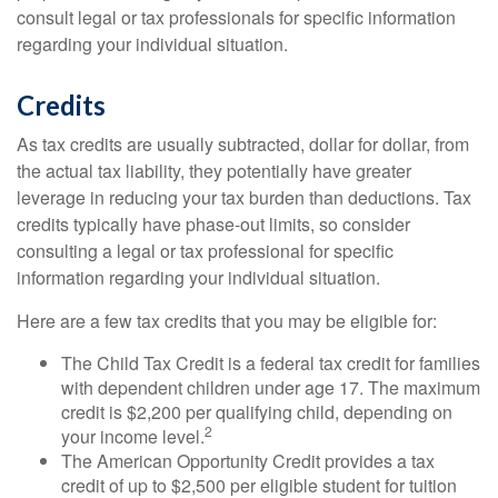
consult legal or tax professionals for specific information
regarding your individual situation.
Credits
As tax credits are usually subtracted, dollar for dollar, from
the actual tax liability, they potentially have greater
leverage in reducing your tax burden than deductions. Tax
credits typically have phase-out limits, so consider
consulting a legal or tax professional for specific
information regarding your individual situation.
Here are a few tax credits that you may be eligible for:
The Child Tax Credit is a federal tax credit for families
with dependent children under age 17. The maximum
credit is $2,200 per qualifying child, depending on
2
your income level.
The American Opportunity Credit provides a tax
credit of up to $2,500 per eligible student for tuition