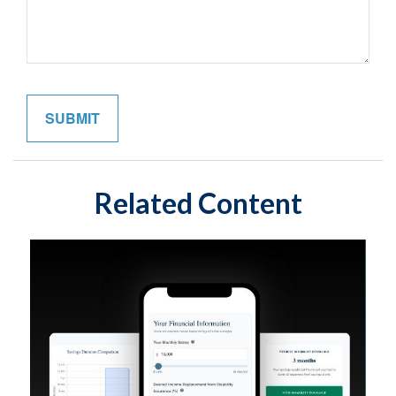
Related Content