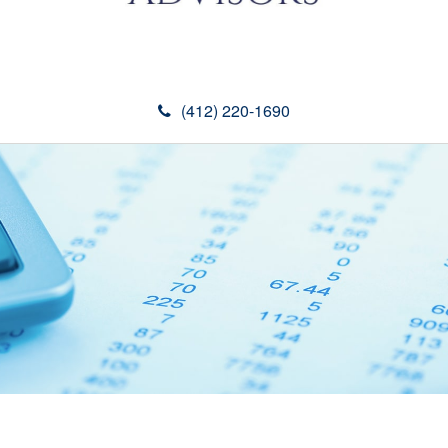
(412) 220-1690