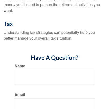
money you'll need to pursue the retirement activities you
want.
Tax
Understanding tax strategies can potentially help you
better manage your overall tax situation.
Have A Question?
Name
Email