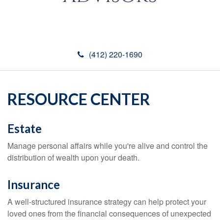
(412) 220-1690
RESOURCE CENTER
Estate
Manage personal affairs while you're alive and control the
distribution of wealth upon your death.
Insurance
A well-structured insurance strategy can help protect your
loved ones from the financial consequences of unexpected