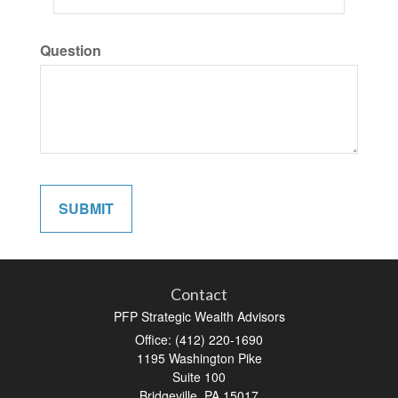
Question
Contact
PFP Strategic Wealth Advisors
Office: (412) 220-1690
1195 Washington Pike
Suite 100
Bridgeville,
PA
15017