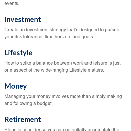
events.
Investment
Create an investment strategy that’s designed to pursue
your risk tolerance, time horizon, and goals.
Lifestyle
How to strike a balance between work and leisure is just
one aspect of the wide-ranging Lifestyle matters.
Money
Managing your money involves more than simply making
and following a budget.
Retirement
Steps to consider so you can potentially accumulate the