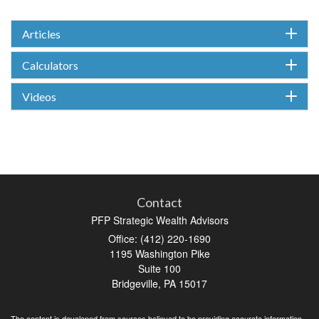
Articles
Calculators
Videos
Contact
PFP Strategic Wealth Advisors
Office: (412) 220-1690
1195 Washington Pike
Suite 100
Bridgeville,
PA
15017
The content is developed from sources believed to be providing accurate information.