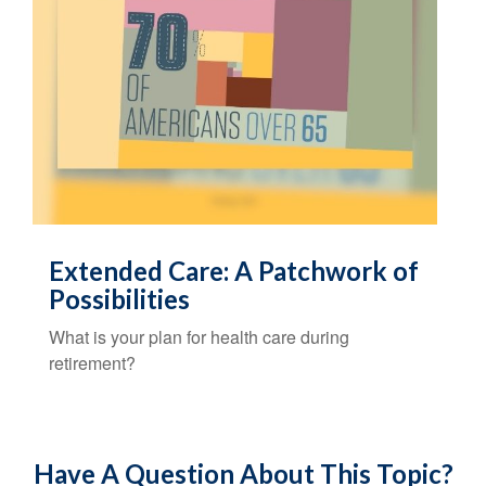
Extended Care: A Patchwork of
Possibilities
What is your plan for health care during
retirement?
Have A Question About This Topic?