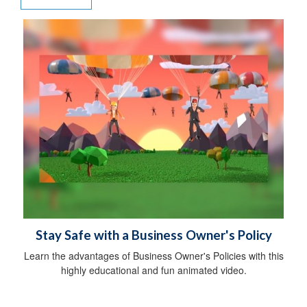
Stay Safe with a Business Owner's Policy
Learn the advantages of Business Owner's Policies with this
highly educational and fun animated video.