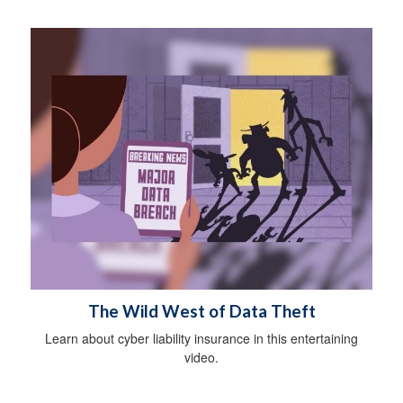
The Wild West of Data Theft
Learn about cyber liability insurance in this entertaining
video.