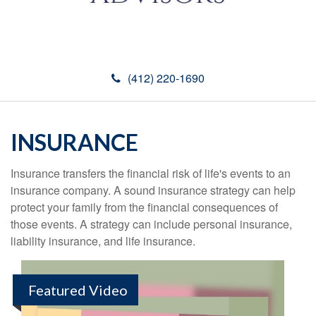
(412) 220-1690
INSURANCE
Insurance transfers the financial risk of life's events to an
insurance company. A sound insurance strategy can help
protect your family from the financial consequences of
those events. A strategy can include personal insurance,
liability insurance, and life insurance.
Featured Video