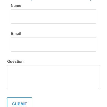
Name
Email
Question