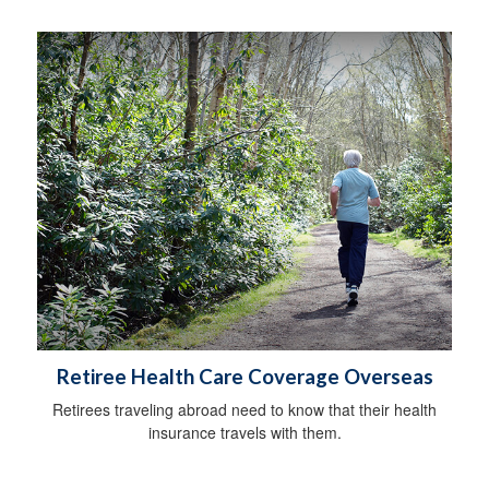
Retiree Health Care Coverage Overseas
Retirees traveling abroad need to know that their health
insurance travels with them.