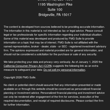
1195 Washington Pike
Suite 100
Bridgeville,
PA
15017
The content is developed from sources believed to be providing accurate information.
The information in this material is not intended as tax or legal advice. Please consult
legal or tax professionals for specific information regarding your individual situation.
Some of this material was developed and produced by FMG Suite to provide
information on a topic that may be of interest. FMG Suite is not affiliated with the
named representative, broker - dealer, state - or SEC - registered investment advisory
firm. The opinions expressed and material provided are for general information, and
should not be considered a solicitation for the purchase or sale of any security.
We take protecting your data and privacy very seriously. As of January 1, 2020 the
California Consumer Privacy Act (CCPA)
suggests the following link as an extra
measure to safeguard your data:
Do not sell my personal information
.
Copyright 2026 FMG Suite.
No client or potential client should assume that any information presented or made
available on or through this website should be construed as personalized financial
planning or investment advice. Personalized financial planning and investment advice
can only be rendered after engagement of the firm for services, execution of the
required documentation, and receipt of required disclosures. Please contact the firm
for further information.