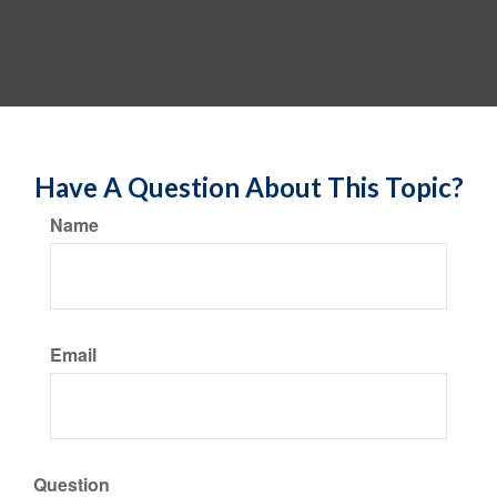
Have A Question About This Topic?
Name
Email
Question