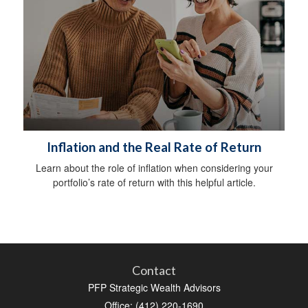
Inflation and the Real Rate of Return
Learn about the role of inflation when considering your
portfolio’s rate of return with this helpful article.
Contact
PFP Strategic Wealth Advisors
Office: (412) 220-1690