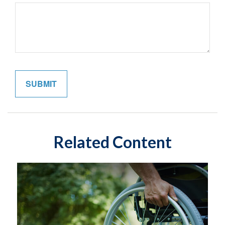
Related Content