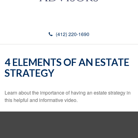
(412) 220-1690
4 ELEMENTS OF AN ESTATE
STRATEGY
Learn about the importance of having an estate strategy in
this helpful and informative video.