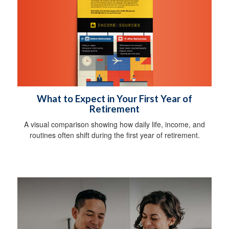
What to Expect in Your First Year of
Retirement
A visual comparison showing how daily life, income, and
routines often shift during the first year of retirement.