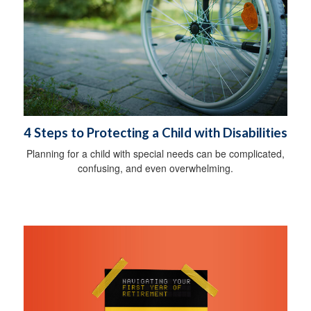
4 Steps to Protecting a Child with Disabilities
Planning for a child with special needs can be complicated,
confusing, and even overwhelming.