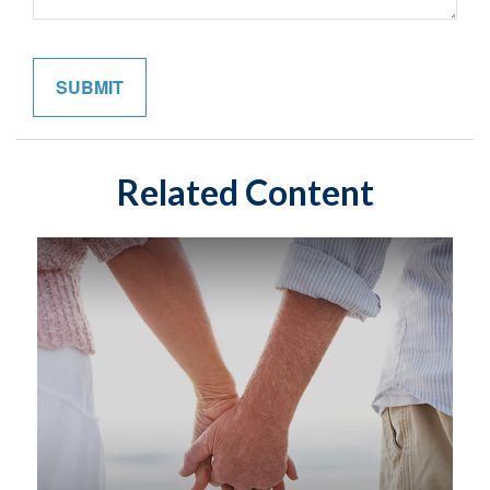
Related Content