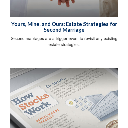
Yours, Mine, and Ours: Estate Strategies for
Second Marriage
Second marriages are a trigger event to revisit any existing
estate strategies.