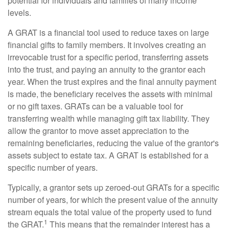
potential for individuals and families of many income
levels.
A GRAT is a financial tool used to reduce taxes on large
financial gifts to family members. It involves creating an
irrevocable trust for a specific period, transferring assets
into the trust, and paying an annuity to the grantor each
year. When the trust expires and the final annuity payment
is made, the beneficiary receives the assets with minimal
or no gift taxes. GRATs can be a valuable tool for
transferring wealth while managing gift tax liability. They
allow the grantor to move asset appreciation to the
remaining beneficiaries, reducing the value of the grantor's
assets subject to estate tax. A GRAT is established for a
specific number of years.
Typically, a grantor sets up zeroed-out GRATs for a specific
number of years, for which the present value of the annuity
stream equals the total value of the property used to fund
1
the GRAT.
This means that the remainder interest has a