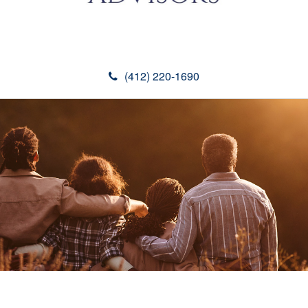
(412) 220-1690