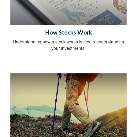
How Stocks Work
Understanding how a stock works is key to understanding
your investments.