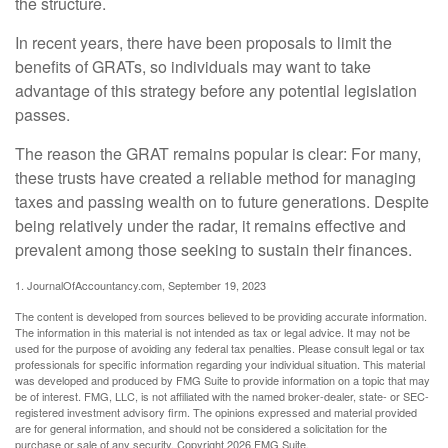
the structure.
In recent years, there have been proposals to limit the
benefits of GRATs, so individuals may want to take
advantage of this strategy before any potential legislation
passes.
The reason the GRAT remains popular is clear: For many,
these trusts have created a reliable method for managing
taxes and passing wealth on to future generations. Despite
being relatively under the radar, it remains effective and
prevalent among those seeking to sustain their finances.
1. JournalOfAccountancy.com, September 19, 2023
The content is developed from sources believed to be providing accurate information.
The information in this material is not intended as tax or legal advice. It may not be
used for the purpose of avoiding any federal tax penalties. Please consult legal or tax
professionals for specific information regarding your individual situation. This material
was developed and produced by FMG Suite to provide information on a topic that may
be of interest. FMG, LLC, is not affiliated with the named broker-dealer, state- or SEC-
registered investment advisory firm. The opinions expressed and material provided
are for general information, and should not be considered a solicitation for the
purchase or sale of any security. Copyright
2026 FMG Suite.