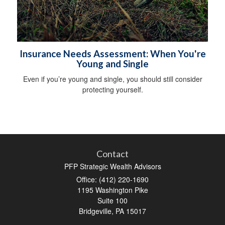
Insurance Needs Assessment: When You're
Young and Single
Even if you’re young and single, you should still consider
protecting yourself.
Contact
PFP Strategic Wealth Advisors
Office: (412) 220-1690
1195 Washington Pike
Suite 100
Bridgeville,
PA
15017