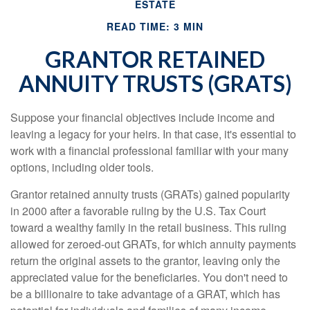
ESTATE
READ TIME: 3 MIN
GRANTOR RETAINED
ANNUITY TRUSTS (GRATS)
Suppose your financial objectives include income and
leaving a legacy for your heirs. In that case, it's essential to
work with a financial professional familiar with your many
options, including older tools.
Grantor retained annuity trusts (GRATs) gained popularity
in 2000 after a favorable ruling by the U.S. Tax Court
toward a wealthy family in the retail business. This ruling
allowed for zeroed-out GRATs, for which annuity payments
return the original assets to the grantor, leaving only the
appreciated value for the beneficiaries. You don't need to
be a billionaire to take advantage of a GRAT, which has