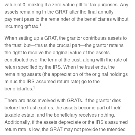
value of 0, making it a zero-value gift for tax purposes. Any
assets remaining in the GRAT after the final annuity
payment pass to the remainder of the beneficiaries without
1
incurring gift tax.
When setting up a GRAT, the grantor contributes assets to
the trust, but—this is the crucial part—the grantor retains
the right to receive the original value of the assets
contributed over the term of the trust, along with the rate of
return specified by the IRS. When the trust ends, the
remaining assets (the appreciation of the original holdings
minus the IRS-assumed return rate) go to the
1
beneficiaries.
There are risks involved with GRATs. If the grantor dies
before the trust expires, the assets become part of their
taxable estate, and the beneficiary receives nothing.
Additionally, if the assets depreciate or the IRS's assumed
return rate is low, the GRAT may not provide the intended