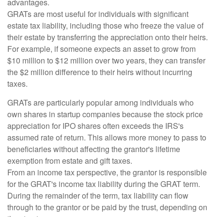
advantages.
GRATs are most useful for individuals with significant
estate tax liability, including those who freeze the value of
their estate by transferring the appreciation onto their heirs.
For example, if someone expects an asset to grow from
$10 million to $12 million over two years, they can transfer
the $2 million difference to their heirs without incurring
taxes.
GRATs are particularly popular among individuals who
own shares in startup companies because the stock price
appreciation for IPO shares often exceeds the IRS's
assumed rate of return. This allows more money to pass to
beneficiaries without affecting the grantor's lifetime
exemption from estate and gift taxes.
From an income tax perspective, the grantor is responsible
for the GRAT's income tax liability during the GRAT term.
During the remainder of the term, tax liability can flow
through to the grantor or be paid by the trust, depending on