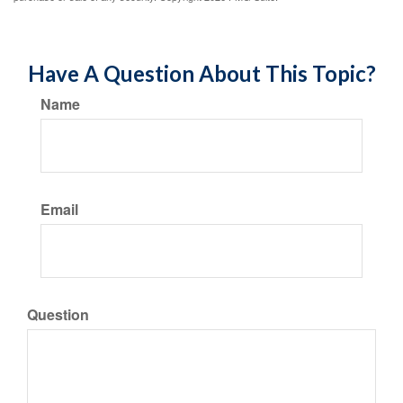
Have A Question About This Topic?
Name
Email
Question