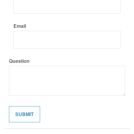
Email
Question