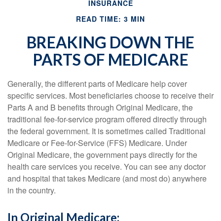
INSURANCE
READ TIME: 3 MIN
BREAKING DOWN THE
PARTS OF MEDICARE
Generally, the different parts of Medicare help cover
specific services. Most beneficiaries choose to receive their
Parts A and B benefits through Original Medicare, the
traditional fee-for-service program offered directly through
the federal government. It is sometimes called Traditional
Medicare or Fee-for-Service (FFS) Medicare. Under
Original Medicare, the government pays directly for the
health care services you receive. You can see any doctor
and hospital that takes Medicare (and most do) anywhere
in the country.
In Original Medicare: