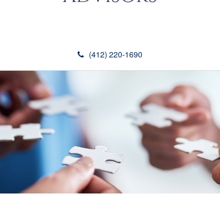
(412) 220-1690