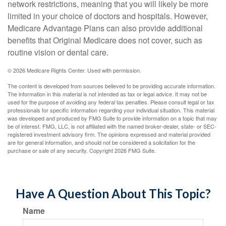
network restrictions, meaning that you will likely be more
limited in your choice of doctors and hospitals. However,
Medicare Advantage Plans can also provide additional
benefits that Original Medicare does not cover, such as
routine vision or dental care.
©
2026 Medicare Rights Center. Used with permission.
The content is developed from sources believed to be providing accurate information.
The information in this material is not intended as tax or legal advice. It may not be
used for the purpose of avoiding any federal tax penalties. Please consult legal or tax
professionals for specific information regarding your individual situation. This material
was developed and produced by FMG Suite to provide information on a topic that may
be of interest. FMG, LLC, is not affiliated with the named broker-dealer, state- or SEC-
registered investment advisory firm. The opinions expressed and material provided
are for general information, and should not be considered a solicitation for the
purchase or sale of any security. Copyright
2026 FMG Suite.
Have A Question About This Topic?
Name