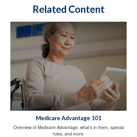
Related Content
Medicare Advantage 101
Overview of Medicare Advantage, what’s in them, special
rules, and more.