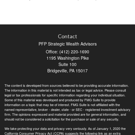
Contact
PFP Strategic Wealth Advisors
Office: (412) 220-1690
1195 Washington Pike
Suite 100
Bridgeville,
PA
15017
The content is developed from sources believed to be providing accurate information.
The information in this material is not intended as tax or legal advice. Please consult
legal or tax professionals for specific information regarding your individual situation.
Some of this material was developed and produced by FMG Suite to provide
information on a topic that may be of interest. FMG Suite is not affiliated with the
named representative, broker - dealer, state - or SEC - registered investment advisory
firm. The opinions expressed and material provided are for general information, and
should not be considered a solicitation for the purchase or sale of any security.
We take protecting your data and privacy very seriously. As of January 1, 2020 the
California Consumer Privacy Act (CCPA)
suggests the following link as an extra