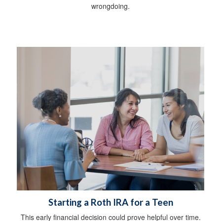
wrongdoing.
Starting a Roth IRA for a Teen
This early financial decision could prove helpful over time.