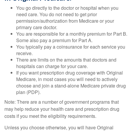
You go directly to the doctor or hospital when you
need care. You do not need to get prior
permission/authorization from Medicare or your
primary care doctor.
You are responsible for a monthly premium for Part B.
Some also pay a premium for Part A.
You typically pay a coinsurance for each service you
receive.
There are limits on the amounts that doctors and
hospitals can charge for your care.
If you want prescription drug coverage with Original
Medicare, in most cases you will need to actively
choose and join a stand-alone Medicare private drug
plan (PDP).
Note: There are a number of government programs that
may help reduce your health care and prescription drug
costs if you meet the eligibility requirements.
Unless you choose otherwise, you will have Original