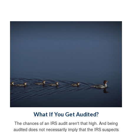
What If You Get Audited?
The chances of an IRS audit aren't that high. And being
audited does not necessarily imply that the IRS suspects