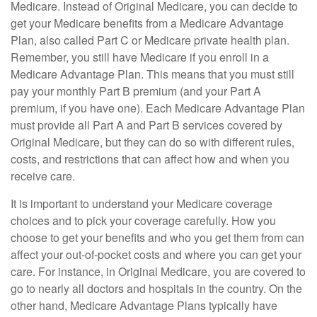
Medicare. Instead of Original Medicare, you can decide to
get your Medicare benefits from a Medicare Advantage
Plan, also called Part C or Medicare private health plan.
Remember, you still have Medicare if you enroll in a
Medicare Advantage Plan. This means that you must still
pay your monthly Part B premium (and your Part A
premium, if you have one). Each Medicare Advantage Plan
must provide all Part A and Part B services covered by
Original Medicare, but they can do so with different rules,
costs, and restrictions that can affect how and when you
receive care.
It is important to understand your Medicare coverage
choices and to pick your coverage carefully. How you
choose to get your benefits and who you get them from can
affect your out-of-pocket costs and where you can get your
care. For instance, in Original Medicare, you are covered to
go to nearly all doctors and hospitals in the country. On the
other hand, Medicare Advantage Plans typically have