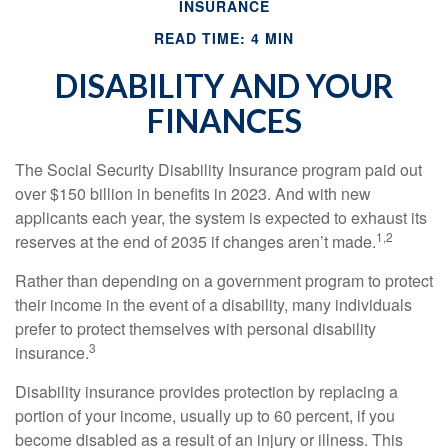
INSURANCE
READ TIME: 4 MIN
DISABILITY AND YOUR
FINANCES
The Social Security Disability Insurance program paid out
over $150 billion in benefits in 2023. And with new
applicants each year, the system is expected to exhaust its
1,2
reserves at the end of 2035 if changes aren’t made.
Rather than depending on a government program to protect
their income in the event of a disability, many individuals
prefer to protect themselves with personal disability
3
insurance.
Disability insurance provides protection by replacing a
portion of your income, usually up to 60 percent, if you
become disabled as a result of an injury or illness. This