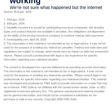
Source: BLS.gov, 2024
1. SSA.gov, 2024
2. SSA.gov, 2024
3. Disability insurance is issued by participating insurance companies. Not all policy
types and product features are available in all states. Any obligations are dependent
on the ability of the issuing insurance company to continue making claim payments.
4. Investopedia.com, April 26, 2023
5. The information in this material is not intended as tax or legal advice. It may not be
used for the purpose of avoiding any federal tax penalties. Federal and state laws and
regulations are subject to change, which would have an impact on after-tax investment
returns. Please consult a professional with legal or tax experience for specific
information regarding your individual situation.
The content is developed from sources believed to be providing accurate information.
The information in this material is not intended as tax or legal advice. It may not be
used for the purpose of avoiding any federal tax penalties. Please consult legal or tax
professionals for specific information regarding your individual situation. This material
was developed and produced by FMG Suite to provide information on a topic that may
be of interest. FMG Suite is not affiliated with the named broker-dealer, state- or SEC-
registered investment advisory firm. The opinions expressed and material provided
are for general information, and should not be considered a solicitation for the
purchase or sale of any security. Copyright
2026 FMG Suite.