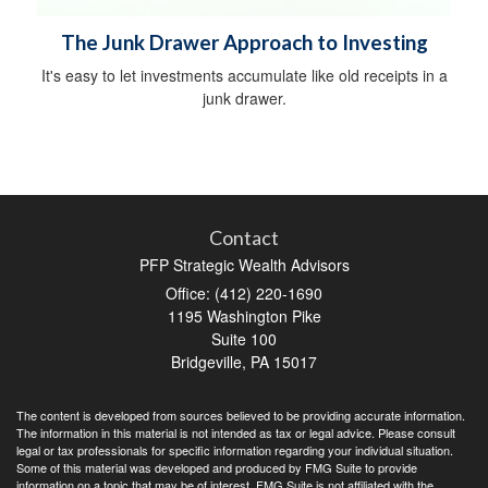
The Junk Drawer Approach to Investing
It's easy to let investments accumulate like old receipts in a
junk drawer.
Contact
PFP Strategic Wealth Advisors
Office: (412) 220-1690
1195 Washington Pike
Suite 100
Bridgeville,
PA
15017
The content is developed from sources believed to be providing accurate information.
The information in this material is not intended as tax or legal advice. Please consult
legal or tax professionals for specific information regarding your individual situation.
Some of this material was developed and produced by FMG Suite to provide
information on a topic that may be of interest. FMG Suite is not affiliated with the