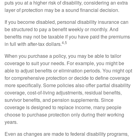
puts you at a higher risk of disability, considering an extra
layer of protection may be a sound financial decision.
If you become disabled, personal disability insurance can
be structured to pay a benefit weekly or monthly. And
benefits may not be taxable if you have paid the premiums
4,5
in full with after-tax dollars.
When you purchase a policy, you may be able to tailor
coverage to suit your needs. For example, you might be
able to adjust benefits or elimination periods. You might opt
for comprehensive protection or decide to define coverage
more specifically. Some policies also offer partial disability
coverage, cost-of-living adjustments, residual benefits,
survivor benefits, and pension supplements. Since
coverage is designed to replace income, many people
choose to purchase protection only during their working
years.
Even as changes are made to federal disability programs,