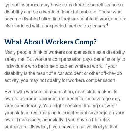
type of insurance may have considerable benefits since a
disability can be a two-fold financial problem. Those who
become disabled often find they are unable to work and are
4
also saddled with unexpected medical expenses.
What About Workers Comp?
Many people think of workers compensation as a disability
safety net. But workers compensation pays benefits only to
individuals who become disabled while at work. If your
disability is the result of a car accident or other off-the-job
activity, you may not qualify for workers compensation.
Even with workers compensation, each state makes its
own rules about payment and benefits, so coverage may
vary considerably. You might consider finding out what
your state offers and plan to supplement coverage on your
own, if necessary, especially if you have a high-risk
profession. Likewise, if you have an active lifestyle that