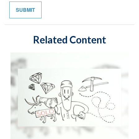
Related Content