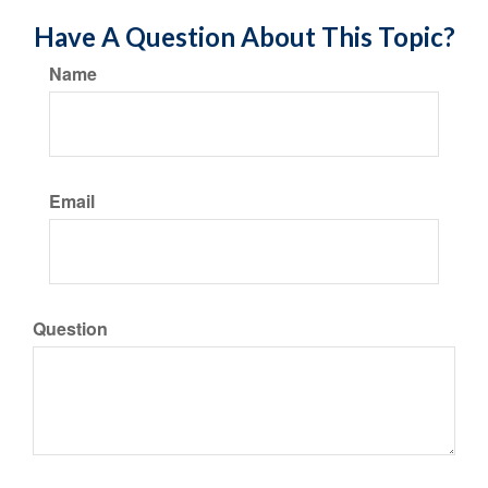
Have A Question About This Topic?
Name
Email
Question