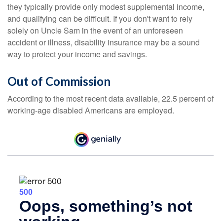
they typically provide only modest supplemental income,
and qualifying can be difficult. If you don't want to rely
solely on Uncle Sam in the event of an unforeseen
accident or illness, disability insurance may be a sound
way to protect your income and savings.
Out of Commission
According to the most recent data available, 22.5 percent of
working-age disabled Americans are employed.