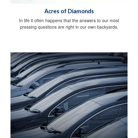
Acres of Diamonds
In life it often happens that the answers to our most
pressing questions are right in our own backyards.