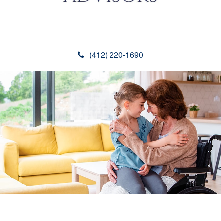
(412) 220-1690