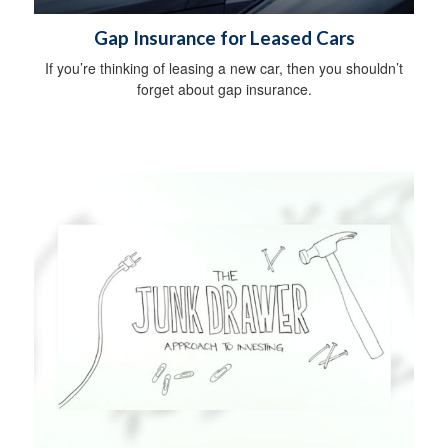
Gap Insurance for Leased Cars
If you’re thinking of leasing a new car, then you shouldn’t
forget about gap insurance.