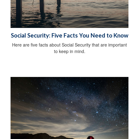
Social Security: Five Facts You Need to Know
Here are five facts about Social Security that are important
to keep in mind.