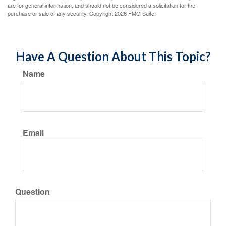
are for general information, and should not be considered a solicitation for the
purchase or sale of any security. Copyright
2026 FMG Suite.
Have A Question About This Topic?
Name
Email
Question