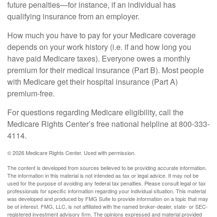
future penalties—for instance, if an individual has
qualifying insurance from an employer.
How much you have to pay for your Medicare coverage
depends on your work history (i.e. if and how long you
have paid Medicare taxes). Everyone owes a monthly
premium for their medical insurance (Part B). Most people
with Medicare get their hospital insurance (Part A)
premium-free.
For questions regarding Medicare eligibility, call the
Medicare Rights Center’s free national helpline at 800-333-
4114.
©
2026 Medicare Rights Center. Used with permission.
The content is developed from sources believed to be providing accurate information.
The information in this material is not intended as tax or legal advice. It may not be
used for the purpose of avoiding any federal tax penalties. Please consult legal or tax
professionals for specific information regarding your individual situation. This material
was developed and produced by FMG Suite to provide information on a topic that may
be of interest. FMG, LLC, is not affiliated with the named broker-dealer, state- or SEC-
registered investment advisory firm. The opinions expressed and material provided