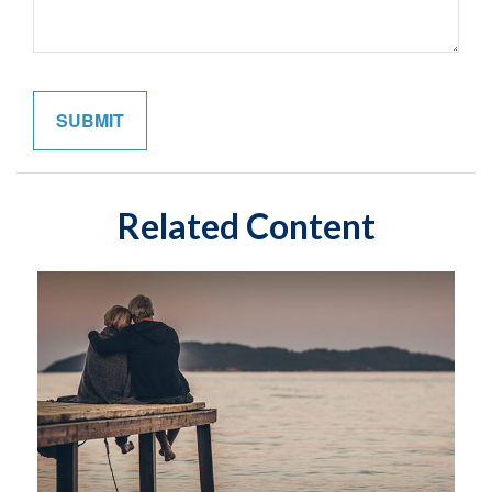
Related Content