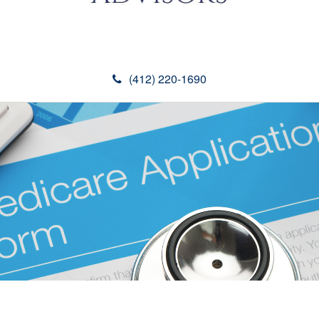
(412) 220-1690