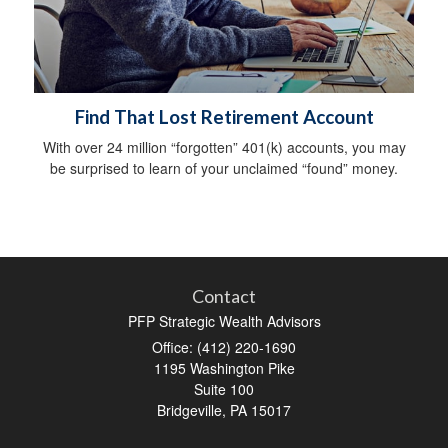
Find That Lost Retirement Account
With over 24 million “forgotten” 401(k) accounts, you may
be surprised to learn of your unclaimed “found” money.
Contact
PFP Strategic Wealth Advisors
Office: (412) 220-1690
1195 Washington Pike
Suite 100
Bridgeville,
PA
15017