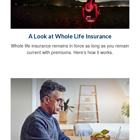
A Look at Whole Life Insurance
Whole life insurance remains in force as long as you remain
current with premiums. Here's how it works.