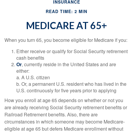
INSURANCE
READ TIME: 2 MIN
MEDICARE AT 65+
When you turn 65, you become eligible for Medicare if you:
Either receive or qualify for Social Security retirement
cash benefits
Or
, currently reside in the United States and are
either:
a. A U.S. citizen
b. Or, a permanent U.S. resident who has lived in the
U.S. continuously for five years prior to applying
How you enroll at age 65 depends on whether or not you
are already receiving Social Security retirement benefits or
Railroad Retirement benefits. Also, there are
circumstances in which someone may become Medicare-
eligible at age 65 but defers Medicare enrollment without