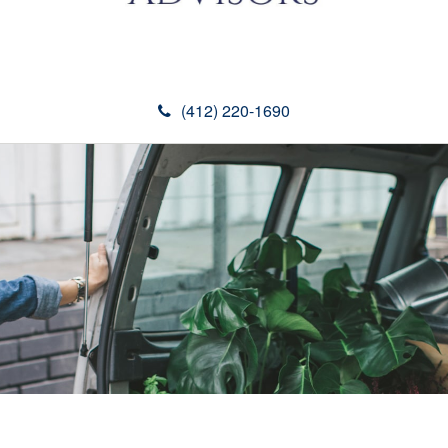
(412) 220-1690