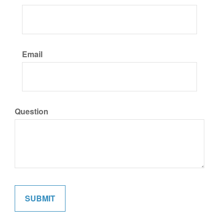
Email
Question