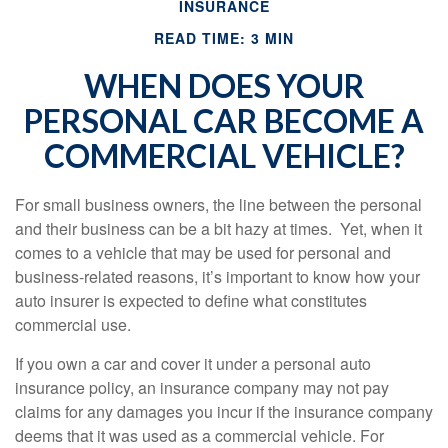
INSURANCE
READ TIME: 3 MIN
WHEN DOES YOUR
PERSONAL CAR BECOME A
COMMERCIAL VEHICLE?
For small business owners, the line between the personal
and their business can be a bit hazy at times. Yet, when it
comes to a vehicle that may be used for personal and
business-related reasons, it’s important to know how your
auto insurer is expected to define what constitutes
commercial use.
If you own a car and cover it under a personal auto
insurance policy, an insurance company may not pay
claims for any damages you incur if the insurance company
deems that it was used as a commercial vehicle. For