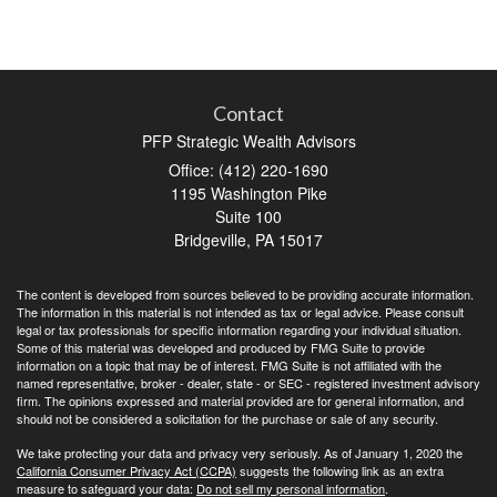
Contact
PFP Strategic Wealth Advisors
Office: (412) 220-1690
1195 Washington Pike
Suite 100
Bridgeville,
PA
15017
The content is developed from sources believed to be providing accurate information.
The information in this material is not intended as tax or legal advice. Please consult
legal or tax professionals for specific information regarding your individual situation.
Some of this material was developed and produced by FMG Suite to provide
information on a topic that may be of interest. FMG Suite is not affiliated with the
named representative, broker - dealer, state - or SEC - registered investment advisory
firm. The opinions expressed and material provided are for general information, and
should not be considered a solicitation for the purchase or sale of any security.
We take protecting your data and privacy very seriously. As of January 1, 2020 the
California Consumer Privacy Act (CCPA)
suggests the following link as an extra
measure to safeguard your data:
Do not sell my personal information
.