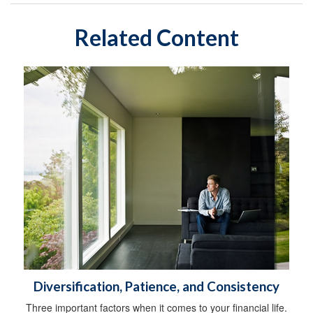
Related Content
Diversification, Patience, and Consistency
Three important factors when it comes to your financial life.