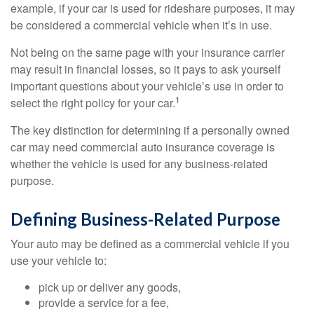
example, if your car is used for rideshare purposes, it may
be considered a commercial vehicle when it’s in use.
Not being on the same page with your insurance carrier
may result in financial losses, so it pays to ask yourself
important questions about your vehicle’s use in order to
1
select the right policy for your car.
The key distinction for determining if a personally owned
car may need commercial auto insurance coverage is
whether the vehicle is used for any business-related
purpose.
Defining Business-Related Purpose
Your auto may be defined as a commercial vehicle if you
use your vehicle to:
pick up or deliver any goods,
provide a service for a fee,