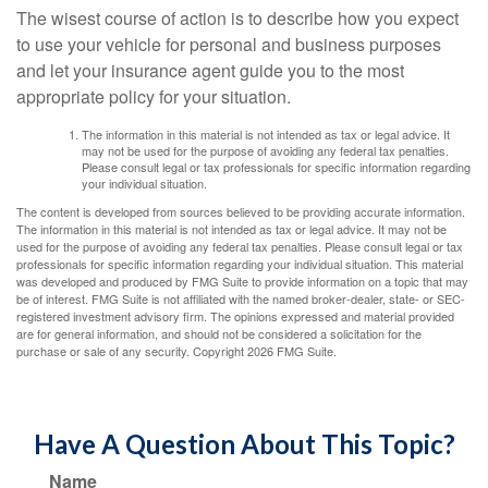
The wisest course of action is to describe how you expect
to use your vehicle for personal and business purposes
and let your insurance agent guide you to the most
appropriate policy for your situation.
The information in this material is not intended as tax or legal advice. It
may not be used for the purpose of avoiding any federal tax penalties.
Please consult legal or tax professionals for specific information regarding
your individual situation.
The content is developed from sources believed to be providing accurate information.
The information in this material is not intended as tax or legal advice. It may not be
used for the purpose of avoiding any federal tax penalties. Please consult legal or tax
professionals for specific information regarding your individual situation. This material
was developed and produced by FMG Suite to provide information on a topic that may
be of interest. FMG Suite is not affiliated with the named broker-dealer, state- or SEC-
registered investment advisory firm. The opinions expressed and material provided
are for general information, and should not be considered a solicitation for the
purchase or sale of any security. Copyright
2026 FMG Suite.
Have A Question About This Topic?
Name