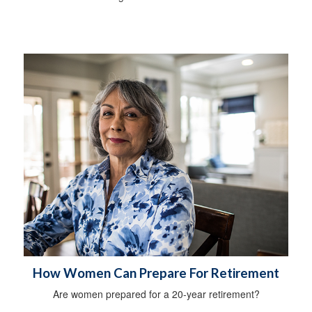
How Women Can Prepare For Retirement
Are women prepared for a 20-year retirement?