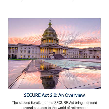
SECURE Act 2.0: An Overview
The second iteration of the SECURE Act brings forward
several changes to the world of retirement.