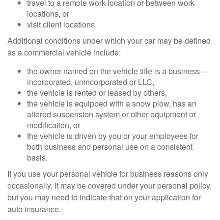
travel to a remote work location or between work
locations, or
visit client locations.
Additional conditions under which your car may be defined
as a commercial vehicle include:
the owner named on the vehicle title is a business—
incorporated, unincorporated or LLC,
the vehicle is rented or leased by others,
the vehicle is equipped with a snow plow, has an
altered suspension system or other equipment or
modification, or
the vehicle is driven by you or your employees for
both business and personal use on a consistent
basis.
If you use your personal vehicle for business reasons only
occasionally, it may be covered under your personal policy,
but you may need to indicate that on your application for
auto insurance.