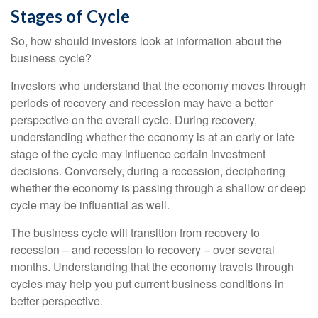
Stages of Cycle
So, how should investors look at information about the
business cycle?
Investors who understand that the economy moves through
periods of recovery and recession may have a better
perspective on the overall cycle. During recovery,
understanding whether the economy is at an early or late
stage of the cycle may influence certain investment
decisions. Conversely, during a recession, deciphering
whether the economy is passing through a shallow or deep
cycle may be influential as well.
The business cycle will transition from recovery to
recession – and recession to recovery – over several
months. Understanding that the economy travels through
cycles may help you put current business conditions in
better perspective.