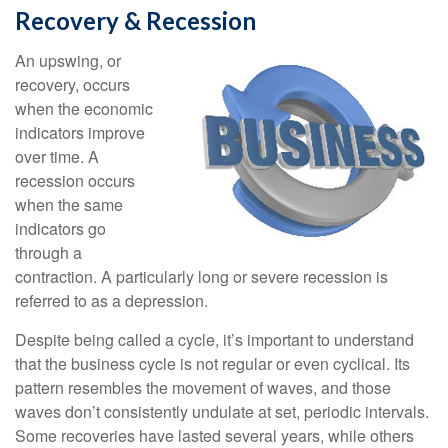
Recovery & Recession
An upswing, or
recovery, occurs
when the economic
indicators improve
over time. A
recession occurs
when the same
indicators go
through a
contraction. A particularly long or severe recession is
referred to as a depression.
Despite being called a cycle, it’s important to understand
that the business cycle is not regular or even cyclical. Its
pattern resembles the movement of waves, and those
waves don’t consistently undulate at set, periodic intervals.
Some recoveries have lasted several years, while others