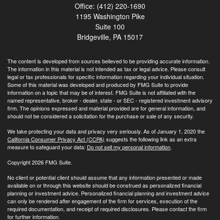
Office: (412) 220-1690
1195 Washington Pike
Suite 100
Bridgeville,
PA
15017
The content is developed from sources believed to be providing accurate information.
The information in this material is not intended as tax or legal advice. Please consult
legal or tax professionals for specific information regarding your individual situation.
Some of this material was developed and produced by FMG Suite to provide
information on a topic that may be of interest. FMG Suite is not affiliated with the
named representative, broker - dealer, state - or SEC - registered investment advisory
firm. The opinions expressed and material provided are for general information, and
should not be considered a solicitation for the purchase or sale of any security.
We take protecting your data and privacy very seriously. As of January 1, 2020 the
California Consumer Privacy Act (CCPA)
suggests the following link as an extra
measure to safeguard your data:
Do not sell my personal information
.
Copyright 2026 FMG Suite.
No client or potential client should assume that any information presented or made
available on or through this website should be construed as personalized financial
planning or investment advice. Personalized financial planning and investment advice
can only be rendered after engagement of the firm for services, execution of the
required documentation, and receipt of required disclosures. Please contact the firm
for further information.