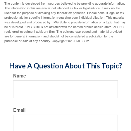
The content is developed from sources believed to be providing accurate information.
The information in this material is not intended as tax or legal advice. It may not be
used for the purpose of avoiding any federal tax penalties. Please consult legal or tax
professionals for specific information regarding your individual situation. This material
was developed and produced by FMG Suite to provide information on a topic that may
be of interest. FMG Suite is not affiliated with the named broker-dealer, state- or SEC-
registered investment advisory firm. The opinions expressed and material provided
are for general information, and should not be considered a solicitation for the
purchase or sale of any security. Copyright
2026 FMG Suite.
Have A Question About This Topic?
Name
Email