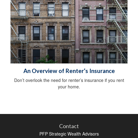
An Overview of Renter’s Insurance
Don’t overlook the need for renter’s insurance if you rent
your home.
Contact
PFP Strategic Wealth Advisors