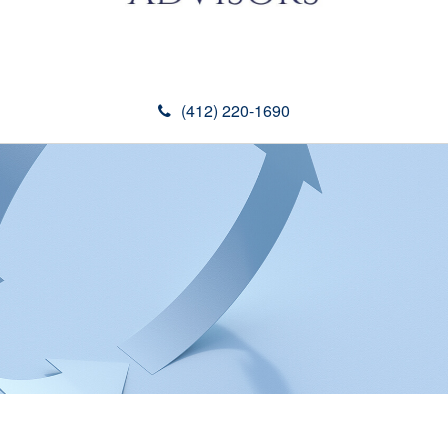
(412) 220-1690