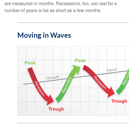
are measured in months. Recessions, too, can last for a
number of years or be as short as a few months.
Moving in Waves