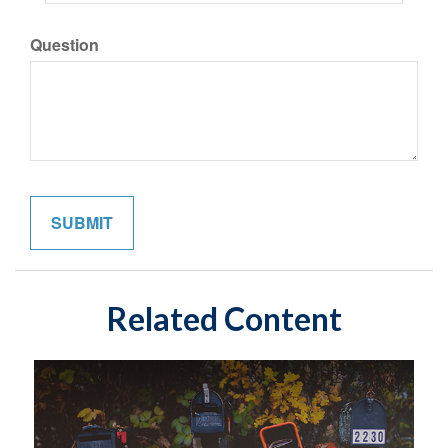
Question
Related Content