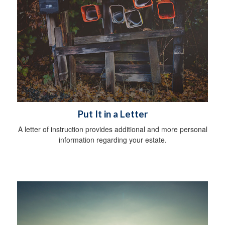
Put It in a Letter
A letter of instruction provides additional and more personal
information regarding your estate.