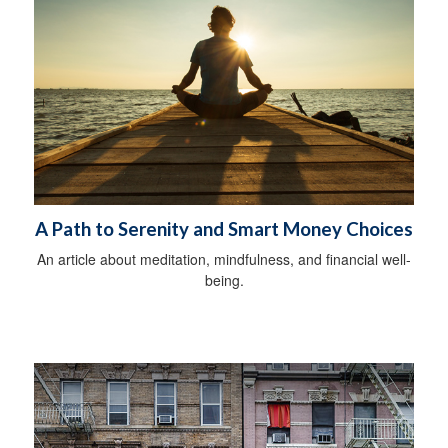
A Path to Serenity and Smart Money Choices
An article about meditation, mindfulness, and financial well-
being.