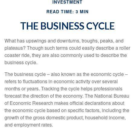
INVESTMENT
READ TIME: 3 MIN
THE BUSINESS CYCLE
What has upswings and downturns, troughs, peaks, and
plateaus? Though such terms could easily describe a roller
coaster ride, they are also commonly used to describe the
business cycle.
The business cycle – also known as the economic cycle –
refers to fluctuations in economic activity over several
months or years. Tracking the cycle helps professionals
forecast the direction of the economy. The National Bureau
of Economic Research makes official declarations about
the economic cycle based on specific factors, including the
growth of the gross domestic product, household income,
and employment rates.