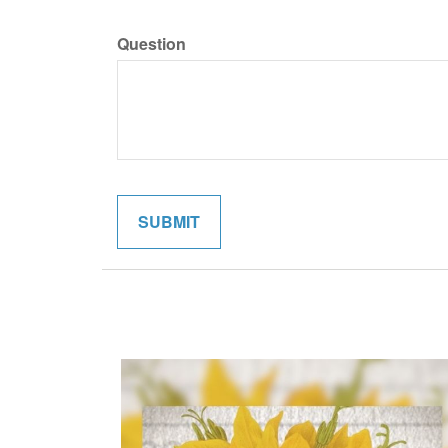
Question