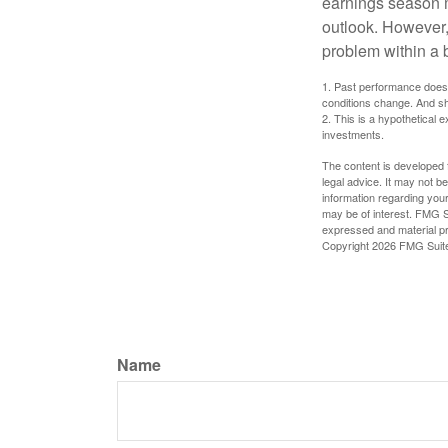
earnings season m
outlook. However, 
problem within a 
1. Past performance does n
conditions change. And sh
2. This is a hypothetical e
investments.
The content is developed f
legal advice. It may not b
information regarding your
may be of interest. FMG Su
expressed and material pro
Copyright
2026 FMG Suit
Name