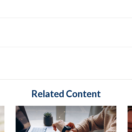
Related Content