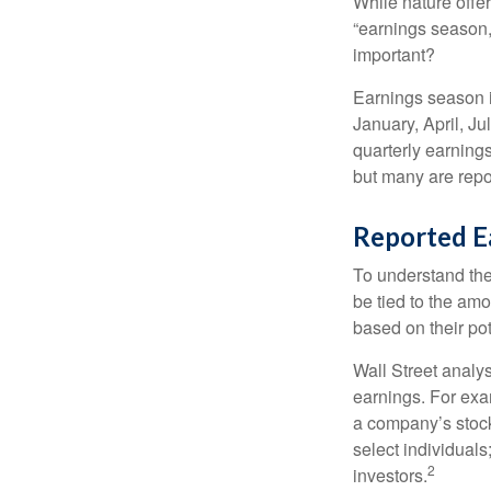
While nature offer
“earnings season,
important?
Earnings season is
January, April, Ju
quarterly earning
but many are repo
Reported E
To understand the
be tied to the am
based on their pot
Wall Street analys
earnings. For exa
a company’s stock
select individuals
2
investors.