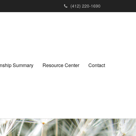
(412) 220-1690
ionship Summary
Resource Center
Contact