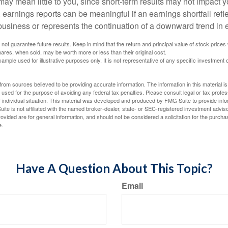
ay mean little to you, since short-term results may not impact y
earnings reports can be meaningful if an earnings shortfall refle
business or represents the continuation of a downward trend in 
ot guarantee future results. Keep in mind that the return and principal value of stock prices 
ares, when sold, may be worth more or less than their original cost.
xample used for illustrative purposes only. It is not representative of any specific investment 
rom sources believed to be providing accurate information. The information in this material is
e used for the purpose of avoiding any federal tax penalties. Please consult legal or tax profes
 individual situation. This material was developed and produced by FMG Suite to provide infor
ite is not affiliated with the named broker-dealer, state- or SEC-registered investment advis
vided are for general information, and should not be considered a solicitation for the purchas
e.
Have A Question About This Topic?
Email