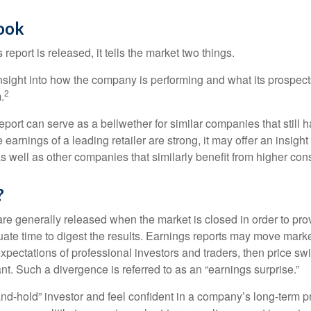
Look
eport is released, it tells the market two things.
n insight into how the company is performing and what its prospec
2
.
port can serve as a bellwether for similar companies that still h
e earnings of a leading retailer are strong, it may offer an insight
 as well as other companies that similarly benefit from higher c
?
are generally released when the market is closed in order to pr
ate time to digest the results. Earnings reports may move market
expectations of professional investors and traders, then price s
nt. Such a divergence is referred to as an “earnings surprise.”
and-hold” investor and feel confident in a company’s long-term p