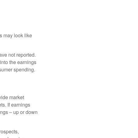
ts may look like
ave not reported.
 into the earnings
onsumer spending.
ovide market
s. If earnings
wings – up or down
rospects,