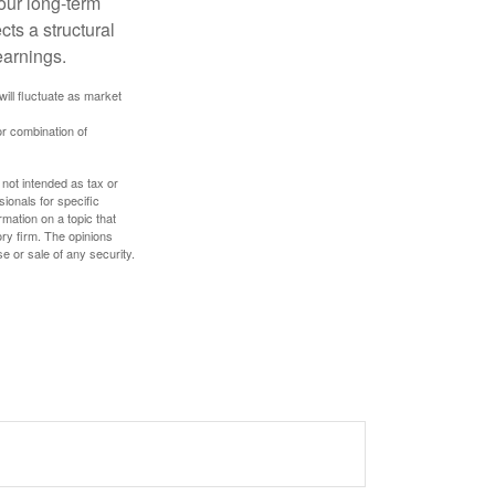
our long-term
cts a structural
earnings.
will fluctuate as market
or combination of
 not intended as tax or
sionals for specific
mation on a topic that
ory firm. The opinions
e or sale of any security.