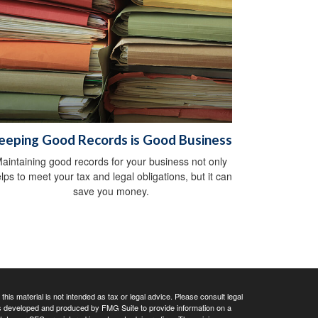
eeping Good Records is Good Business
aintaining good records for your business not only
lps to meet your tax and legal obligations, but it can
save you money.
his material is not intended as tax or legal advice. Please consult legal
 was developed and produced by FMG Suite to provide information on a