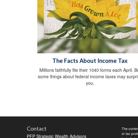
The Facts About Income Tax
Millions faithfully file their 1040 forms each April. B
some things about federal income taxes may surpr
you.
Contact
The content
or tax prof
PFP Strategic Wealth Advisors