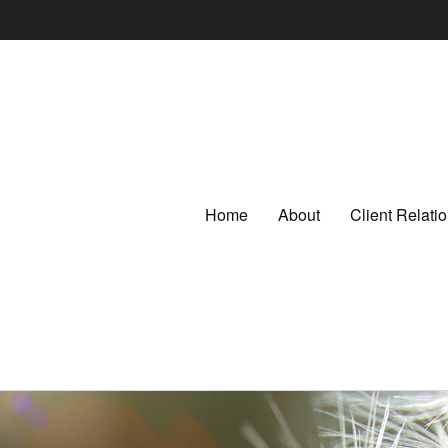
Home
About
Client Relat