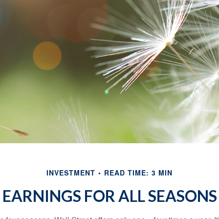
INVESTMENT
READ TIME: 3 MIN
EARNINGS FOR ALL SEASONS