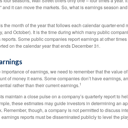
s four seasons, Wall Street offers only one – four times a year. It
” and it can move the markets. So, what is earnings season and 
 the month of the year that follows each calendar quarter-end mo
ly, and October). It is the time during which many public compan
s reports. Some public companies report earnings at other times 
rted on the calendar year that ends December 31.
arnings
 importance of earnings, we need to remember that the value o
ount of money it earns. Some companies don’t have earnings, an
1
ential rather than their current earnings.
ts maintain a close pulse on a company’s quarterly report to hel
mple, these estimates may guide investors in determining an app
. Remember, though, a company is not permitted to discuss int
; earnings reports must be disseminated publicly to level the playi