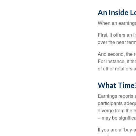
An Inside 
When an earnings r
First, it offers a
over the near term
And second, the re
For instance, if th
of other retailers
What Time
Earnings reports 
participants adequ
diverge from the 
– may be significa
If you are a “buy-