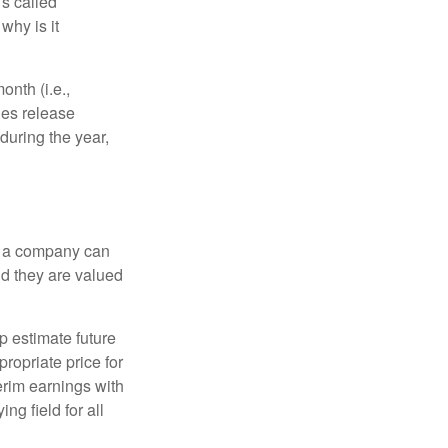
’s called
why is it
nth (i.e.,
ies release
during the year,
f a company can
d they are valued
p estimate future
ropriate price for
erim earnings with
ng field for all