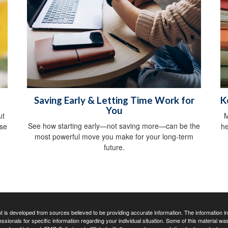
Saving Early & Letting Time Work for
K
You
ut
M
See how starting early—not saving more—can be the
ise
he
most powerful move you make for your long-term
future.
 is developed from sources believed to be providing accurate information. The information in t
essionals for specific information regarding your individual situation. Some of this material