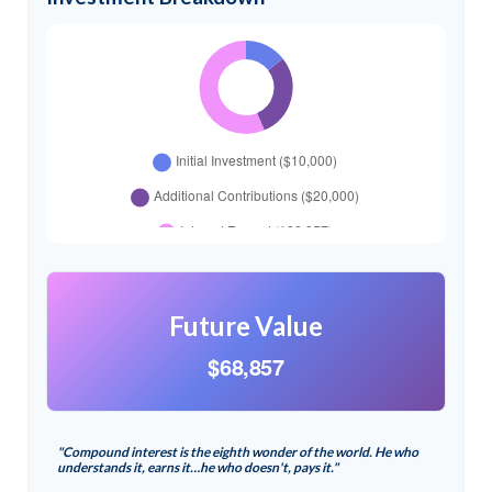
Future Value
$68,857
"Compound interest is the eighth wonder of the world. He who
understands it, earns it…he who doesn't, pays it."