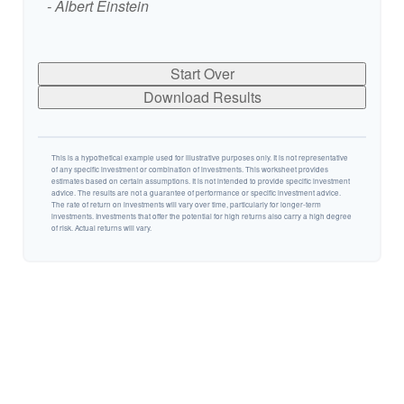
- Albert Einstein
Start Over
Download Results
This is a hypothetical example used for illustrative purposes only. It is not representative
of any specific investment or combination of investments. This worksheet provides
estimates based on certain assumptions. It is not intended to provide specific investment
advice. The results are not a guarantee of performance or specific investment advice.
The rate of return on investments will vary over time, particularly for longer-term
investments. Investments that offer the potential for high returns also carry a high degree
of risk. Actual returns will vary.