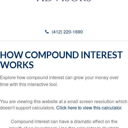
(412) 220-1690
HOW COMPOUND INTEREST
WORKS
Explore how compound interest can grow your money over
time with this interactive tool.
You are viewing this website at a small screen resolution which
doesn't support calculators.
Click here to view this calculator.
Compound interest can have a dramatic effect on the