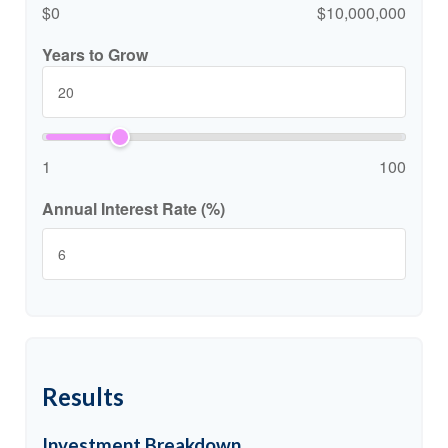
$0
$10,000,000
Years to Grow
1
100
Annual Interest Rate (%)
Results
Investment Breakdown