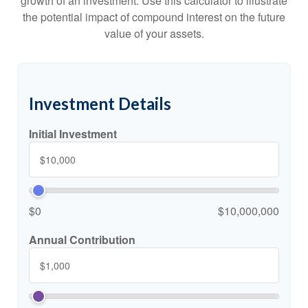
growth of an investment. Use this calculator to illustrate
the potential impact of compound interest on the future
value of your assets.
Investment Details
Initial Investment
$0
$10,000,000
Annual Contribution