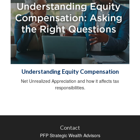
Understanding Equity Compensation
Net Unrealized Appreciation and how it affects tax
responsibilities.
Contact
PFP Strategic Wealth Advisors