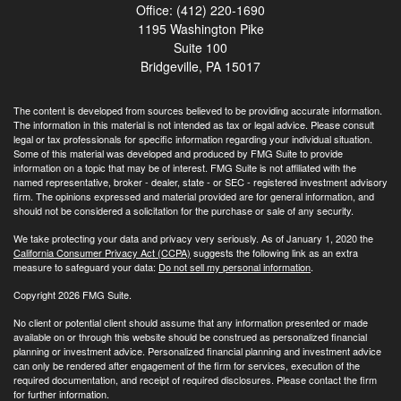
Office: (412) 220-1690
1195 Washington Pike
Suite 100
Bridgeville,
PA
15017
The content is developed from sources believed to be providing accurate information.
The information in this material is not intended as tax or legal advice. Please consult
legal or tax professionals for specific information regarding your individual situation.
Some of this material was developed and produced by FMG Suite to provide
information on a topic that may be of interest. FMG Suite is not affiliated with the
named representative, broker - dealer, state - or SEC - registered investment advisory
firm. The opinions expressed and material provided are for general information, and
should not be considered a solicitation for the purchase or sale of any security.
We take protecting your data and privacy very seriously. As of January 1, 2020 the
California Consumer Privacy Act (CCPA)
suggests the following link as an extra
measure to safeguard your data:
Do not sell my personal information
.
Copyright 2026 FMG Suite.
No client or potential client should assume that any information presented or made
available on or through this website should be construed as personalized financial
planning or investment advice. Personalized financial planning and investment advice
can only be rendered after engagement of the firm for services, execution of the
required documentation, and receipt of required disclosures. Please contact the firm
for further information.