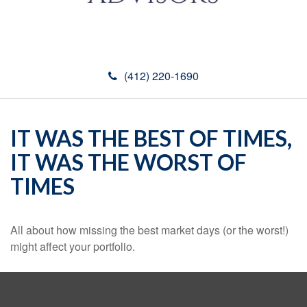
(412) 220-1690
IT WAS THE BEST OF TIMES,
IT WAS THE WORST OF
TIMES
All about how missing the best market days (or the worst!)
might affect your portfolio.