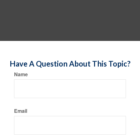
Have A Question About This Topic?
Name
Email