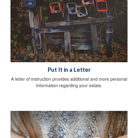
Put It in a Letter
A letter of instruction provides additional and more personal
information regarding your estate.