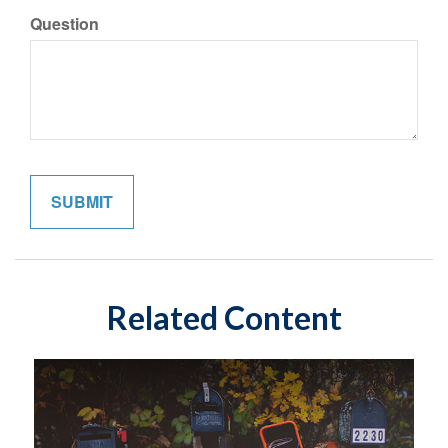
Question
Related Content