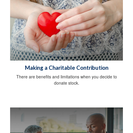
Making a Charitable Contribution
There are benefits and limitations when you decide to
donate stock.