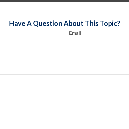
Have A Question About This Topic?
Email