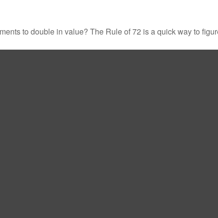
ents to double in value? The Rule of 72 is a quick way to figure