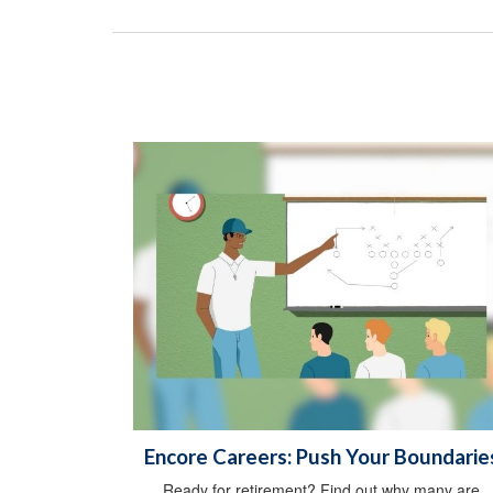
Encore Careers: Push Your Boundarie
Ready for retirement? Find out why many are