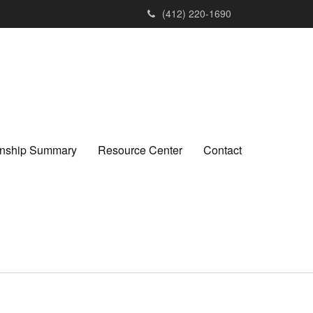
(412) 220-1690
ionship Summary
Resource Center
Contact