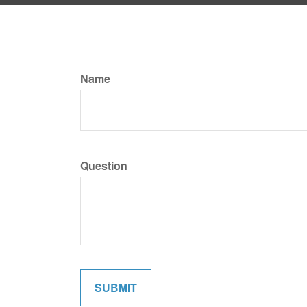
Name
Question