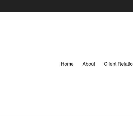
Home
About
Client Relat