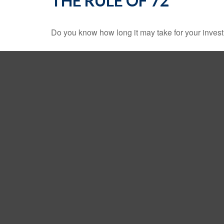
THE RULE OF 72
Do you know how long it may take for your investm