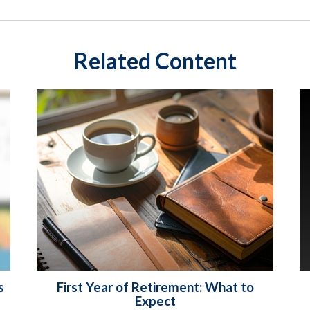
Related Content
s
First Year of Retirement: What to
Expect