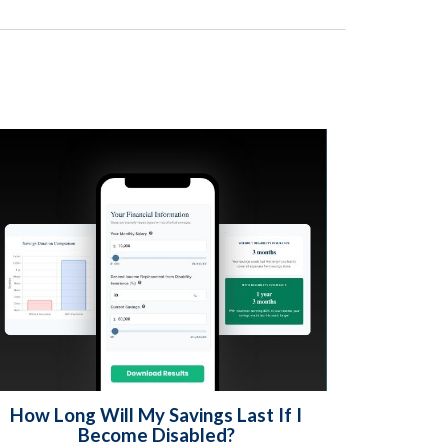
How Long Will My Savings Last If I
Become Disabled?