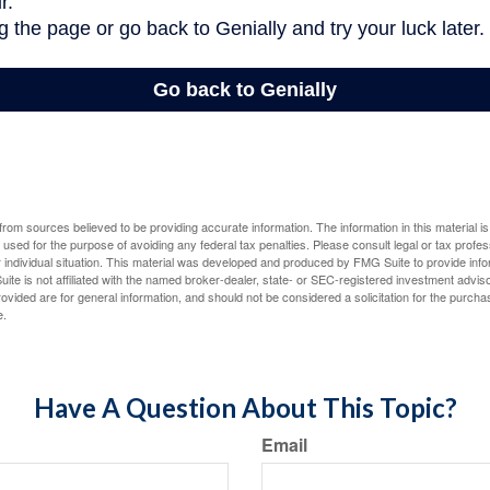
rom sources believed to be providing accurate information. The information in this material is
e used for the purpose of avoiding any federal tax penalties. Please consult legal or tax profes
 individual situation. This material was developed and produced by FMG Suite to provide infor
ite is not affiliated with the named broker-dealer, state- or SEC-registered investment advis
vided are for general information, and should not be considered a solicitation for the purchas
e.
Have A Question About This Topic?
Email