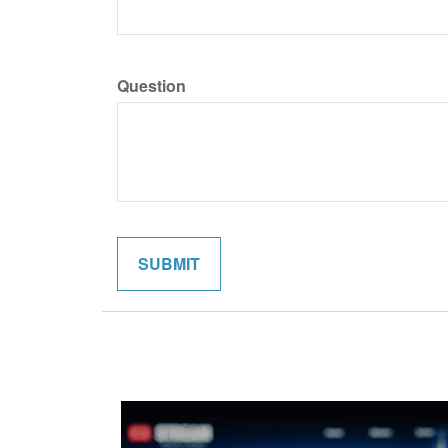
Question