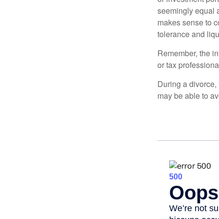
seemingly equal as
makes sense to con
tolerance and liqui
Remember, the info
or tax professiona
During a divorce,
may be able to av