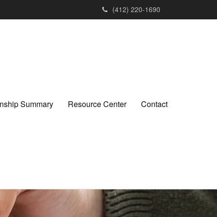
(412) 220-1690
ionship Summary
Resource Center
Contact