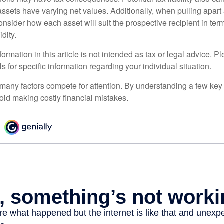
sets have varying net values. Additionally, when pulling apart a 
sider how each asset will suit the prospective recipient in term
dity.
rmation in this article is not intended as tax or legal advice. P
ls for specific information regarding your individual situation.
 many factors compete for attention. By understanding a few key
oid making costly financial mistakes.