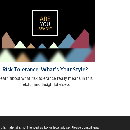
Risk Tolerance: What’s Your Style?
earn about what risk tolerance really means in this
helpful and insightful video.
his material is not intended as tax or legal advice. Please consult legal