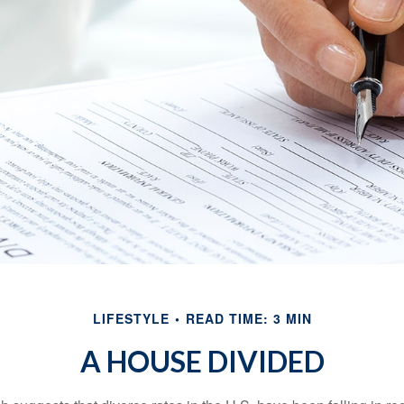
LIFESTYLE
READ TIME: 3 MIN
A HOUSE DIVIDED