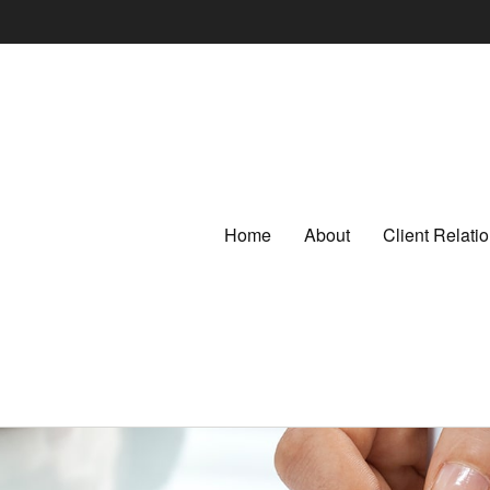
Home
About
Client Relat