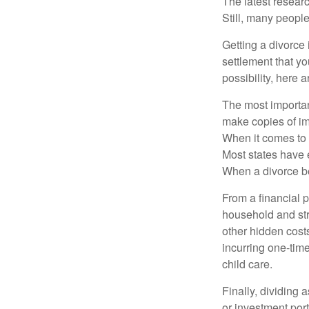
The latest researc
Still, many people
Getting a divorce 
settlement that y
possibility, here 
The most important
make copies of im
When it comes to d
Most states have 
When a divorce b
From a financial 
household and stre
other hidden cost
incurring one-time
child care.
Finally, dividing
or investment por