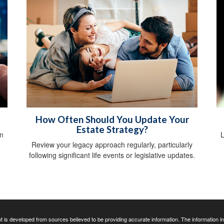
How Often Should You Update Your
Estate Strategy?
n
L
Review your legacy approach regularly, particularly
following significant life events or legislative updates.
 is developed from sources believed to be providing accurate information. The information in t