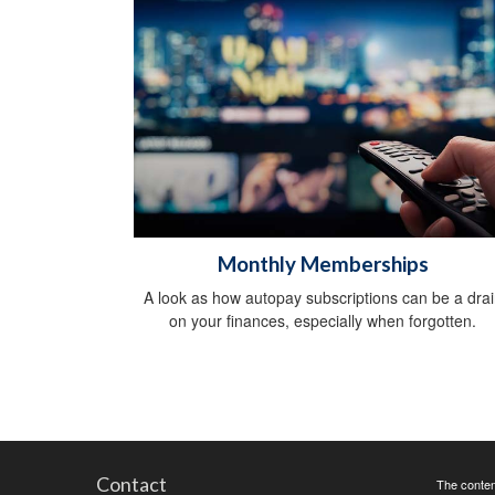
Monthly Memberships
A look as how autopay subscriptions can be a drai
on your finances, especially when forgotten.
Contact
The content