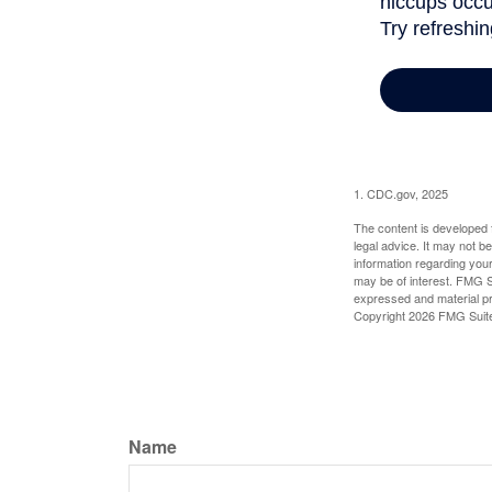
1. CDC.gov, 2025
The content is developed f
legal advice. It may not b
information regarding your
may be of interest. FMG Su
expressed and material pro
Copyright
2026 FMG Suit
Name