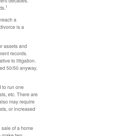
ecent decades.
1
ds.
 reach a
divorce is a
ur assets and
ment records.
ive to litigation.
ided 50/50 anyway.
d to run one
sts, etc. There are
 also may require
sts, or increased
d sale of a home
an make two