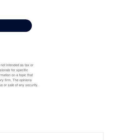
 not intended as tax or
sionals for specific
mation on a topic that
ory firm. The opinions
e or sale of any security.