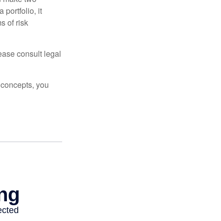
portfolio, it
s of risk
lease consult legal
 concepts, you