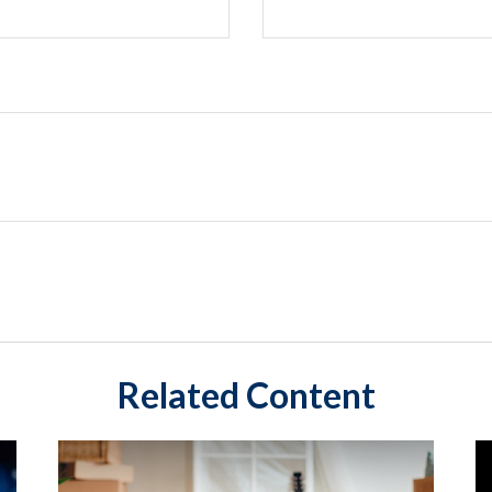
Related Content