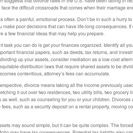
h suggests that divorce rates in the U.S. have been falling in r
 face the difficult crossroads that comes when their marriage en
is often a painful, emotional process. Don’t be in such a hurry to
ou make poor decisions that can have life-long consequences. If 
are a few financial ideas that may help you prepare.
 task you can do is get your finances organized. Identify all yo
portant financial papers, such as deeds, tax returns, and invest
ividing up your assets, consider mediation as a low-cost alternat
equitable-distribution laws that require shared assets to be div
ecomes contentious, attorney’s fees can accumulate.
perspective, divorce means taking all the income previously use
tching it out over two residences, two utility bills, two grocery li
s as well, such as counseling for you or your children. Divorces
 fees, such as a security deposit on a rental property, moving co
 assets may sound simple, but it can be quite complex. The force
tfolio may have tax consequences. Potential tax liability also c