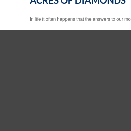
ACRES OF DIAMONDS
In life it often happens that the answers to our m