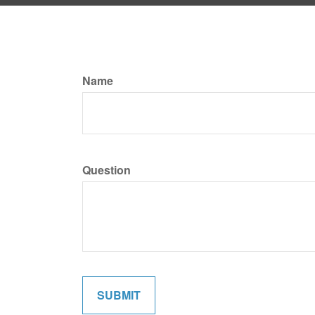
Name
Question