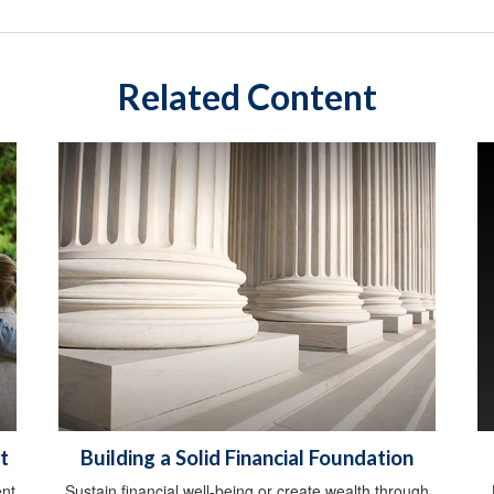
Related Content
t
Building a Solid Financial Foundation
ent
Sustain financial well-being or create wealth through