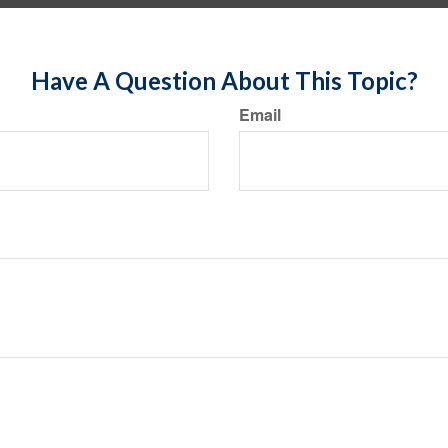
Have A Question About This Topic?
Email