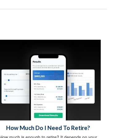
How Much Do I Need To Retire?
How much is enough to retire? It depends on your