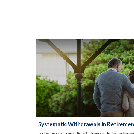
Systematic Withdrawals in Retiremen
Taking regular, periodic withdrawals during retirem