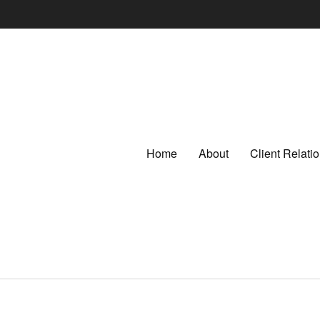
Home
About
Client Relat