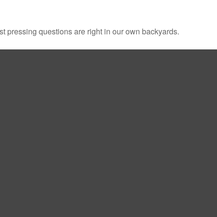
ost pressing questions are right in our own backyards.