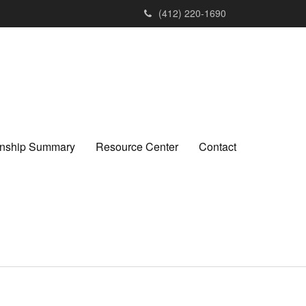
(412) 220-1690
ionship Summary
Resource Center
Contact