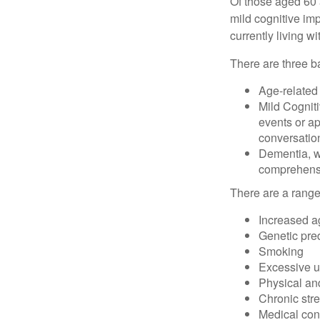
Of those aged 60 
mild cognitive im
currently living 
There are three ba
Age-related
Mild Cognit
events or app
conversatio
Dementia, wh
comprehensiv
There are a range 
Increased a
Genetic pre
Smoking
Excessive u
Physical and
Chronic str
Medical cond