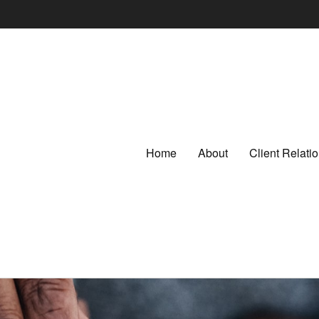
Home
About
Client Relat