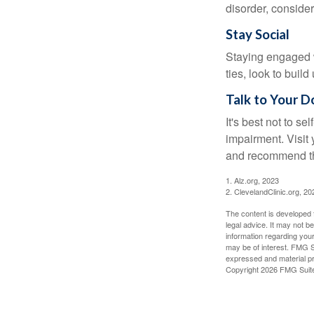
disorder, consider
Stay Social
Staying engaged wi
ties, look to buil
Talk to Your D
It's best not to se
impairment. Visit
and recommend th
1. Alz.org, 2023
2. ClevelandClinic.org, 20
The content is developed f
legal advice. It may not b
information regarding your
may be of interest. FMG Su
expressed and material pro
Copyright
2026 FMG Suit