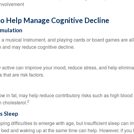
involvement
to Help Manage Cognitive Decline
imulation
a musical instrument, and playing cards or board games are all a
in and may reduce cognitive decline.
y active can improve your mood, reduce stress, and help elimina
 that are risk factors.
 low in fat, may help reduce contributory risks such as high blood
2
 cholesterol.
s Sleep
eeping difficulties to emerge with age, but insufficient sleep can
o bed and waking up at the same time can help. However, if you