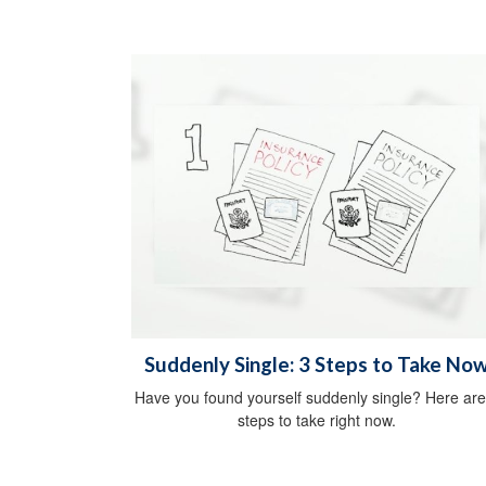
Suddenly Single: 3 Steps to Take No
Have you found yourself suddenly single? Here are
steps to take right now.