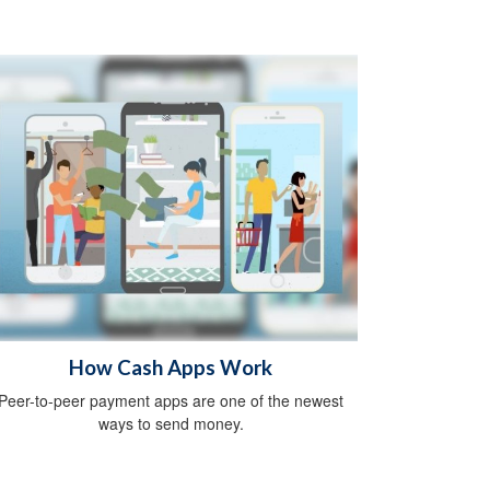
How Cash Apps Work
Peer-to-peer payment apps are one of the newest
ways to send money.