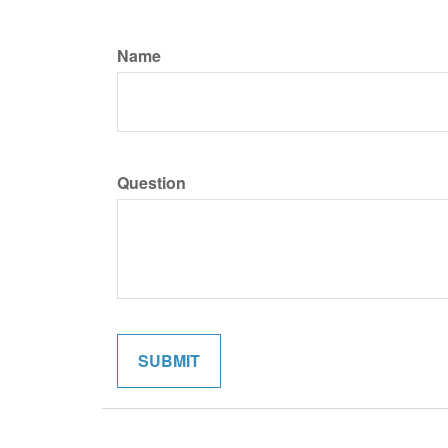
Name
Question