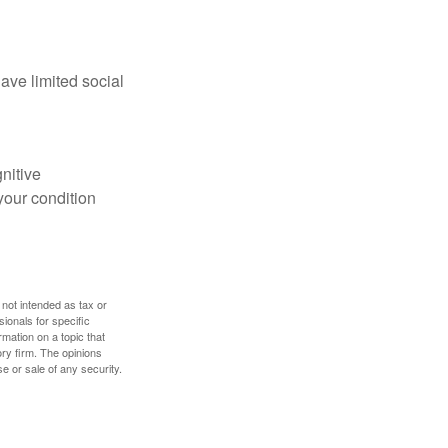
have limited social
gnitive
your condition
 not intended as tax or
sionals for specific
mation on a topic that
ory firm. The opinions
e or sale of any security.