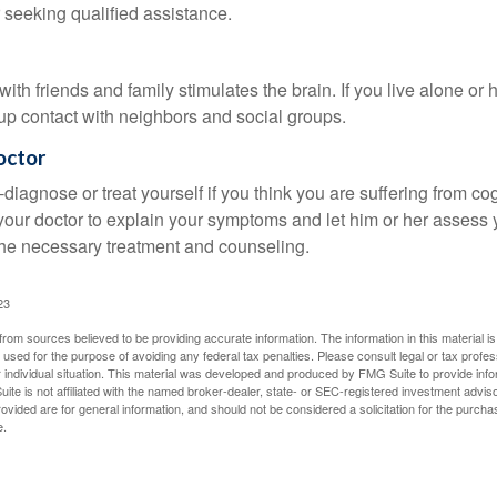
 seeking qualified assistance.
th friends and family stimulates the brain. If you live alone or 
d up contact with neighbors and social groups.
octor
lf-diagnose or treat yourself if you think you are suffering from co
 your doctor to explain your symptoms and let him or her assess 
e necessary treatment and counseling.
23
rom sources believed to be providing accurate information. The information in this material is
e used for the purpose of avoiding any federal tax penalties. Please consult legal or tax profes
 individual situation. This material was developed and produced by FMG Suite to provide infor
ite is not affiliated with the named broker-dealer, state- or SEC-registered investment advis
vided are for general information, and should not be considered a solicitation for the purchas
e.