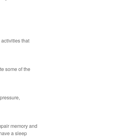
ctivities that
te some of the
 pressure,
 impair memory and
 have a sleep