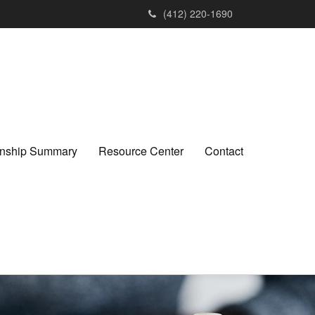
(412) 220-1690
ionship Summary
Resource Center
Contact