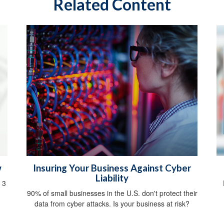
Related Content
w
Insuring Your Business Against Cyber
Liability
 3
90% of small businesses in the U.S. don't protect their
data from cyber attacks. Is your business at risk?