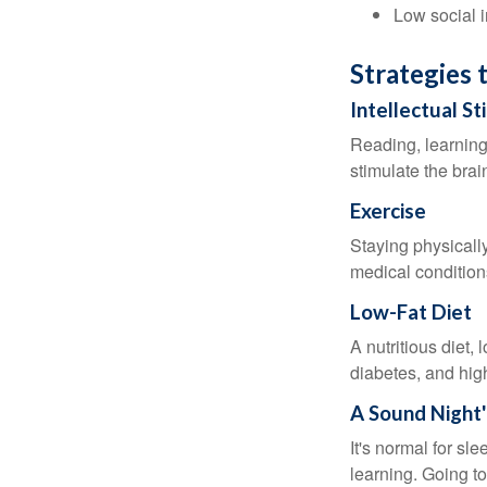
Low social 
Strategies 
Intellectual St
Reading, learning 
stimulate the bra
Exercise
Staying physicall
medical conditions
Low-Fat Diet
A nutritious diet,
diabetes, and high
A Sound Night'
It's normal for sl
learning. Going t