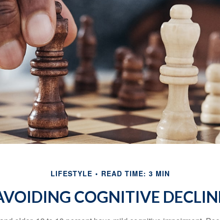
LIFESTYLE
READ TIME: 3 MIN
AVOIDING COGNITIVE DECLIN