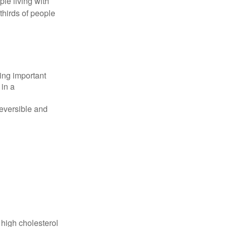
le living with
thirds of people
ing important
 in a
reversible and
 high cholesterol