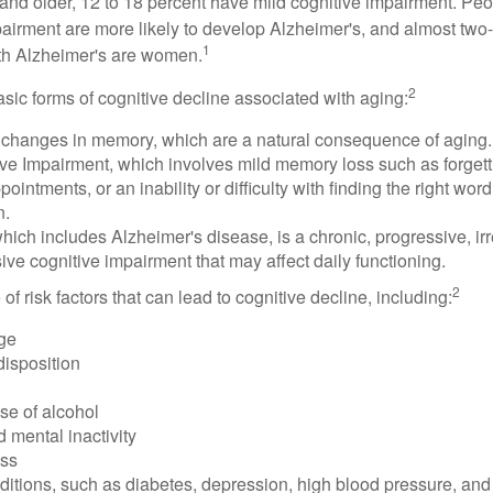
and older, 12 to 18 percent have mild cognitive impairment. Peop
pairment are more likely to develop Alzheimer's, and almost two-
1
with Alzheimer's are women.
2
sic forms of cognitive decline associated with aging:
 changes in memory, which are a natural consequence of aging.
ive Impairment, which involves mild memory loss such as forgett
ointments, or an inability or difficulty with finding the right word
n.
ich includes Alzheimer's disease, is a chronic, progressive, ir
e cognitive impairment that may affect daily functioning.
2
of risk factors that can lead to cognitive decline, including:
ge
disposition
se of alcohol
 mental inactivity
ess
itions, such as diabetes, depression, high blood pressure, and