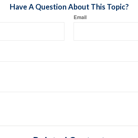
Have A Question About This Topic?
Email