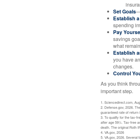
insura
Set Goals
—
Establish 
spending imp
Pay Yoursel
savings goal
what remain
Establish 
you have an
changes.
Control Yo
As you think throu
important step.
1. Sciencedirect.com, Au
2. Defense.gov, 2026. The
guaranteed rate of return 
3. To qualify for the tax-
after age 59½. Tax-free a
death. The original Roth 
4. VA.gov, 2026
5. VA.gov, 2026. Several fa