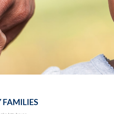
 FAMILIES