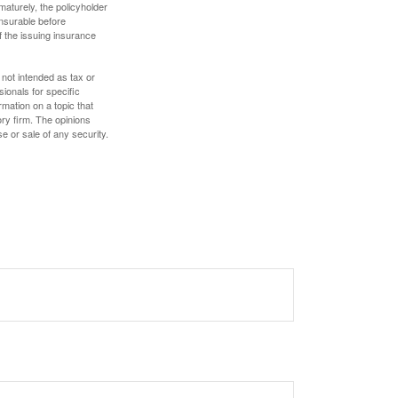
maturely, the policyholder
nsurable before
f the issuing insurance
 not intended as tax or
sionals for specific
mation on a topic that
ory firm. The opinions
e or sale of any security.