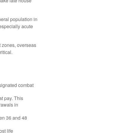
make late house
neral population in
specially acute
ct zones, overseas
tical.
esignated combat
t pay. This
rawals in
ween 36 and 48
st life