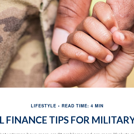
LIFESTYLE
READ TIME: 4 MIN
 FINANCE TIPS FOR MILITARY