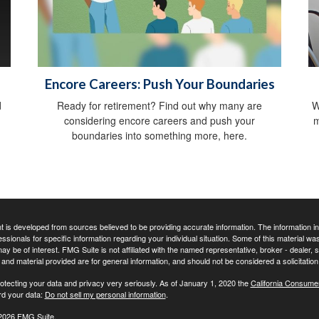
Encore Careers: Push Your Boundaries
d
Ready for retirement? Find out why many are
W
considering encore careers and push your
m
boundaries into something more, here.
 is developed from sources believed to be providing accurate information. The information in t
essionals for specific information regarding your individual situation. Some of this material
may be of interest. FMG Suite is not affiliated with the named representative, broker - dealer,
nd material provided are for general information, and should not be considered a solicitation 
otecting your data and privacy very seriously. As of January 1, 2020 the
California Consume
rd your data:
Do not sell my personal information
.
2026 FMG Suite.