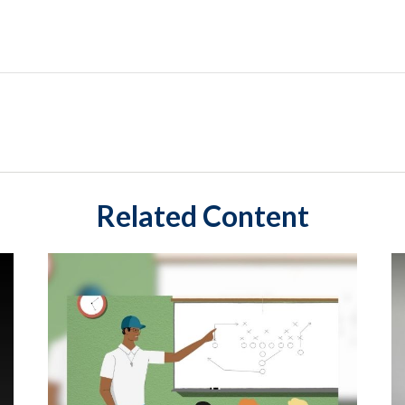
Related Content