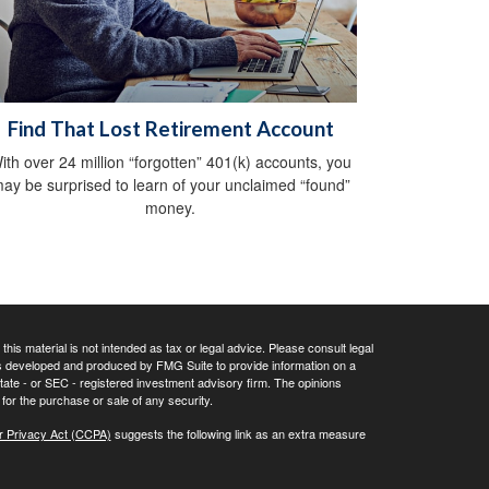
Find That Lost Retirement Account
ith over 24 million “forgotten” 401(k) accounts, you
ay be surprised to learn of your unclaimed “found”
money.
his material is not intended as tax or legal advice. Please consult legal
 was developed and produced by FMG Suite to provide information on a
 state - or SEC - registered investment advisory firm. The opinions
for the purchase or sale of any security.
r Privacy Act (CCPA)
suggests the following link as an extra measure