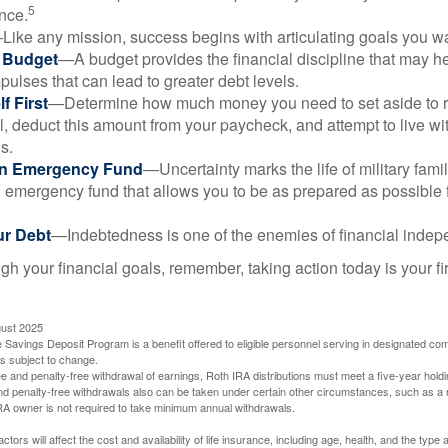
5
nce.
Like any mission, success begins with articulating goals you wa
a Budget
—A budget provides the financial discipline that may he
ulses that can lead to greater debt levels.
f First
—Determine how much money you need to set aside to 
, deduct this amount from your paycheck, and attempt to live with
s.
an Emergency Fund
—Uncertainty marks the life of military fami
 emergency fund that allows you to be as prepared as possible 
ur Debt
—Indebtedness is one of the enemies of financial inde
gh your financial goals, remember, taking action today is your fi
gust 2025
 Savings Deposit Program is a benefit offered to eligible personnel serving in designated c
is subject to change.
free and penalty-free withdrawal of earnings, Roth IRA distributions must meet a five-year hol
nd penalty-free withdrawals also can be taken under certain other circumstances, such as a r
IRA owner is not required to take minimum annual withdrawals.
ctors will affect the cost and availability of life insurance, including age, health, and the typ