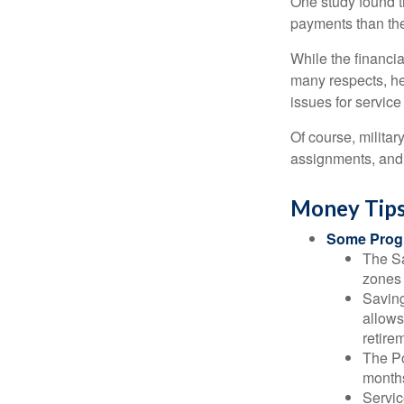
One study found t
payments than thei
While the financia
many respects, h
issues for servic
Of course, milita
assignments, and 
Money Tips
Some Progr
The Sa
zones 
Saving
allows
retire
The Po
months
Servic