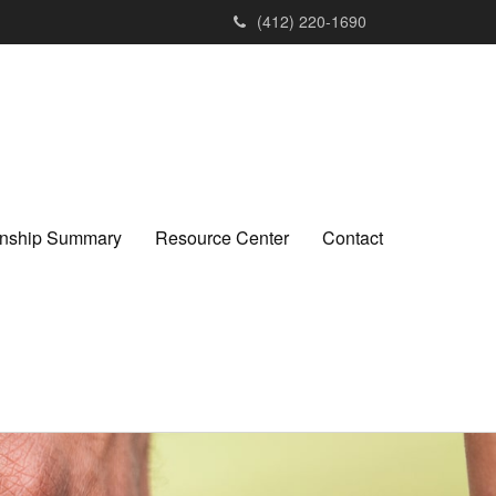
(412) 220-1690
ionship Summary
Resource Center
Contact