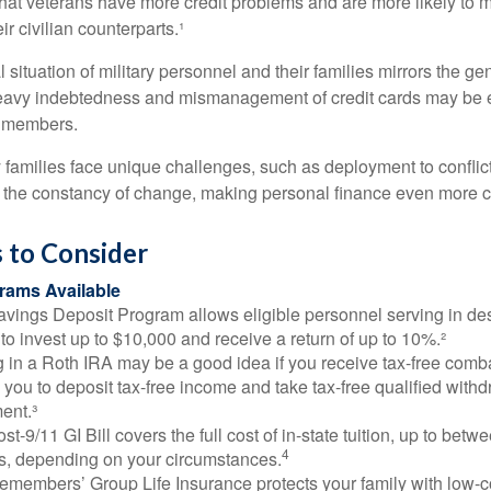
hat veterans have more credit problems and are more likely to 
r civilian counterparts.¹
l situation of military personnel and their families mirrors the ge
eavy indebtedness and mismanagement of credit cards may be e
e members.
ry families face unique challenges, such as deployment to confli
the constancy of change, making personal finance even more cri
 to Consider
ams Available
vings Deposit Program allows eligible personnel serving in d
to invest up to $10,000 and receive a return of up to 10%.²
 in a Roth IRA may be a good idea if you receive tax-free comba
 you to deposit tax-free income and take tax-free qualified withd
ment.³
st-9/11 GI Bill covers the full cost of in-state tuition, up to bet
4
, depending on your circumstances.
emembers’ Group Life Insurance protects your family with low-co