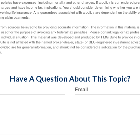
policies have expenses, including mortality and other charges. If a policy is surrendered pre
arges and have income tax implications. You should consider determining whether you are i
volving life insurance. Any guarantees associated with a policy are dependent on the ability o
ing claim payments.
rom sources believed to be providing accurate information. The information in this material is
e used for the purpose of avoiding any federal tax penalties. Please consult legal or tax profes
 individual situation. This material was developed and produced by FMG Suite to provide infor
ite is not affiliated with the named broker-dealer, state- or SEC-registered investment advis
vided are for general information, and should not be considered a solicitation for the purchas
e.
Have A Question About This Topic?
Email