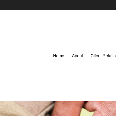
Home
About
Client Relat