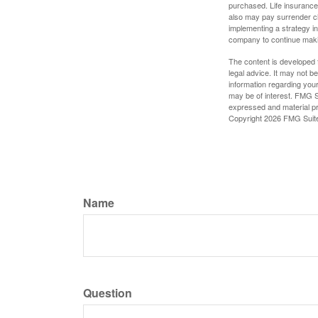
purchased. Life insurance 
also may pay surrender ch
implementing a strategy in
company to continue mak
The content is developed f
legal advice. It may not b
information regarding your
may be of interest. FMG Su
expressed and material pro
Copyright
2026 FMG Suit
Name
Question