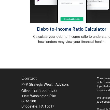
Debt-to-Income Ratio Calculator
Calculate your debt-to-income ratio to understan
how lenders may view your financial health.
Contact
The content
or tax prof
PFP Strategic Wealth Advisors
topic that 
expressed a
Office: (412) 220-1690
1195 Washington Pike
We take pr
Suite 100
to safegua
Bridgeville,
PA
15017
Copyright 