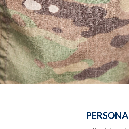
PERSONAL