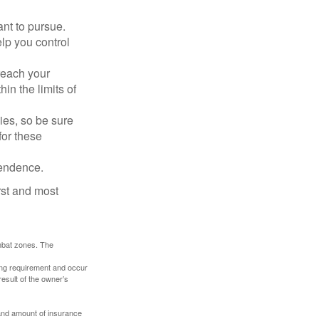
nt to pursue.
lp you control
reach your
in the limits of
lies, so be sure
for these
pendence.
rst and most
ombat zones. The
ding requirement and occur
esult of the owner’s
e and amount of insurance