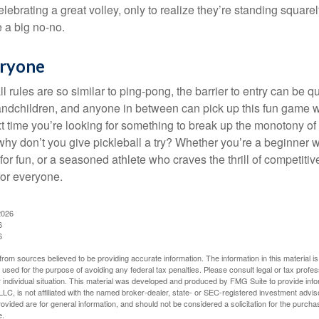
lebrating a great volley, only to realize they’re standing squarel
 a big no-no.
eryone
 rules are so similar to ping-pong, the barrier to entry can be qu
ndchildren, and anyone in between can pick up this fun game wit
xt time you’re looking for something to break up the monotony of
why don’t you give pickleball a try? Whether you’re a beginner w
for fun, or a seasoned athlete who craves the thrill of competitive
for everyone.
2026
6
6
rom sources believed to be providing accurate information. The information in this material is
e used for the purpose of avoiding any federal tax penalties. Please consult legal or tax profes
 individual situation. This material was developed and produced by FMG Suite to provide infor
LC, is not affiliated with the named broker-dealer, state- or SEC-registered investment advis
vided are for general information, and should not be considered a solicitation for the purchas
e.