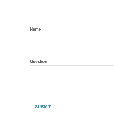
Name
Question