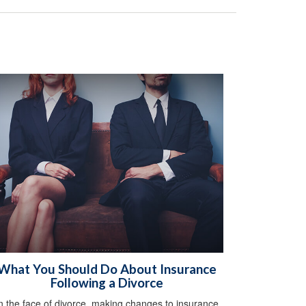
What You Should Do About Insurance
Following a Divorce
n the face of divorce, making changes to insurance