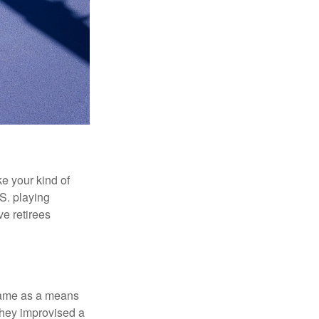
ke your kind of
.S. playing
ve retirees
 game as a means
they improvised a