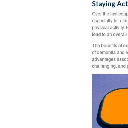
Staying Act
Over the last coup
especially for old
physical activity.
lead to an overall b
The benefits of e
of dementia and r
advantages associa
challenging, and p