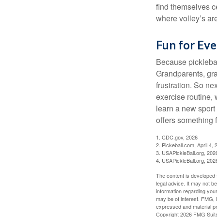
find themselves ce
where volley’s are
Fun for Ev
Because pickleball
Grandparents, gra
frustration. So ne
exercise routine, 
learn a new sport 
offers something 
1.
CDC.gov, 2026
2.
Pickeball.com, April 4, 
3.
USAPickleBall.org, 202
4.
USAPickleBall.org, 202
The content is developed f
legal advice. It may not b
information regarding your
may be of interest. FMG, L
expressed and material pro
Copyright
2026 FMG Suit