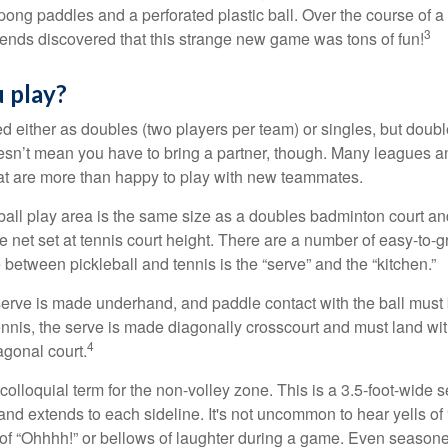
ong paddles and a perforated plastic ball. Over the course of 
3
riends discovered that this strange new game was tons of fun!
 play?
ed either as doubles (two players per team) or singles, but doubl
sn’t mean you have to bring a partner, though. Many leagues 
t are more than happy to play with new teammates.
ball play area is the same size as a doubles badminton court 
e net set at tennis court height. There are a number of easy-to-gr
 between pickleball and tennis is the “serve” and the “kitchen.”
e serve is made underhand, and paddle contact with the ball must
ennis, the serve is made diagonally crosscourt and must land wit
4
agonal court.
 colloquial term for the non-volley zone. This is a 3.5-foot-wide s
 and extends to each sideline. It's not uncommon to hear yells of 
 of “Ohhhh!” or bellows of laughter during a game. Even season