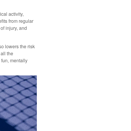
al activity,
efits from regular
of injury, and
o lowers the risk
all the
 fun, mentally