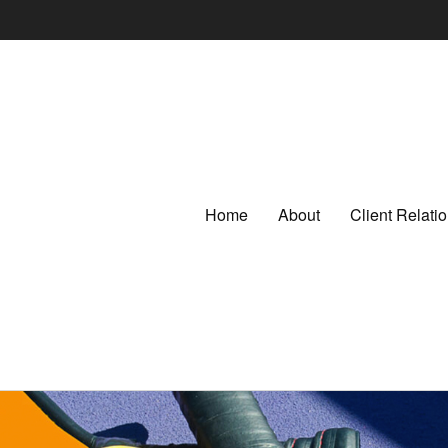
Home
About
Client Relat