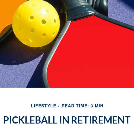
LIFESTYLE
READ TIME: 3 MIN
PICKLEBALL IN RETIREMENT