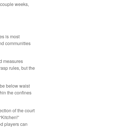
a couple weeks,
es is most
and communities
and measures
asp rules, but the
 be below waist
hin the confines
ection of the court
“Kitchen!”
ed players can