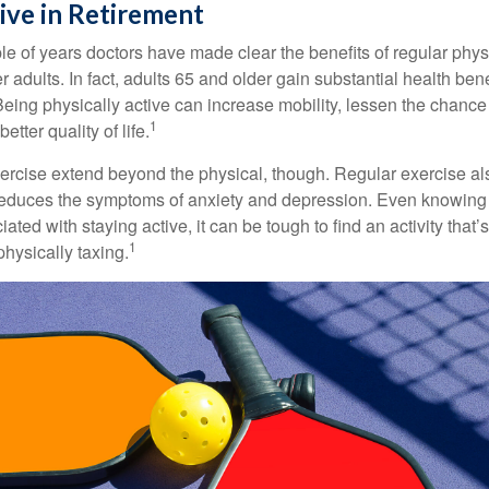
ive in Retirement
le of years doctors have made clear the benefits of regular physic
er adults. In fact, adults 65 and older gain substantial health ben
 Being physically active can increase mobility, lessen the chance 
1
etter quality of life.
xercise extend beyond the physical, though. Regular exercise als
educes the symptoms of anxiety and depression. Even knowing 
ted with staying active, it can be tough to find an activity that’s
1
hysically taxing.