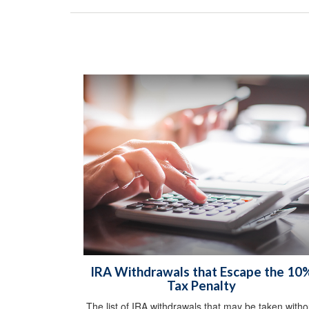
IRA Withdrawals that Escape the 10
Tax Penalty
The list of IRA withdrawals that may be taken witho