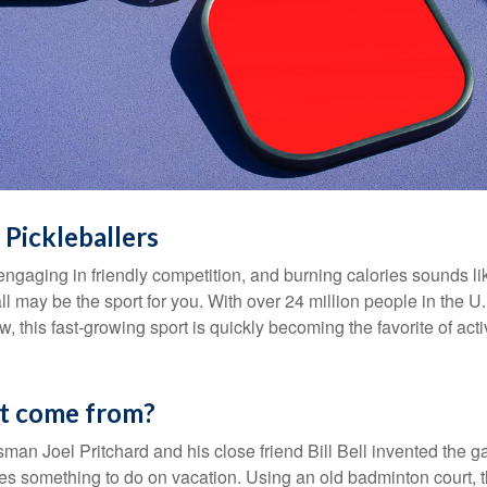
 Pickleballers
 engaging in friendly competition, and burning calories sounds li
ll may be the sport for you. With over 24 million people in the U
ow, this fast-growing sport is quickly becoming the favorite of acti
it come from?
man Joel Pritchard and his close friend Bill Bell invented the
lies something to do on vacation. Using an old badminton court, 