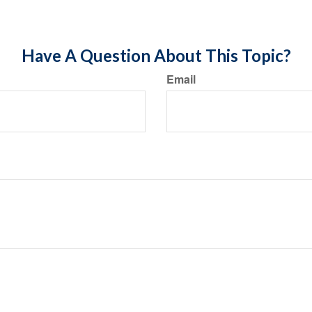
Have A Question About This Topic?
Email