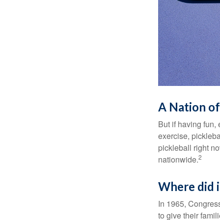
A Nation of
But if having fun,
exercise, pickleba
pickleball right n
2
nationwide.
Where did 
In 1965, Congress
to give their fami