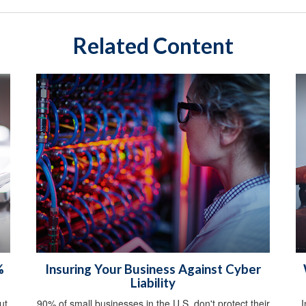
Related Content
%
Insuring Your Business Against Cyber
Liability
ut
90% of small businesses in the U.S. don't protect their
I