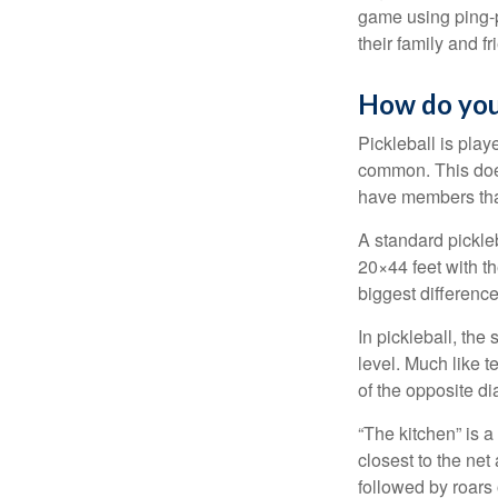
game using ping-p
their family and f
How do you
Pickleball is play
common. This doe
have members tha
A standard pickle
20×44 feet with th
biggest difference
In pickleball, th
level. Much like t
of the opposite di
“The kitchen” is a
closest to the net
followed by roars