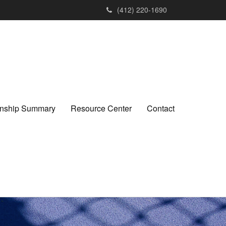
(412) 220-1690
ionship Summary
Resource Center
Contact