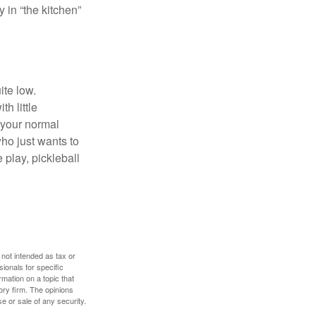
y in “the kitchen”
ite low.
h little
 your normal
ho just wants to
 play, pickleball
 not intended as tax or
sionals for specific
mation on a topic that
ory firm. The opinions
e or sale of any security.