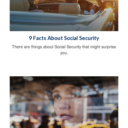
9 Facts About Social Security
There are things about Social Security that might surprise
you.