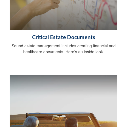
Critical Estate Documents
Sound estate management includes creating financial and
healthcare documents. Here's an inside look.