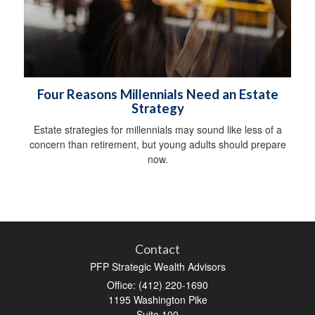
Four Reasons Millennials Need an Estate
Strategy
Estate strategies for millennials may sound like less of a
concern than retirement, but young adults should prepare
now.
Contact
PFP Strategic Wealth Advisors
Office: (412) 220-1690
1195 Washington Pike
Suite 100