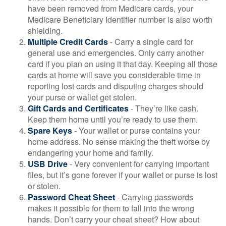
have been removed from Medicare cards, your
Medicare Beneficiary Identifier number is also worth
shielding.
Multiple Credit Cards
- Carry a single card for
general use and emergencies. Only carry another
card if you plan on using it that day. Keeping all those
cards at home will save you considerable time in
reporting lost cards and disputing charges should
your purse or wallet get stolen.
Gift Cards and Certificates
- They’re like cash.
Keep them home until you’re ready to use them.
Spare Keys
- Your wallet or purse contains your
home address. No sense making the theft worse by
endangering your home and family.
USB Drive
- Very convenient for carrying important
files, but it’s gone forever if your wallet or purse is lost
or stolen.
Password Cheat Sheet
- Carrying passwords
makes it possible for them to fall into the wrong
hands. Don’t carry your cheat sheet? How about