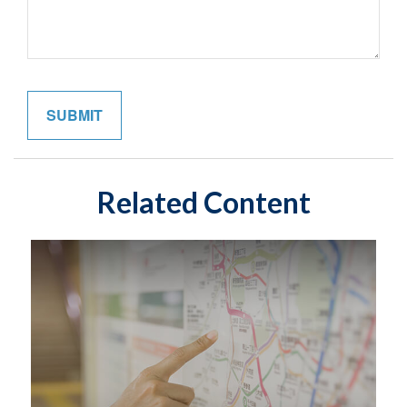
Related Content