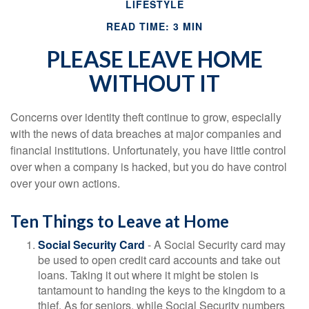
LIFESTYLE
READ TIME: 3 MIN
PLEASE LEAVE HOME
WITHOUT IT
Concerns over identity theft continue to grow, especially
with the news of data breaches at major companies and
financial institutions. Unfortunately, you have little control
over when a company is hacked, but you do have control
over your own actions.
Ten Things to Leave at Home
Social Security Card
- A Social Security card may
be used to open credit card accounts and take out
loans. Taking it out where it might be stolen is
tantamount to handing the keys to the kingdom to a
thief. As for seniors, while Social Security numbers