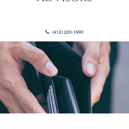
(412) 220-1690