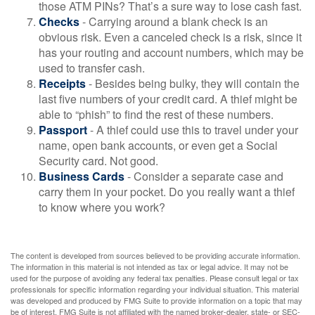
those ATM PINs? That’s a sure way to lose cash fast.
Checks
- Carrying around a blank check is an
obvious risk. Even a canceled check is a risk, since it
has your routing and account numbers, which may be
used to transfer cash.
Receipts
- Besides being bulky, they will contain the
last five numbers of your credit card. A thief might be
able to “phish” to find the rest of these numbers.
Passport
- A thief could use this to travel under your
name, open bank accounts, or even get a Social
Security card. Not good.
Business Cards
- Consider a separate case and
carry them in your pocket. Do you really want a thief
to know where you work?
The content is developed from sources believed to be providing accurate information.
The information in this material is not intended as tax or legal advice. It may not be
used for the purpose of avoiding any federal tax penalties. Please consult legal or tax
professionals for specific information regarding your individual situation. This material
was developed and produced by FMG Suite to provide information on a topic that may
be of interest. FMG Suite is not affiliated with the named broker-dealer, state- or SEC-