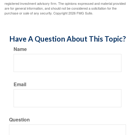
registered investment advisory firm. The opinions expressed and material provided
are for general information, and should not be considered a solicitation for the
purchase or sale of any security. Copyright
2026 FMG Suite.
Have A Question About This Topic?
Name
Email
Question