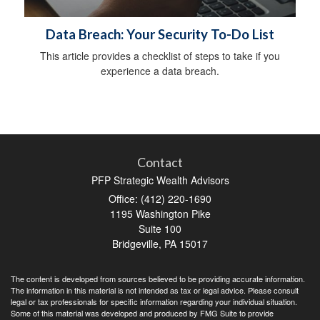
Data Breach: Your Security To-Do List
This article provides a checklist of steps to take if you
experience a data breach.
Contact
PFP Strategic Wealth Advisors
Office: (412) 220-1690
1195 Washington Pike
Suite 100
Bridgeville,
PA
15017
The content is developed from sources believed to be providing accurate information.
The information in this material is not intended as tax or legal advice. Please consult
legal or tax professionals for specific information regarding your individual situation.
Some of this material was developed and produced by FMG Suite to provide