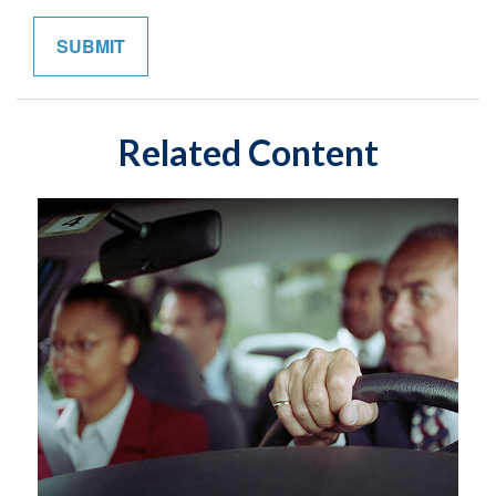
Related Content