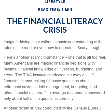
LIFESTYLE
READ TIME: 3 MIN
THE FINANCIAL LITERACY
CRISIS
Imagine driving a car without a basic understanding of the
rules of the road or even how to operate it. Scary thought.
Here’s another scary circumstance – one that is all too real.
Many Americans are making financial decisions with
minimal financial knowledge of investing, budgeting, and
credit. The TIAA Institute conducted a survey on U.S.
financial literacy, asking 28 basic questions about
retirement savings, debt management, budgeting, and
other financial matters. The average respondent answered
1
only about half of the questions correctly.
Another recent survey conducted by the Census Bureau