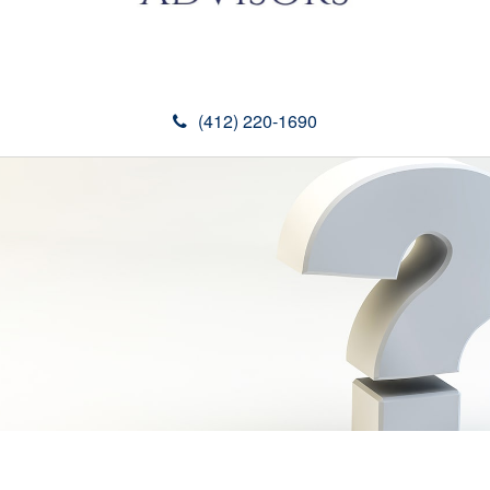
(412) 220-1690