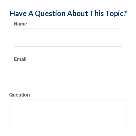
Have A Question About This Topic?
Name
Email
Question