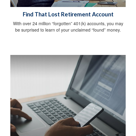
Find That Lost Retirement Account
With over 24 million “forgotten” 401(k) accounts, you may
be surprised to learn of your unclaimed “found” money.