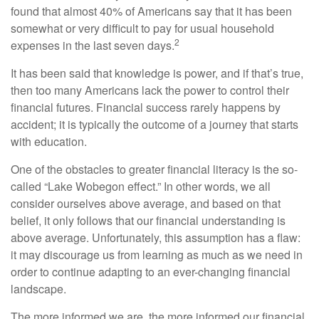
found that almost 40% of Americans say that it has been
somewhat or very difficult to pay for usual household
2
expenses in the last seven days.
It has been said that knowledge is power, and if that’s true,
then too many Americans lack the power to control their
financial futures. Financial success rarely happens by
accident; it is typically the outcome of a journey that starts
with education.
One of the obstacles to greater financial literacy is the so-
called “Lake Wobegon effect.” In other words, we all
consider ourselves above average, and based on that
belief, it only follows that our financial understanding is
above average. Unfortunately, this assumption has a flaw:
it may discourage us from learning as much as we need in
order to continue adapting to an ever-changing financial
landscape.
The more informed we are, the more informed our financial