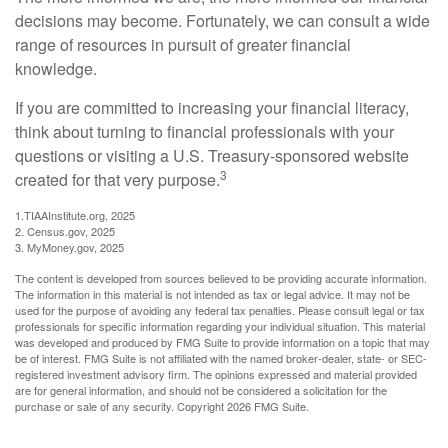
decisions may become. Fortunately, we can consult a wide
range of resources in pursuit of greater financial
knowledge.
If you are committed to increasing your financial literacy,
think about turning to financial professionals with your
questions or visiting a U.S. Treasury-sponsored website
3
created for that very purpose.
1.TIAAInstitute.org, 2025
2. Census.gov, 2025
3. MyMoney.gov, 2025
The content is developed from sources believed to be providing accurate information.
The information in this material is not intended as tax or legal advice. It may not be
used for the purpose of avoiding any federal tax penalties. Please consult legal or tax
professionals for specific information regarding your individual situation. This material
was developed and produced by FMG Suite to provide information on a topic that may
be of interest. FMG Suite is not affiliated with the named broker-dealer, state- or SEC-
registered investment advisory firm. The opinions expressed and material provided
are for general information, and should not be considered a solicitation for the
purchase or sale of any security. Copyright
2026 FMG Suite.