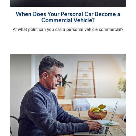
When Does Your Personal Car Become a
Commercial Vehicle?
At what point can you call a personal vehicle commercial?