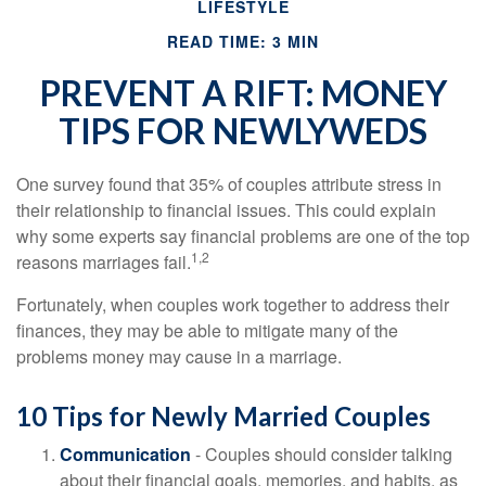
LIFESTYLE
READ TIME: 3 MIN
PREVENT A RIFT: MONEY
TIPS FOR NEWLYWEDS
One survey found that 35% of couples attribute stress in
their relationship to financial issues. This could explain
why some experts say financial problems are one of the top
1,2
reasons marriages fail.
Fortunately, when couples work together to address their
finances, they may be able to mitigate many of the
problems money may cause in a marriage.
10 Tips for Newly Married Couples
Communication
- Couples should consider talking
about their financial goals, memories, and habits, as