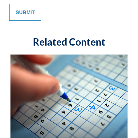
Related Content