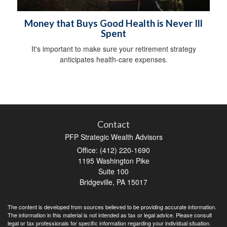
Money that Buys Good Health is Never Ill
Spent
It's important to make sure your retirement strategy
anticipates health-care expenses.
Contact
PFP Strategic Wealth Advisors
Office: (412) 220-1690
1195 Washington Pike
Suite 100
Bridgeville,
PA
15017
The content is developed from sources believed to be providing accurate information.
The information in this material is not intended as tax or legal advice. Please consult
legal or tax professionals for specific information regarding your individual situation.