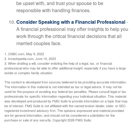
be upset with, and trust your spouse to be
responsible with handling finances.
Consider Speaking with a Financial Professional
-
A financial professional may offer insights to help you
work through the critical financial decisions that all
married couples face.
1. CNBC.com, May 9, 2023
2. Investopedia.com, June 10, 2023
3. When drafting a will, consider enlisting the help of a legal, tax, or financial
professional who may be able to offer additional insight, especially if you have a large
estate or complex family situation.
The content is developed from sources believed to be providing accurate information.
The information in this material is not intended as tax or legal advice. It may not be
used for the purpose of avoiding any federal tax penalties. Please consult legal or tax
professionals for specific information regarding your individual situation. This material
was developed and produced by FMG Suite to provide information on a topic that may
be of interest. FMG Suite is not affiliated with the named broker-dealer, state- or SEC-
registered investment advisory firm. The opinions expressed and material provided
are for general information, and should not be considered a solicitation for the
purchase or sale of any security. Copyright
2026 FMG Suite.