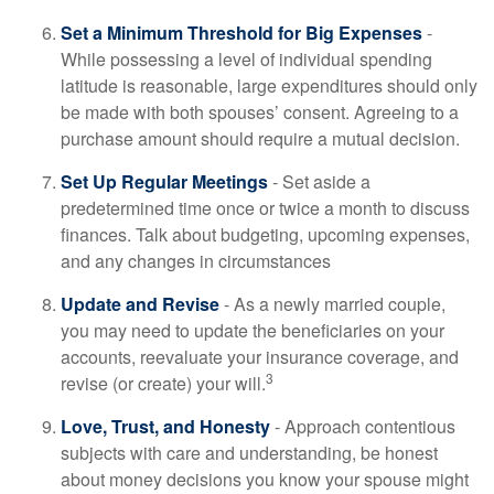
Set a Minimum Threshold for Big Expenses
-
While possessing a level of individual spending
latitude is reasonable, large expenditures should only
be made with both spouses’ consent. Agreeing to a
purchase amount should require a mutual decision.
Set Up Regular Meetings
- Set aside a
predetermined time once or twice a month to discuss
finances. Talk about budgeting, upcoming expenses,
and any changes in circumstances
Update and Revise
- As a newly married couple,
you may need to update the beneficiaries on your
accounts, reevaluate your insurance coverage, and
3
revise (or create) your will.
Love, Trust, and Honesty
- Approach contentious
subjects with care and understanding, be honest
about money decisions you know your spouse might