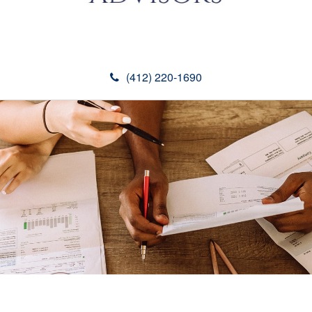
(412) 220-1690