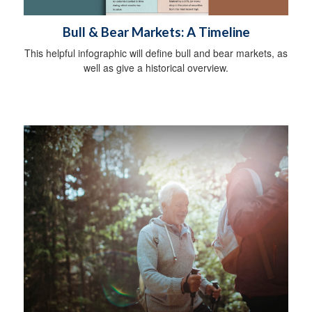
Bull & Bear Markets: A Timeline
This helpful infographic will define bull and bear markets, as
well as give a historical overview.