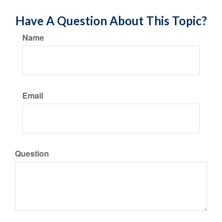
Have A Question About This Topic?
Name
Email
Question