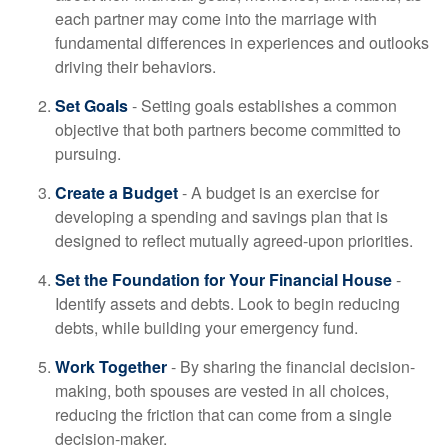
each partner may come into the marriage with
fundamental differences in experiences and outlooks
driving their behaviors.
Set Goals
- Setting goals establishes a common
objective that both partners become committed to
pursuing.
Create a Budget
- A budget is an exercise for
developing a spending and savings plan that is
designed to reflect mutually agreed-upon priorities.
Set the Foundation for Your Financial House
-
Identify assets and debts. Look to begin reducing
debts, while building your emergency fund.
Work Together
- By sharing the financial decision-
making, both spouses are vested in all choices,
reducing the friction that can come from a single
decision-maker.