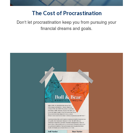
The Cost of Procrastination
Don't let procrastination keep you from pursuing your
financial dreams and goals.