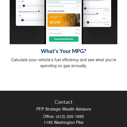
What's Your MPG?
Calculate your vehicle's fuel efficiency and see what you're
spending on gas annually.
Contact
PFP Strategic Wealth Advisors
Office: (412) 220-1690
1195 Washington Pike