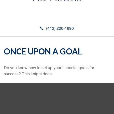
(412) 220-1690
ONCE UPON A GOAL
Do you know how to set up your financial goals for
success? This knight does.