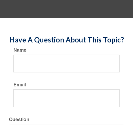
Have A Question About This Topic?
Name
Email
Question