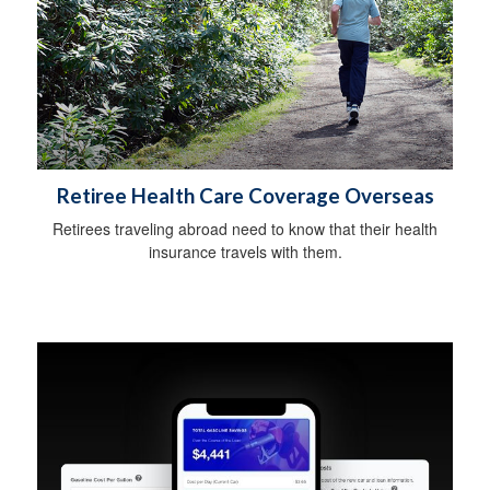
Retiree Health Care Coverage Overseas
Retirees traveling abroad need to know that their health
insurance travels with them.