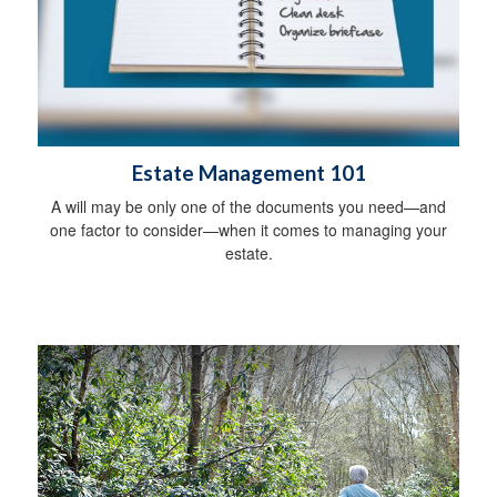
Estate Management 101
A will may be only one of the documents you need—and
one factor to consider—when it comes to managing your
estate.