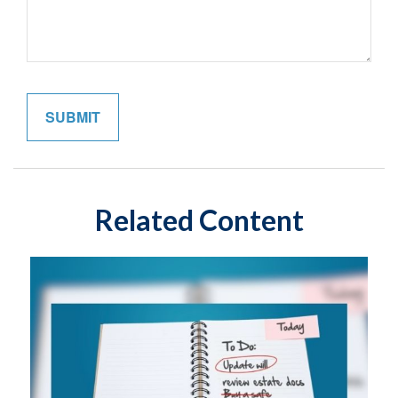
Related Content