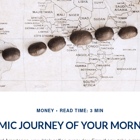
MONEY
READ TIME: 3 MIN
MIC JOURNEY OF YOUR MORN