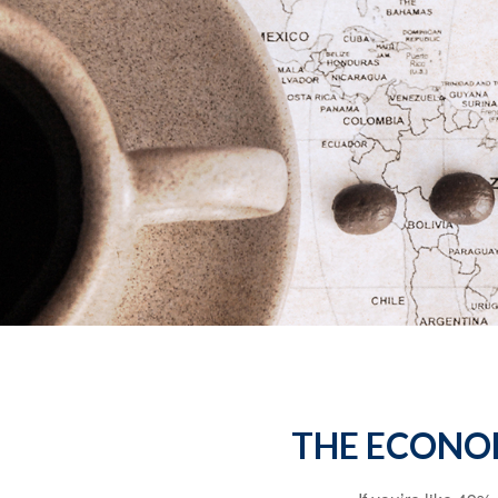
THE ECONO