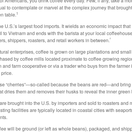
 of Americans, you drink coffee every day. Few, if any, take a mo
ual to contemplate or marvel at the complex journey that brought
1
en table.
he U.S.’s largest food imports. It wields an economic impact that 
l to Vietnam and ends with the barista at your local coffeehouse
²
rs, shippers, roasters, and retail workers in between.
ural enterprises, coffee is grown on large plantations and small
ased by coffee mills located proximate to coffee growing regions
n and farm cooperative or via a trader who buys from the farmer i
 price.
ese “cherries”—so-called because the beans are red—and bring
hat dries them and removes their husks to reveal the inner green
re brought into the U.S. by importers and sold to roasters and 
ing facilities are typically located in coastal cities with seaport
nts.
ee will be ground (or left as whole beans), packaged, and shippe