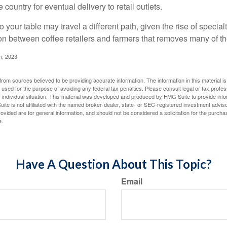
 country for eventual delivery to retail outlets.
o your table may travel a different path, given the rise of special
n between coffee retailers and farmers that removes many of 
m, 2023
rom sources believed to be providing accurate information. The information in this material is
e used for the purpose of avoiding any federal tax penalties. Please consult legal or tax profes
 individual situation. This material was developed and produced by FMG Suite to provide infor
ite is not affiliated with the named broker-dealer, state- or SEC-registered investment advis
vided are for general information, and should not be considered a solicitation for the purchas
e.
Have A Question About This Topic?
Email