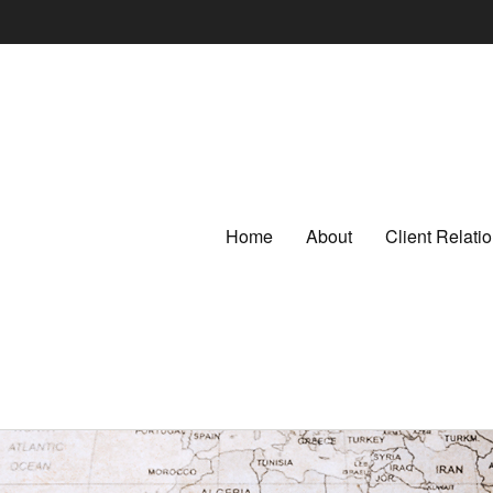
Home
About
Client Relat