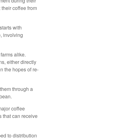
ment during their
 their coffee from
starts with
, involving
 farms alike.
, either directly
n the hopes of re-
 them through a
 bean.
major coffee
s that can receive
d to distribution