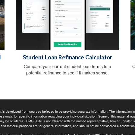
l
Student Loan Refinance Calculator
Compare your current student loan terms to a
O
potential refinance to see if it makes sense.
 is developed from sources believed to be providing accurate information. The information in t
essionals for specific information regarding your individual situation. Some of this material
may be of interest. FMG Suite is not affiliated with the named representative, broker - dealer,
nd material provided are for general information, and should not be considered a solicitation 
otecting your data and privacy very seriously. As of January 1, 2020 the
California Consume