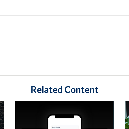
Related Content