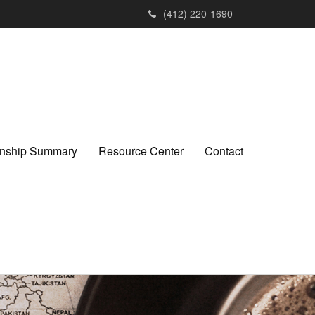
(412) 220-1690
ionship Summary
Resource Center
Contact