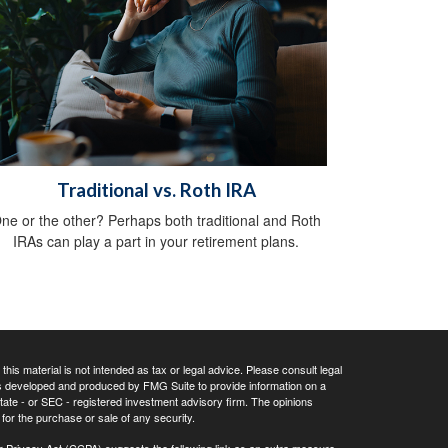
Traditional vs. Roth IRA
ne or the other? Perhaps both traditional and Roth
IRAs can play a part in your retirement plans.
his material is not intended as tax or legal advice. Please consult legal
 was developed and produced by FMG Suite to provide information on a
 state - or SEC - registered investment advisory firm. The opinions
for the purchase or sale of any security.
r Privacy Act (CCPA)
suggests the following link as an extra measure