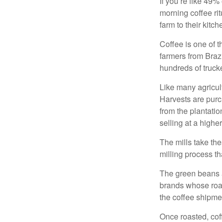
If you’re like 49%
morning coffee rit
farm to their kitch
Coffee is one of t
farmers from Brazi
hundreds of trucke
Like many agricult
Harvests are purch
from the plantatio
selling at a higher
The mills take th
milling process t
The green beans a
brands whose roast
the coffee shipme
Once roasted, coff