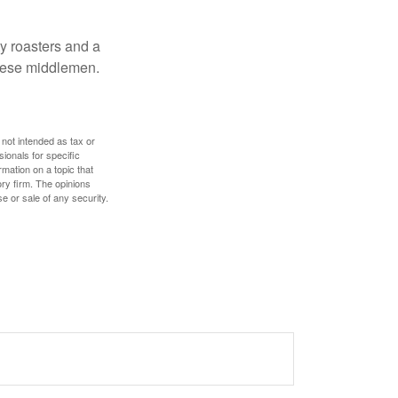
ty roasters and a
these middlemen.
 not intended as tax or
sionals for specific
mation on a topic that
ory firm. The opinions
e or sale of any security.