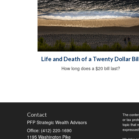
Life and Death of a Twenty Dollar Bil
How long does a $20 bill last?
Contact
The content
or tax prof
PFP Strategic Wealth Advisors
topic that 
expressed a
Office: (412) 220-1690
1195 Washington Pike
We take pr