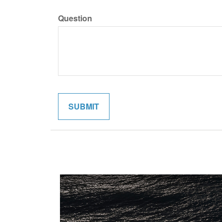
Question