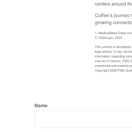
centers around the
Coffee’s journey t
growing connectio
1. MedicalNewsToday.co
2. USDA.gov, 2023
The content is developed f
legal advice. It may not b
information regarding your
may be of interest. FMG Su
expressed and material pro
Copyright
2026 FMG Suit
Name