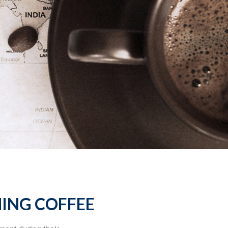
ING COFFEE