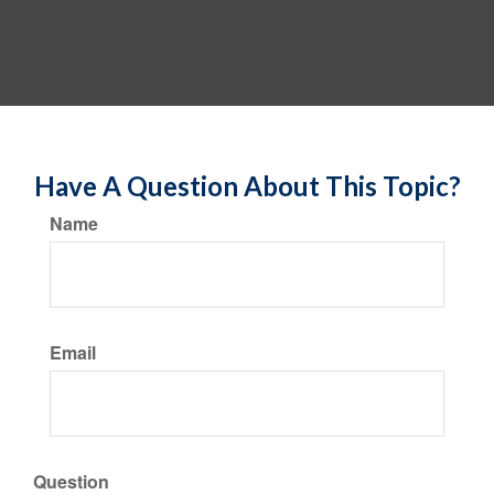
Have A Question About This Topic?
Name
Email
Question