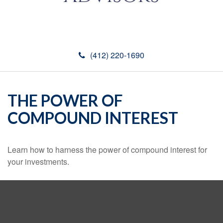
(412) 220-1690
THE POWER OF
COMPOUND INTEREST
Learn how to harness the power of compound interest for
your investments.