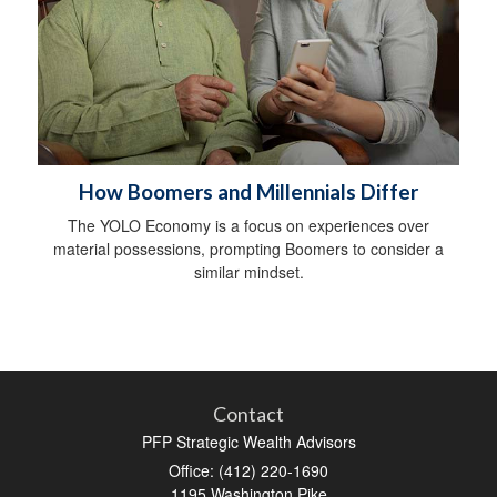
How Boomers and Millennials Differ
The YOLO Economy is a focus on experiences over
material possessions, prompting Boomers to consider a
similar mindset.
Contact
PFP Strategic Wealth Advisors
Office: (412) 220-1690
1195 Washington Pike