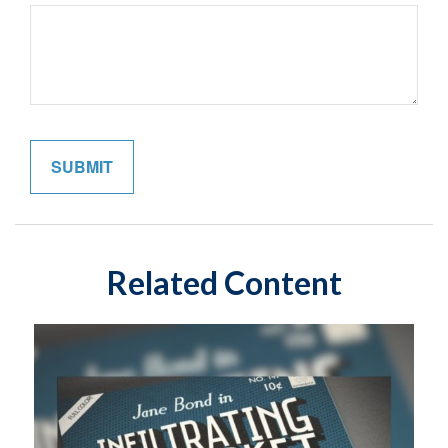
Related Content