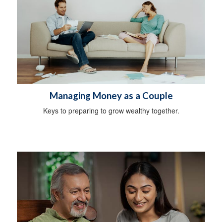
Managing Money as a Couple
Keys to preparing to grow wealthy together.