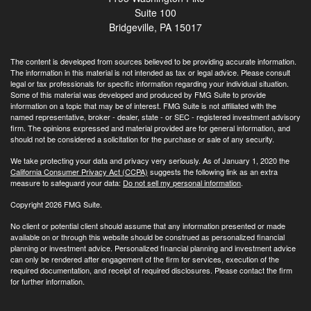
Suite 100
Bridgeville,
PA
15017
The content is developed from sources believed to be providing accurate information.
The information in this material is not intended as tax or legal advice. Please consult
legal or tax professionals for specific information regarding your individual situation.
Some of this material was developed and produced by FMG Suite to provide
information on a topic that may be of interest. FMG Suite is not affiliated with the
named representative, broker - dealer, state - or SEC - registered investment advisory
firm. The opinions expressed and material provided are for general information, and
should not be considered a solicitation for the purchase or sale of any security.
We take protecting your data and privacy very seriously. As of January 1, 2020 the
California Consumer Privacy Act (CCPA)
suggests the following link as an extra
measure to safeguard your data:
Do not sell my personal information
.
Copyright 2026 FMG Suite.
No client or potential client should assume that any information presented or made
available on or through this website should be construed as personalized financial
planning or investment advice. Personalized financial planning and investment advice
can only be rendered after engagement of the firm for services, execution of the
required documentation, and receipt of required disclosures. Please contact the firm
for further information.