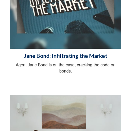
Jane Bond: Infiltrating the Market
Agent Jane Bond is on the case, cracking the code on
bonds.