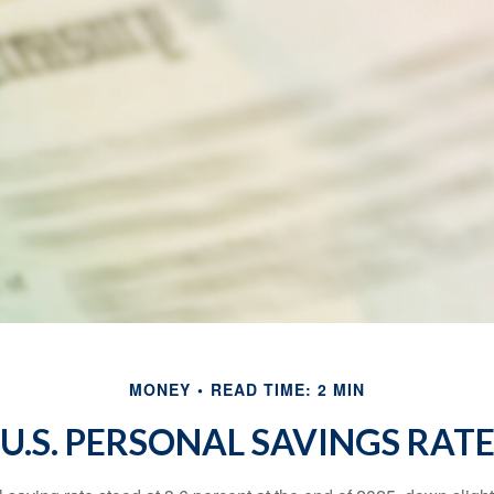
MONEY
READ TIME: 2 MIN
U.S. PERSONAL SAVINGS RAT