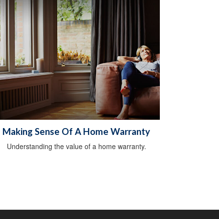
Making Sense Of A Home Warranty
Understanding the value of a home warranty.