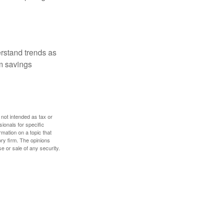
erstand trends as
m savings
 not intended as tax or
sionals for specific
mation on a topic that
ory firm. The opinions
e or sale of any security.