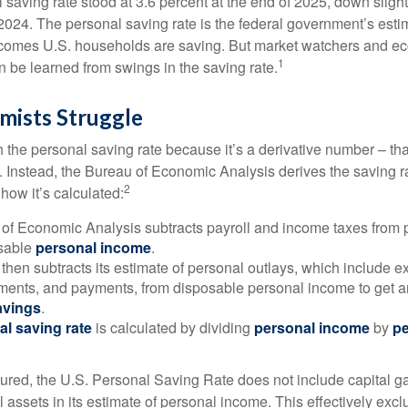
saving rate stood at 3.6 percent at the end of 2025, down slight
 2024. The personal saving rate is the federal government’s esti
incomes U.S. households are saving. But market watchers and e
1
 be learned from swings in the saving rate.
ists Struggle
 the personal saving rate because it’s a derivative number – that 
. Instead, the Bureau of Economic Analysis derives the saving r
2
how it’s calculated:
of Economic Analysis subtracts payroll and income taxes from
osable
personal income
.
hen subtracts its estimate of personal outlays, which include e
yments, and payments, from disposable personal income to get a
avings
.
al saving rate
is calculated by dividing
personal income
by
pe
tured, the U.S. Personal Saving Rate does not include capital ga
al assets in its estimate of personal income. This effectively exc