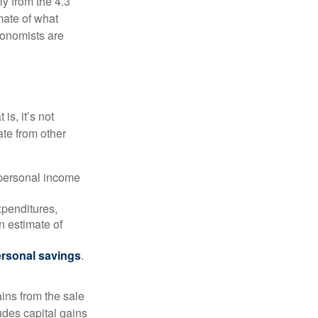
ly from the 4.3
mate of what
conomists are
is, it’s not
ate from other
 personal income
xpenditures,
n estimate of
rsonal savings
.
ins from the sale
ludes capital gains