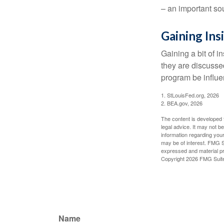
– an important so
Gaining Ins
Gaining a bit of i
they are discusse
program be influe
1. StLouisFed.org, 2026
2. BEA.gov, 2026
The content is developed f
legal advice. It may not b
information regarding your
may be of interest. FMG Su
expressed and material pro
Copyright
2026 FMG Suit
Name