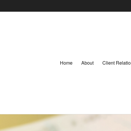
Home
About
Client Relat