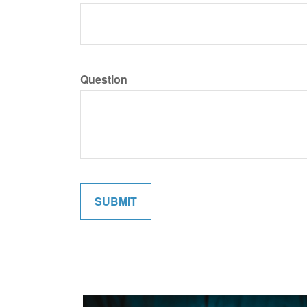
Question