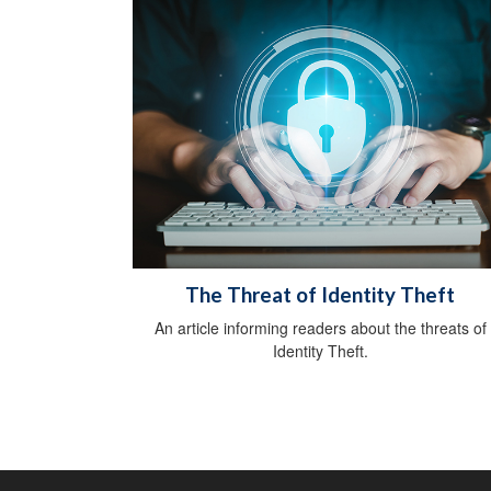
The Threat of Identity Theft
An article informing readers about the threats of
Identity Theft.