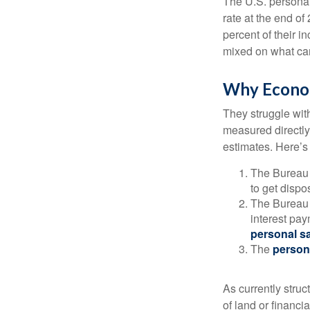
The U.S. personal 
rate at the end of
percent of their 
mixed on what can
Why Econom
They struggle with
measured directly
estimates. Here’s 
The Bureau 
to get disp
The Bureau t
interest pa
personal s
The
person
As currently struc
of land or financi