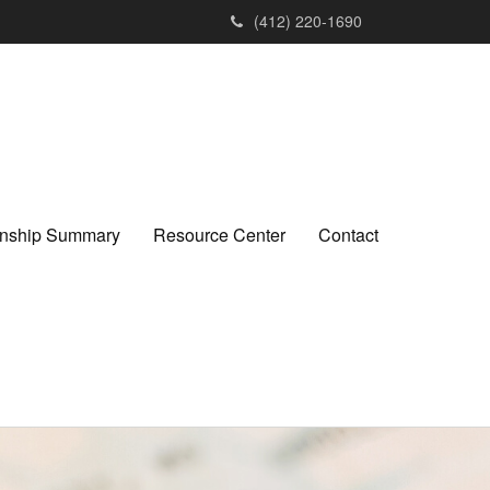
(412) 220-1690
ionship Summary
Resource Center
Contact