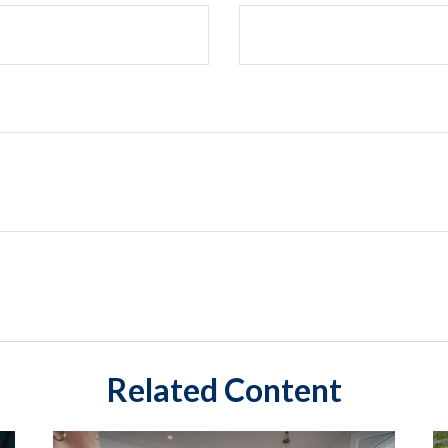
Related Content