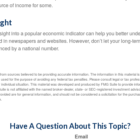
urce of income for some.
ight
nsight into a popular economic indicator can help you better und
d in newspapers and websites. However, don’t let your long-ter
nced by a national number.
rom sources believed to be providing accurate information. The information in this material is
e used for the purpose of avoiding any federal tax penalties. Please consult legal or tax profes
 individual situation. This material was developed and produced by FMG Suite to provide infor
ite is not affiliated with the named broker-dealer, state- or SEC-registered investment advis
vided are for general information, and should not be considered a solicitation for the purchas
e.
Have A Question About This Topic?
Email