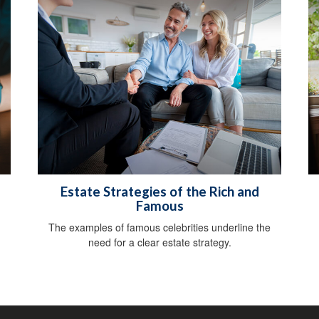
Estate Strategies of the Rich and
Famous
The examples of famous celebrities underline the
need for a clear estate strategy.