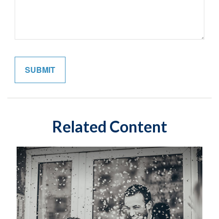
Related Content