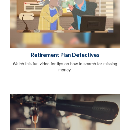
Retirement Plan Detectives
Watch this fun video for tips on how to search for missing
money.