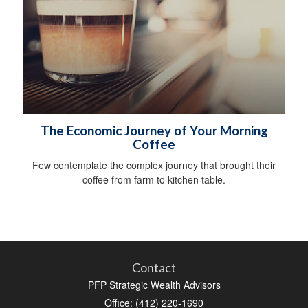
The Economic Journey of Your Morning
Coffee
Few contemplate the complex journey that brought their
coffee from farm to kitchen table.
Contact
PFP Strategic Wealth Advisors
Office: (412) 220-1690