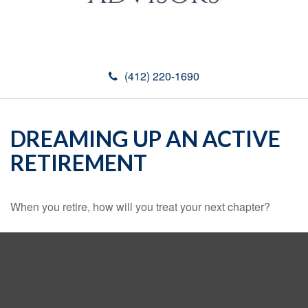
(412) 220-1690
DREAMING UP AN ACTIVE
RETIREMENT
When you retire, how will you treat your next chapter?