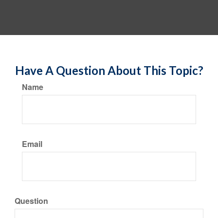
Have A Question About This Topic?
Name
Email
Question