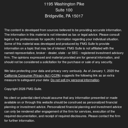
1195 Washington Pike
Suite 100
Bridgeville,
PA
15017
The content is developed from sources believed to be providing accurate information.
The information in this material is not intended as tax or legal advice. Please consult
legal or tax professionals for specific information regarding your individual situation.
Some of this material was developed and produced by FMG Suite to provide
information on a topic that may be of interest. FMG Suite is not affiliated with the
named representative, broker - dealer, state - or SEC - registered investment advisory
firm. The opinions expressed and material provided are for general information, and
should not be considered a solicitation for the purchase or sale of any security.
We take protecting your data and privacy very seriously. As of January 1, 2020 the
California Consumer Privacy Act (CCPA)
suggests the following link as an extra
measure to safeguard your data:
Do not sell my personal information
.
Copyright 2026 FMG Suite.
No client or potential client should assume that any information presented or made
available on or through this website should be construed as personalized financial
planning or investment advice. Personalized financial planning and investment advice
can only be rendered after engagement of the firm for services, execution of the
required documentation, and receipt of required disclosures. Please contact the firm
for further information.