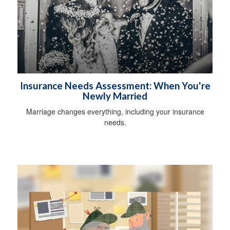
Insurance Needs Assessment: When You're
Newly Married
Marriage changes everything, including your insurance
needs.