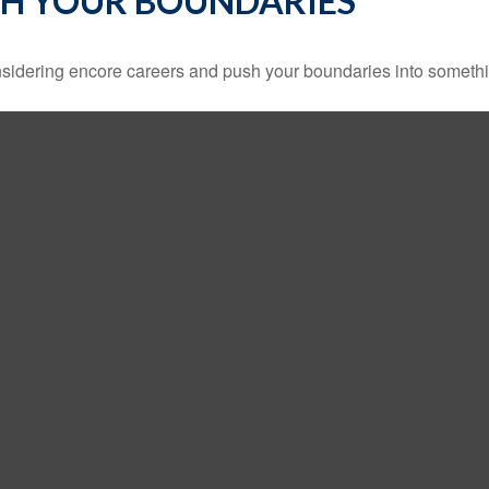
SH YOUR BOUNDARIES
sidering encore careers and push your boundaries into somethi