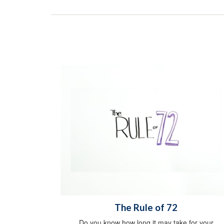
The Rule of 72
Do you know how long it may take for your