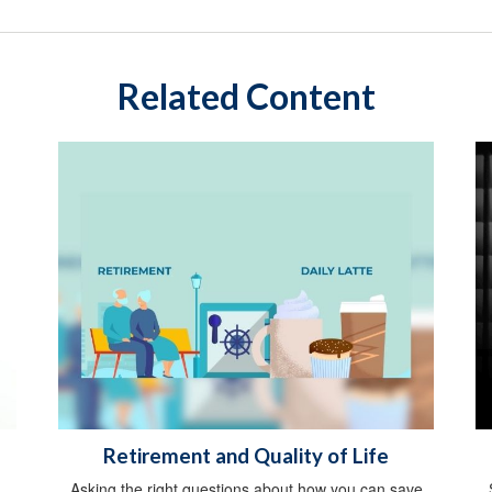
Related Content
Retirement and Quality of Life
Asking the right questions about how you can save