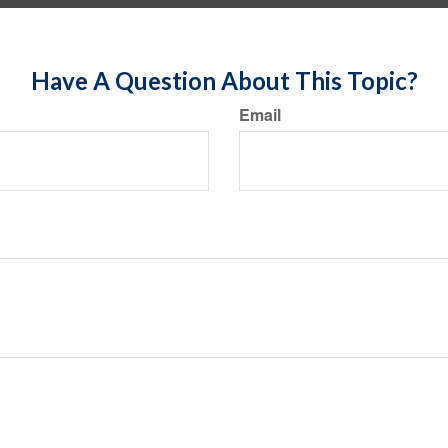
Have A Question About This Topic?
Email