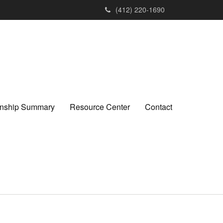
(412) 220-1690
ionship Summary
Resource Center
Contact