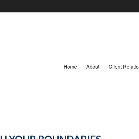
Home
About
Client Relat