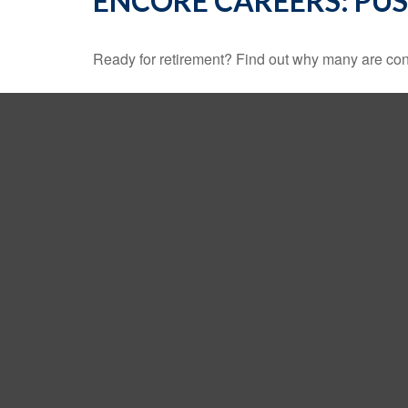
ENCORE CAREERS: PU
Ready for retirement? Find out why many are con