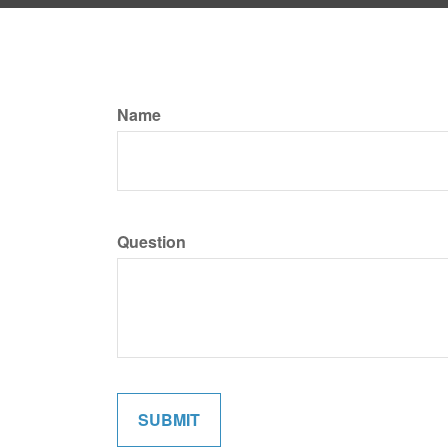
Name
Question