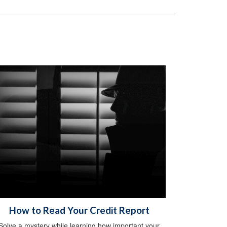
How to Read Your Credit Report
Solve a mystery while learning how important your