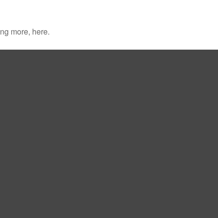
ng more, here.