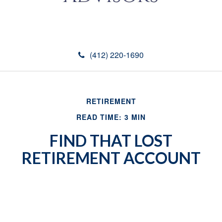
(412) 220-1690
RETIREMENT
READ TIME: 3 MIN
FIND THAT LOST
RETIREMENT ACCOUNT