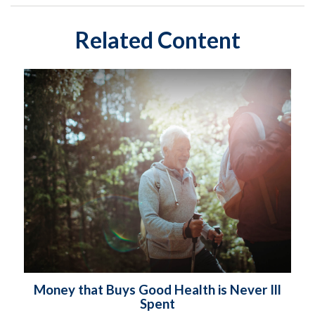
Related Content
Money that Buys Good Health is Never Ill
Spent