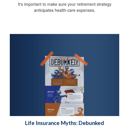
It's important to make sure your retirement strategy
anticipates health-care expenses.
Life Insurance Myths: Debunked