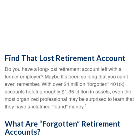
Find That Lost Retirement Account
Do you have a long-lost retirement account left with a
former employer? Maybe it’s been so long that you can’t
even remember. With over 24 million “forgotten” 401(k)
accounts holding roughly $1.35 trillion in assets, even the
most organized professional may be surprised to learn that
1
they have unclaimed “found” money.
What Are “Forgotten” Retirement
Accounts?