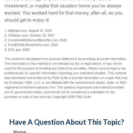
investment, or maybe that vacation home you’ve always
wanted. You worked hard for that money, after all, so you
should get to enjoy it!
1. Kiplinger.com, August 27, 2021
2. USNews.com, October 22, 2021
3. UnclaimedRetirementBenefits.com, 2022
4. FreeERISA.BenefitsPro.com, 2022
5. DOL.gov, 2022
The content is developed from sources believed to be providing accurate information.
The information in this material is not intended as tax or legal advice. It may not be
used for the purpose of avoiding any federal tax penalties. Please consult legal or tax
professionals for specific information regarding your individual situation. This material
was developed and produced by FMG Suite to provide information on a topic that may
be of interest. FMG, LLC, is not affiliated with the named broker-dealer, state- or SEC-
registered investment advisory firm. The opinions expressed and material provided
are for general information, and should not be considered a solicitation for the
purchase or sale of any security. Copyright
2026 FMG Suite.
Have A Question About This Topic?
Name