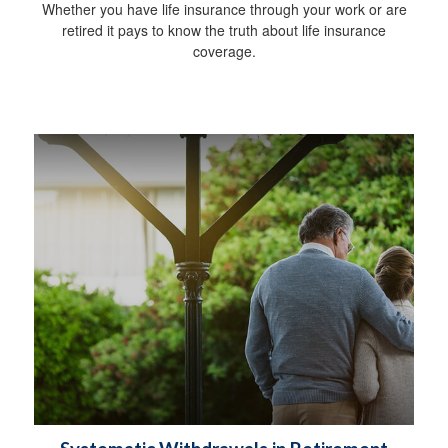
Whether you have life insurance through your work or are
retired it pays to know the truth about life insurance
coverage.