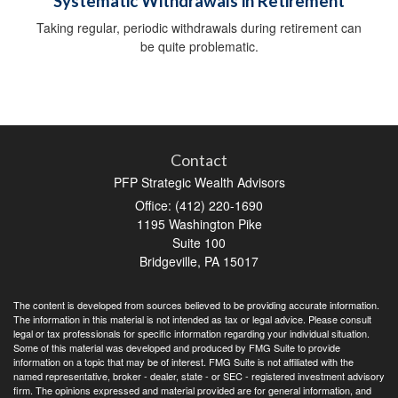
Systematic Withdrawals in Retirement
Taking regular, periodic withdrawals during retirement can
be quite problematic.
Contact
PFP Strategic Wealth Advisors
Office: (412) 220-1690
1195 Washington Pike
Suite 100
Bridgeville,
PA
15017
The content is developed from sources believed to be providing accurate information.
The information in this material is not intended as tax or legal advice. Please consult
legal or tax professionals for specific information regarding your individual situation.
Some of this material was developed and produced by FMG Suite to provide
information on a topic that may be of interest. FMG Suite is not affiliated with the
named representative, broker - dealer, state - or SEC - registered investment advisory
firm. The opinions expressed and material provided are for general information, and