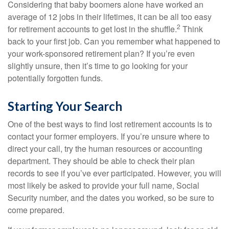
Considering that baby boomers alone have worked an
average of 12 jobs in their lifetimes, it can be all too easy
2
for retirement accounts to get lost in the shuffle.
Think
back to your first job. Can you remember what happened to
your work-sponsored retirement plan? If you’re even
slightly unsure, then it’s time to go looking for your
potentially forgotten funds.
Starting Your Search
One of the best ways to find lost retirement accounts is to
contact your former employers. If you’re unsure where to
direct your call, try the human resources or accounting
department. They should be able to check their plan
records to see if you’ve ever participated. However, you will
most likely be asked to provide your full name, Social
Security number, and the dates you worked, so be sure to
come prepared.