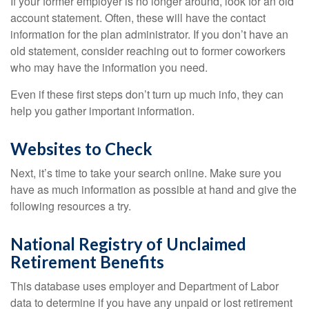
If your former employer is no longer around, look for an old
account statement. Often, these will have the contact
information for the plan administrator. If you don’t have an
old statement, consider reaching out to former coworkers
who may have the information you need.
Even if these first steps don’t turn up much info, they can
help you gather important information.
Websites to Check
Next, it’s time to take your search online. Make sure you
have as much information as possible at hand and give the
following resources a try.
National Registry of Unclaimed
Retirement Benefits
This database uses employer and Department of Labor
data to determine if you have any unpaid or lost retirement