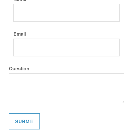
Email
Question