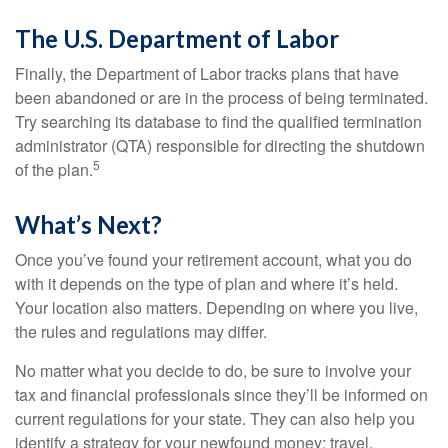
The U.S. Department of Labor
Finally, the Department of Labor tracks plans that have
been abandoned or are in the process of being terminated.
Try searching its database to find the qualified termination
administrator (QTA) responsible for directing the shutdown
5
of the plan.
What’s Next?
Once you’ve found your retirement account, what you do
with it depends on the type of plan and where it’s held.
Your location also matters. Depending on where you live,
the rules and regulations may differ.
No matter what you decide to do, be sure to involve your
tax and financial professionals since they’ll be informed on
current regulations for your state. They can also help you
identify a strategy for your newfound money: travel,