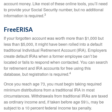
account money. Like most of these online tools, you’ll need
to provide your Social Security number, but no additional
3
information is required.
FreeERISA
If your forgotten account was worth more than $1,000 but
less than $5,000, it might have been rolled into a default
traditional Individual Retirement Account (IRA). Employers
create default IRAs when a former employee can’t be
located or fails to respond when contacted. You can search
for retirement and IRA accounts for free using this
4
database, but registration is required.
Once you reach age 73, you must begin taking required
minimum distributions from a traditional IRA in most
circumstances. Withdrawals from traditional IRAs are taxed
as ordinary income and, if taken before age 59½, may be
subject to a 10 percent federal income tax penalty.