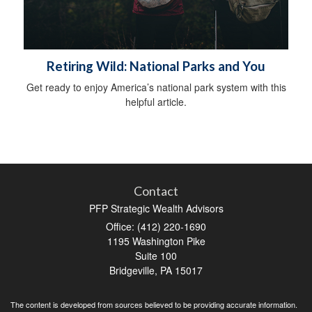
Retiring Wild: National Parks and You
Get ready to enjoy America’s national park system with this
helpful article.
Contact
PFP Strategic Wealth Advisors
Office: (412) 220-1690
1195 Washington Pike
Suite 100
Bridgeville,
PA
15017
The content is developed from sources believed to be providing accurate information.