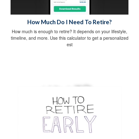
How Much Do I Need To Retire?
How much is enough to retire? It depends on your lifestyle,
timeline, and more. Use this calculator to get a personalized
est