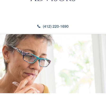
(412) 220-1690