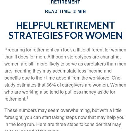
RETIREMENT
READ TIME: 2 MIN
HELPFUL RETIREMENT
STRATEGIES FOR WOMEN
Preparing for retirement can look a little different for women
than it does for men. Although stereotypes are changing,
women are still more likely to serve as caretakers than men
are, meaning they may accumulate less income and
benefits due to their time absent from the workforce. One
study estimates that 66% of caregivers are women. Women
who are working also tend to put less money aside for
1
retirement.
These numbers may seem overwhelming, but with a little
foresight, you can start taking steps now that may help you
in the long run. Here are three steps to consider that may