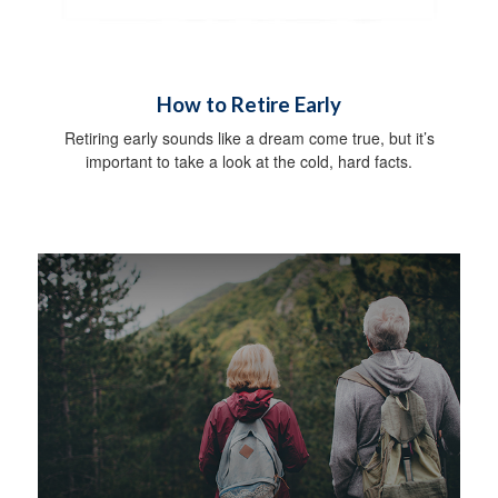
How to Retire Early
Retiring early sounds like a dream come true, but it’s
important to take a look at the cold, hard facts.