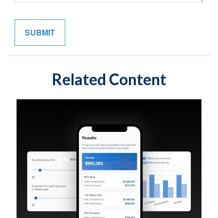
Related Content