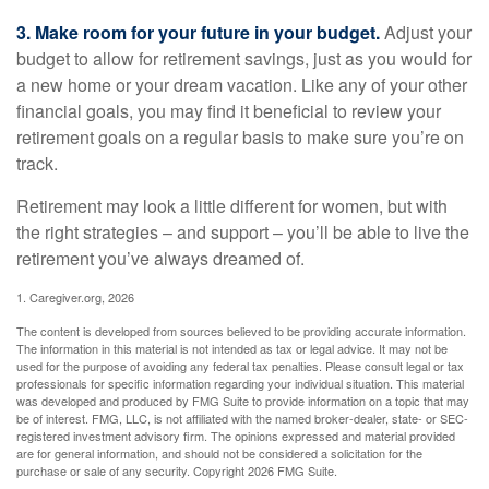
3. Make room for your future in your budget.
Adjust your
budget to allow for retirement savings, just as you would for
a new home or your dream vacation. Like any of your other
financial goals, you may find it beneficial to review your
retirement goals on a regular basis to make sure you’re on
track.
Retirement may look a little different for women, but with
the right strategies – and support – you’ll be able to live the
retirement you’ve always dreamed of.
1. Caregiver.org, 2026
The content is developed from sources believed to be providing accurate information.
The information in this material is not intended as tax or legal advice. It may not be
used for the purpose of avoiding any federal tax penalties. Please consult legal or tax
professionals for specific information regarding your individual situation. This material
was developed and produced by FMG Suite to provide information on a topic that may
be of interest. FMG, LLC, is not affiliated with the named broker-dealer, state- or SEC-
registered investment advisory firm. The opinions expressed and material provided
are for general information, and should not be considered a solicitation for the
purchase or sale of any security. Copyright
2026 FMG Suite.