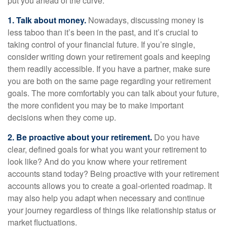
put you ahead of the curve.
1. Talk about money.
Nowadays, discussing money is
less taboo than it’s been in the past, and it’s crucial to
taking control of your financial future. If you’re single,
consider writing down your retirement goals and keeping
them readily accessible. If you have a partner, make sure
you are both on the same page regarding your retirement
goals. The more comfortably you can talk about your future,
the more confident you may be to make important
decisions when they come up.
2. Be proactive about your retirement.
Do you have
clear, defined goals for what you want your retirement to
look like? And do you know where your retirement
accounts stand today? Being proactive with your retirement
accounts allows you to create a goal-oriented roadmap. It
may also help you adapt when necessary and continue
your journey regardless of things like relationship status or
market fluctuations.