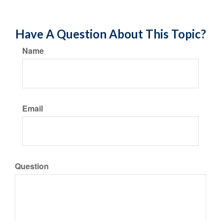
Have A Question About This Topic?
Name
Email
Question