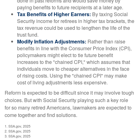
done in past reforms and would save money by
paying benefits to future recipients at a later age.
Tax Benefits of Higher Earners:
By taxing Social
Security income for retirees in higher tax brackets, the
tax revenue could be used to lengthen the life of the
trust fund.
Modify Inflation Adjustments:
Rather than raise
benefits in line with the Consumer Price Index (CPI),
policymakers might elect to tie future benefit
increases to the "chained CPI," which assumes that
individuals move to cheaper alternatives in the face
of rising costs. Using the "chained CPI" may make
cost of living adjustments less expensive.
Reform is expected to be difficult since it may involve tough
choices. But with Social Security playing such a key role
for so many retired Americans, lawmakers are expected to
come together and find solutions.
1. SSA.gov, 2025
2. SSA.gov, 2025
3. SSA.gov, 2025