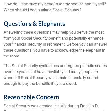
How do I maximize my benefits for my spouse and myself?
When should I begin taking Social Security?
Questions & Elephants
Answering these questions may help you derive the most
from your Social Security benefit and potentially enhance
your financial security in retirement. Before you can answer
these questions, you have to acknowledge the elephant in
the room.
The Social Security system has undergone periodic scares
over the years that have inevitably led many people to
wonder if Social Security will remain financially sound
enough to pay the benefits they are owed.
Reasonable Concern
Social Security was created in 1935 during Franklin D.