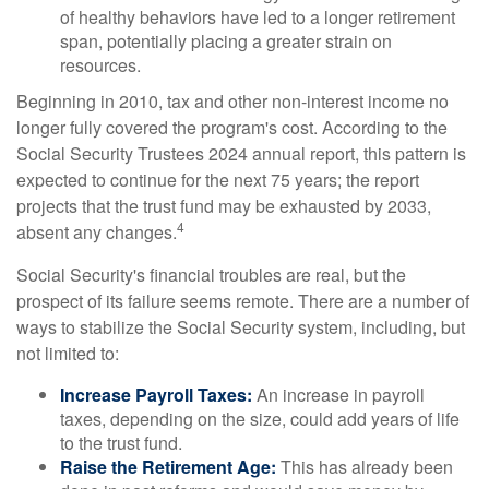
of healthy behaviors have led to a longer retirement
span, potentially placing a greater strain on
resources.
Beginning in 2010, tax and other non-interest income no
longer fully covered the program's cost. According to the
Social Security Trustees 2024 annual report, this pattern is
expected to continue for the next 75 years; the report
projects that the trust fund may be exhausted by 2033,
4
absent any changes.
Social Security's financial troubles are real, but the
prospect of its failure seems remote. There are a number of
ways to stabilize the Social Security system, including, but
not limited to:
Increase Payroll Taxes:
An increase in payroll
taxes, depending on the size, could add years of life
to the trust fund.
Raise the Retirement Age:
This has already been