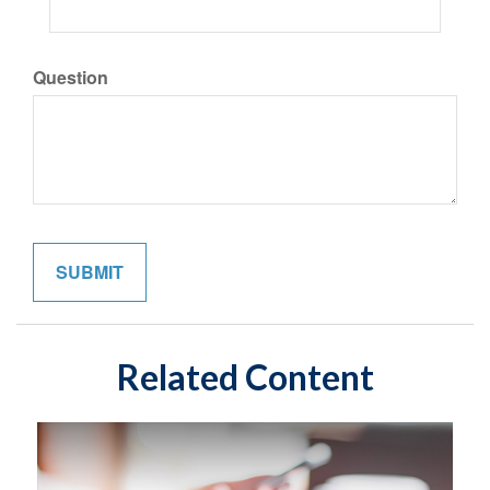
Question
Related Content