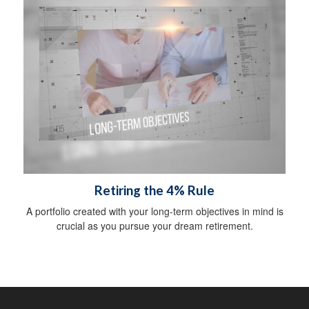
Retiring the 4% Rule
A portfolio created with your long-term objectives in mind is
crucial as you pursue your dream retirement.