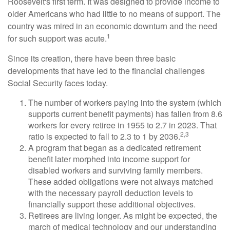
Roosevelt's first term. It was designed to provide income to
older Americans who had little to no means of support. The
country was mired in an economic downturn and the need
1
for such support was acute.
Since its creation, there have been three basic
developments that have led to the financial challenges
Social Security faces today.
The number of workers paying into the system (which
supports current benefit payments) has fallen from 8.6
workers for every retiree in 1955 to 2.7 in 2023. That
2,3
ratio is expected to fall to 2.3 to 1 by 2036.
A program that began as a dedicated retirement
benefit later morphed into income support for
disabled workers and surviving family members.
These added obligations were not always matched
with the necessary payroll deduction levels to
financially support these additional objectives.
Retirees are living longer. As might be expected, the
march of medical technology and our understanding