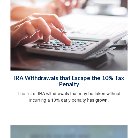
IRA Withdrawals that Escape the 10% Tax
Penalty
The list of IRA withdrawals that may be taken without
incurring a 10% early penalty has grown.