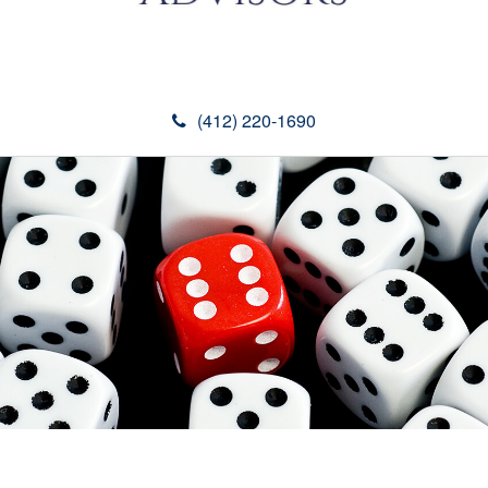
(412) 220-1690