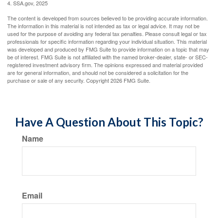
4. SSA.gov, 2025
The content is developed from sources believed to be providing accurate information.
The information in this material is not intended as tax or legal advice. It may not be
used for the purpose of avoiding any federal tax penalties. Please consult legal or tax
professionals for specific information regarding your individual situation. This material
was developed and produced by FMG Suite to provide information on a topic that may
be of interest. FMG Suite is not affiliated with the named broker-dealer, state- or SEC-
registered investment advisory firm. The opinions expressed and material provided
are for general information, and should not be considered a solicitation for the
purchase or sale of any security. Copyright
2026 FMG Suite.
Have A Question About This Topic?
Name
Email