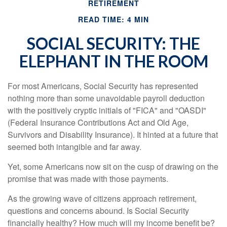
RETIREMENT
READ TIME: 4 MIN
SOCIAL SECURITY: THE
ELEPHANT IN THE ROOM
For most Americans, Social Security has represented
nothing more than some unavoidable payroll deduction
with the positively cryptic initials of "FICA" and "OASDI"
(Federal Insurance Contributions Act and Old Age,
Survivors and Disability Insurance). It hinted at a future that
seemed both intangible and far away.
Yet, some Americans now sit on the cusp of drawing on the
promise that was made with those payments.
As the growing wave of citizens approach retirement,
questions and concerns abound. Is Social Security
financially healthy? How much will my income benefit be?