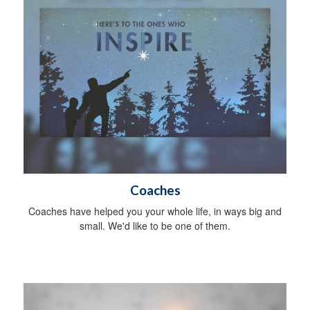
Coaches
Coaches have helped you your whole life, in ways big and
small. We'd like to be one of them.