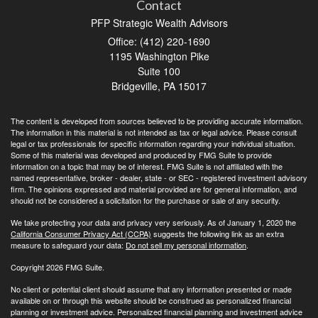
Contact
PFP Strategic Wealth Advisors
Office: (412) 220-1690
1195 Washington Pike
Suite 100
Bridgeville,
PA
15017
The content is developed from sources believed to be providing accurate information.
The information in this material is not intended as tax or legal advice. Please consult
legal or tax professionals for specific information regarding your individual situation.
Some of this material was developed and produced by FMG Suite to provide
information on a topic that may be of interest. FMG Suite is not affiliated with the
named representative, broker - dealer, state - or SEC - registered investment advisory
firm. The opinions expressed and material provided are for general information, and
should not be considered a solicitation for the purchase or sale of any security.
We take protecting your data and privacy very seriously. As of January 1, 2020 the
California Consumer Privacy Act (CCPA)
suggests the following link as an extra
measure to safeguard your data:
Do not sell my personal information
.
Copyright 2026 FMG Suite.
No client or potential client should assume that any information presented or made
available on or through this website should be construed as personalized financial
planning or investment advice. Personalized financial planning and investment advice