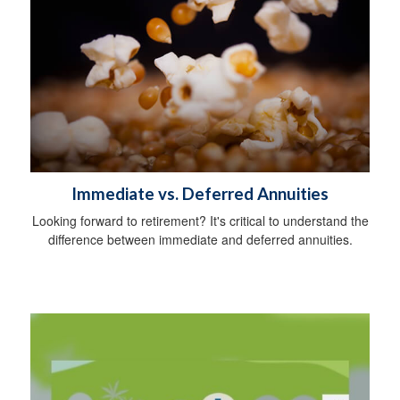
Immediate vs. Deferred Annuities
Looking forward to retirement? It's critical to understand the
difference between immediate and deferred annuities.