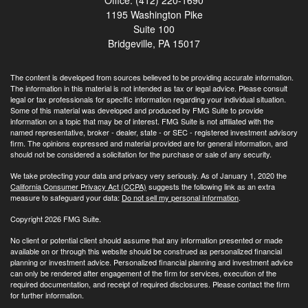
1195 Washington Pike
Suite 100
Bridgeville,
PA
15017
The content is developed from sources believed to be providing accurate information.
The information in this material is not intended as tax or legal advice. Please consult
legal or tax professionals for specific information regarding your individual situation.
Some of this material was developed and produced by FMG Suite to provide
information on a topic that may be of interest. FMG Suite is not affiliated with the
named representative, broker - dealer, state - or SEC - registered investment advisory
firm. The opinions expressed and material provided are for general information, and
should not be considered a solicitation for the purchase or sale of any security.
We take protecting your data and privacy very seriously. As of January 1, 2020 the
California Consumer Privacy Act (CCPA)
suggests the following link as an extra
measure to safeguard your data:
Do not sell my personal information
.
Copyright 2026 FMG Suite.
No client or potential client should assume that any information presented or made
available on or through this website should be construed as personalized financial
planning or investment advice. Personalized financial planning and investment advice
can only be rendered after engagement of the firm for services, execution of the
required documentation, and receipt of required disclosures. Please contact the firm
for further information.