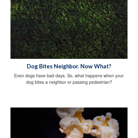
Dog Bites Neighbor. Now What?
Even dogs have bad days. So, what happens when your
dog bites a neighbor or passing pedestrian?