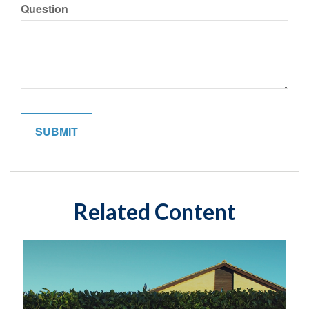
Question
Related Content