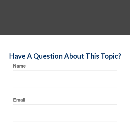
Have A Question About This Topic?
Name
Email