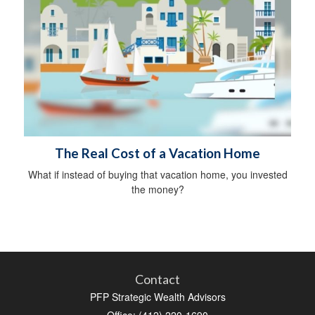
The Real Cost of a Vacation Home
What if instead of buying that vacation home, you invested
the money?
Contact
PFP Strategic Wealth Advisors
Office: (412) 220-1690