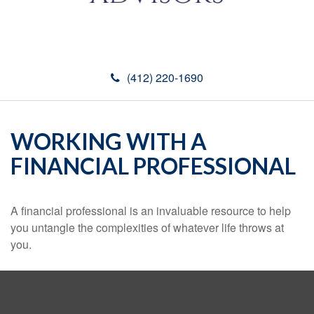
(412) 220-1690
WORKING WITH A
FINANCIAL PROFESSIONAL
A financial professional is an invaluable resource to help
you untangle the complexities of whatever life throws at
you.