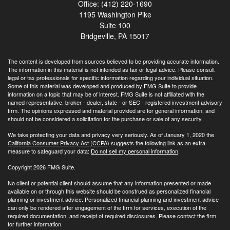
Office: (412) 220-1690
1195 Washington Pike
Suite 100
Bridgeville,
PA
15017
The content is developed from sources believed to be providing accurate information.
The information in this material is not intended as tax or legal advice. Please consult
legal or tax professionals for specific information regarding your individual situation.
Some of this material was developed and produced by FMG Suite to provide
information on a topic that may be of interest. FMG Suite is not affiliated with the
named representative, broker - dealer, state - or SEC - registered investment advisory
firm. The opinions expressed and material provided are for general information, and
should not be considered a solicitation for the purchase or sale of any security.
We take protecting your data and privacy very seriously. As of January 1, 2020 the
California Consumer Privacy Act (CCPA)
suggests the following link as an extra
measure to safeguard your data:
Do not sell my personal information
.
Copyright 2026 FMG Suite.
No client or potential client should assume that any information presented or made
available on or through this website should be construed as personalized financial
planning or investment advice. Personalized financial planning and investment advice
can only be rendered after engagement of the firm for services, execution of the
required documentation, and receipt of required disclosures. Please contact the firm
for further information.