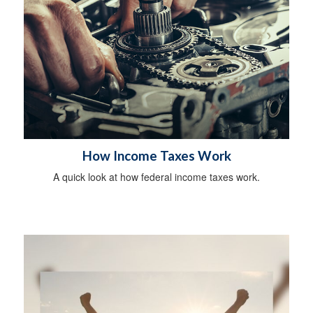
How Income Taxes Work
A quick look at how federal income taxes work.