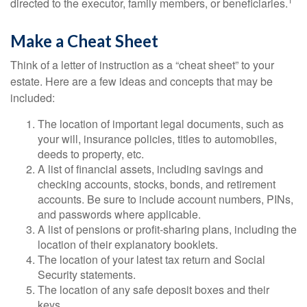
directed to the executor, family members, or beneficiaries.
Make a Cheat Sheet
Think of a letter of instruction as a “cheat sheet” to your
estate. Here are a few ideas and concepts that may be
included:
The location of important legal documents, such as
your will, insurance policies, titles to automobiles,
deeds to property, etc.
A list of financial assets, including savings and
checking accounts, stocks, bonds, and retirement
accounts. Be sure to include account numbers, PINs,
and passwords where applicable.
A list of pensions or profit-sharing plans, including the
location of their explanatory booklets.
The location of your latest tax return and Social
Security statements.
The location of any safe deposit boxes and their
keys.