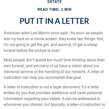
ESTATE
READ TIME: 3 MIN
PUT IT IN A LETTER
American actor Lee Marvin once said, “As soon as people
see my face on a movie screen, they knew two things: first,
I'm not going to get the girl, and second, I'll get a cheap
funeral before the picture is over.”
Most people don’t spend too much time thinking about their
own funeral, and yet many of us have a vision about our
memorial service or the handling of our remains. A letter of
instruction can help you accomplish that goal.
A letter of instruction is not a legal document; it’s a letter
written by you that provides additional and more personal
information regarding your estate. It can be addressed to
whomever you choose, but typically, a letter of instruction is
1