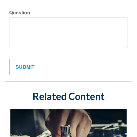
Question
Related Content