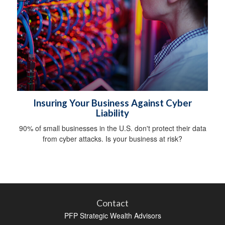
Insuring Your Business Against Cyber
Liability
90% of small businesses in the U.S. don't protect their data
from cyber attacks. Is your business at risk?
Contact
PFP Strategic Wealth Advisors