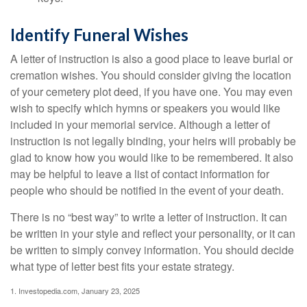
Identify Funeral Wishes
A letter of instruction is also a good place to leave burial or
cremation wishes. You should consider giving the location
of your cemetery plot deed, if you have one. You may even
wish to specify which hymns or speakers you would like
included in your memorial service. Although a letter of
instruction is not legally binding, your heirs will probably be
glad to know how you would like to be remembered. It also
may be helpful to leave a list of contact information for
people who should be notified in the event of your death.
There is no “best way” to write a letter of instruction. It can
be written in your style and reflect your personality, or it can
be written to simply convey information. You should decide
what type of letter best fits your estate strategy.
1. Investopedia.com, January 23, 2025