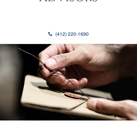
(412) 220-1690