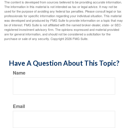
The content is developed from sources believed to be providing accurate information.
The information in this material is not intended as tax or legal advice. It may not be
used for the purpose of avoiding any federal tax penalties. Please consult legal or tax
professionals for specific information regarding your individual situation. This material
was developed and produced by FMG Suite to provide information on a topic that may
be of interest. FMG Suite is not affiliated with the named broker-dealer, state- or SEC-
registered investment advisory firm. The opinions expressed and material provided
are for general information, and should not be considered a solicitation for the
purchase or sale of any security. Copyright
2026 FMG Suite.
Have A Question About This Topic?
Name
Email