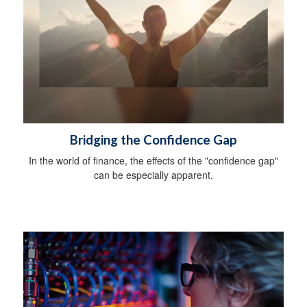
Bridging the Confidence Gap
In the world of finance, the effects of the "confidence gap"
can be especially apparent.