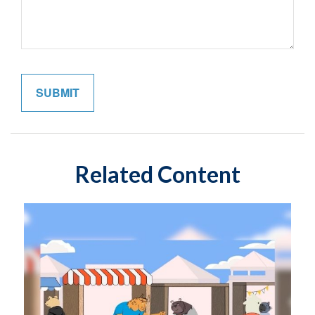
Related Content