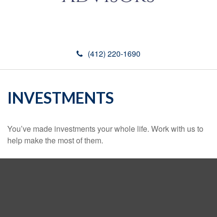
(412) 220-1690
INVESTMENTS
You’ve made investments your whole life. Work with us to
help make the most of them.