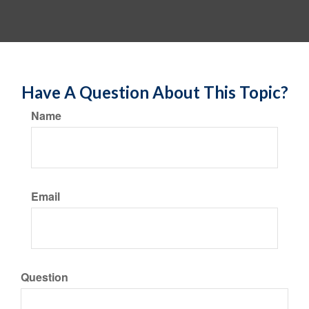
Have A Question About This Topic?
Name
Email
Question