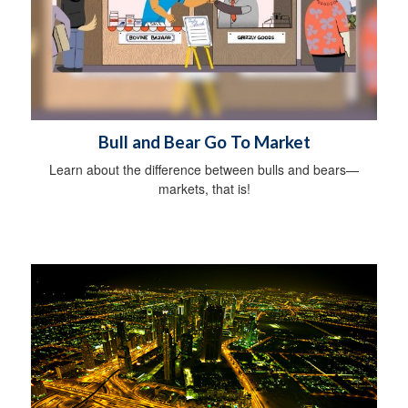
Bull and Bear Go To Market
Learn about the difference between bulls and bears—
markets, that is!