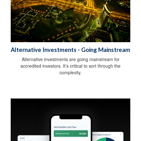
Alternative Investments - Going Mainstream
Alternative investments are going mainstream for
accredited investors. It’s critical to sort through the
complexity.