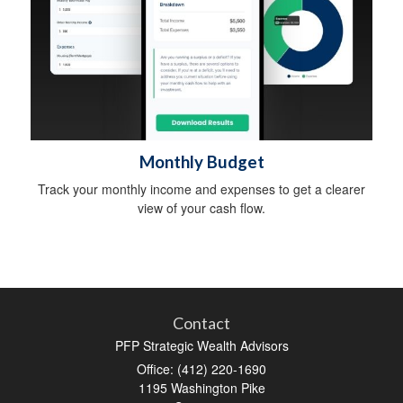
Monthly Budget
Track your monthly income and expenses to get a clearer
view of your cash flow.
Contact
PFP Strategic Wealth Advisors
Office: (412) 220-1690
1195 Washington Pike