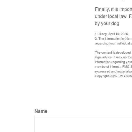
Finally, it is imp
under local law. F
by your dog.
1. III.org, April 10, 2026
2. The information in this 
regarding your individual s
The content is developed f
legal advice. It may not b
information regarding your
may be of interest. FMG Su
expressed and material pro
Copyright
2026 FMG Suit
Name