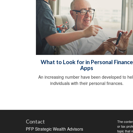
What to Look for in Personal Finance
Apps
An increasing number have been developed to he
individuals with their personal finances.
Contact
The content
or tax prof
PFP Strategic Wealth Advisors
topic that 