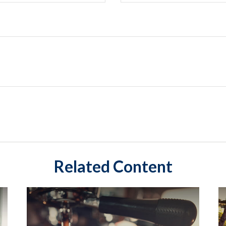
Related Content