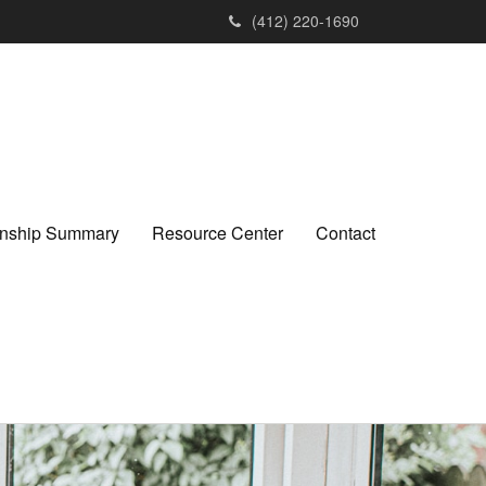
(412) 220-1690
ionship Summary
Resource Center
Contact