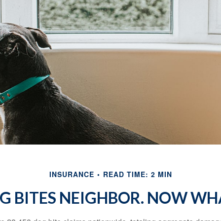
INSURANCE
READ TIME: 2 MIN
G BITES NEIGHBOR. NOW WH