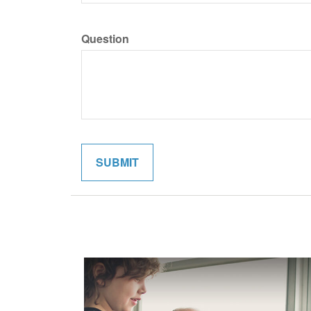
Question