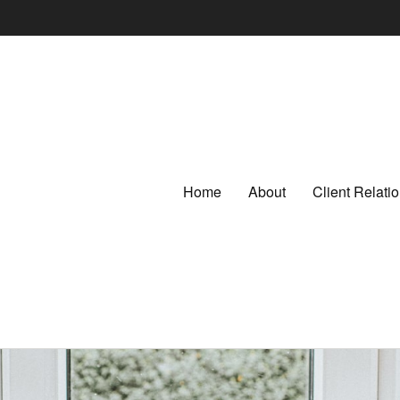
Home
About
Client Relat