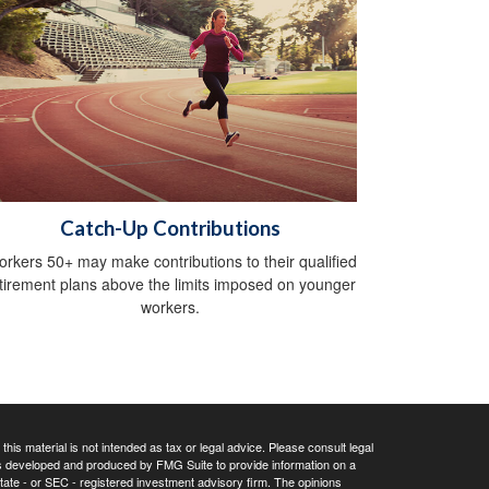
Catch-Up Contributions
rkers 50+ may make contributions to their qualified
tirement plans above the limits imposed on younger
workers.
his material is not intended as tax or legal advice. Please consult legal
 was developed and produced by FMG Suite to provide information on a
 state - or SEC - registered investment advisory firm. The opinions