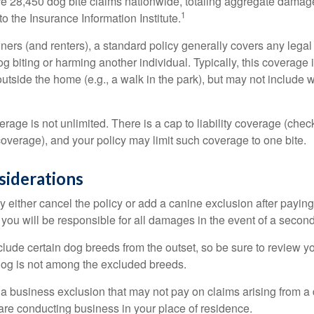
re 28,450 dog bite claims nationwide, totaling aggregate damag
1
to the Insurance Information Institute.
rs (and renters), a standard policy generally covers any legal l
dog biting or harming another individual. Typically, this coverage
outside the home (e.g., a walk in the park), but may not include
rage is not unlimited. There is a cap to liability coverage (check
 coverage), and your policy may limit such coverage to one bite.
siderations
 either cancel the policy or add a canine exclusion after paying
you will be responsible for all damages in the event of a second
lude certain dog breeds from the outset, so be sure to review y
dog is not among the excluded breeds.
 a business exclusion that may not pay on claims arising from a 
are conducting business in your place of residence.