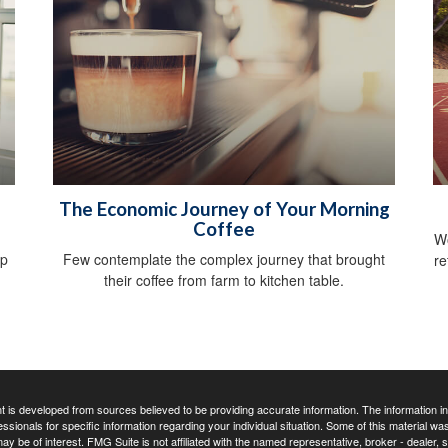
The Economic Journey of Your Morning
Coffee
Wo
lp
Few contemplate the complex journey that brought
re
their coffee from farm to kitchen table.
 is developed from sources believed to be providing accurate information. The information in t
essionals for specific information regarding your individual situation. Some of this material
may be of interest. FMG Suite is not affiliated with the named representative, broker - dealer,