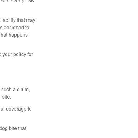
es of over $1.86
iability that may
 is designed to
 what happens
 your policy for
 such a claim,
 bite.
our coverage to
dog bite that