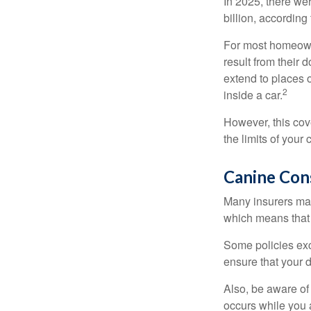
In 2025, there we
billion, according 
For most homeowne
result from their 
extend to places 
2
inside a car.
However, this cove
the limits of your
Canine Con
Many insurers may
which means that 
Some policies exc
ensure that your 
Also, be aware of
occurs while you 