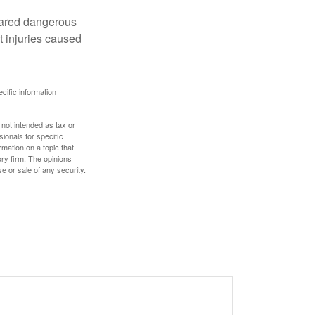
clared dangerous
t injuries caused
ecific information
 not intended as tax or
sionals for specific
mation on a topic that
ory firm. The opinions
e or sale of any security.