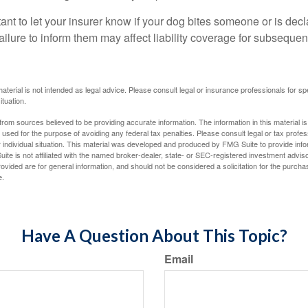
ortant to let your insurer know if your dog bites someone or is de
ailure to inform them may affect liability coverage for subsequen
material is not intended as legal advice. Please consult legal or insurance professionals for sp
ituation.
rom sources believed to be providing accurate information. The information in this material is
e used for the purpose of avoiding any federal tax penalties. Please consult legal or tax profes
 individual situation. This material was developed and produced by FMG Suite to provide infor
ite is not affiliated with the named broker-dealer, state- or SEC-registered investment advis
vided are for general information, and should not be considered a solicitation for the purchas
e.
Have A Question About This Topic?
Email