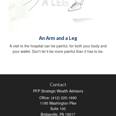
An Arm and a Leg
A visit to the hospital can be painful, for both your body and
your wallet. Don't let it be more painful than it has to be.
Contact
PFP Strategic Wealth Advisors
Office: (412) 220-1690
1195 Washington Pike
Suite 100
Bridgeville,
PA
15017