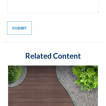
Related Content