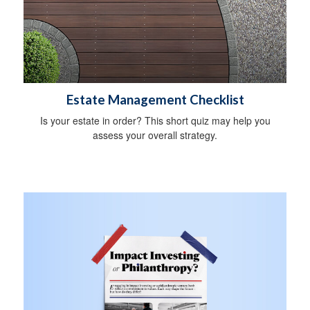
Estate Management Checklist
Is your estate in order? This short quiz may help you
assess your overall strategy.