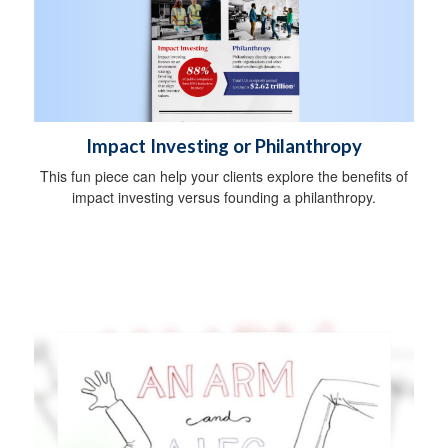
Impact Investing or Philanthropy
This fun piece can help your clients explore the benefits of
impact investing versus founding a philanthropy.