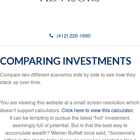
(412) 220-1690
COMPARING INVESTMENTS
Compare two different scenarios side by side to see how they
stack up over time.
You are viewing this website at a small screen resolution which
doesn't support calculators.
Click here to view this calculator.
It can be tempting to pursue the latest "hot" investment,
seemingly full of potential. But is that the best way to
accumulate wealth? Warren Buffett once said, "Someone's