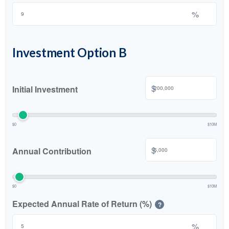
%
Investment Option B
$
Initial Investment
$0
$10M
$
Annual Contribution
$0
$10M
Expected Annual Rate of Return (%)
?
%