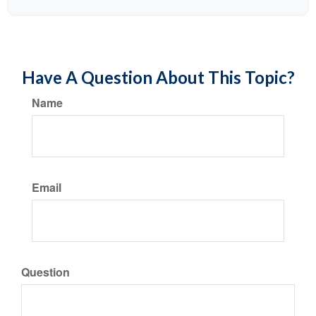
Have A Question About This Topic?
Name
Email
Question