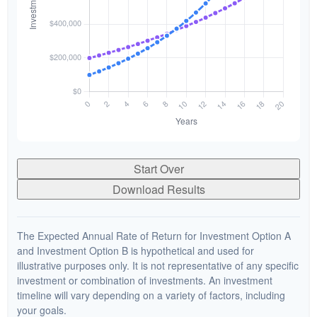
Start Over
Download Results
The Expected Annual Rate of Return for Investment Option A
and Investment Option B is hypothetical and used for
illustrative purposes only. It is not representative of any specific
investment or combination of investments. An investment
timeline will vary depending on a variety of factors, including
your goals.