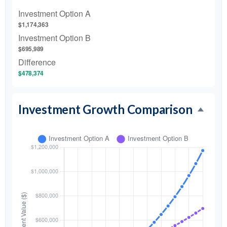
Investment Option A
$1,174,363
Investment Option B
$695,989
Difference
$478,374
Investment Growth Comparison