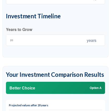
Investment Timeline
Years to Grow
years
Your Investment Comparison Results
Better Choice
Option A
Projected values after 20 years