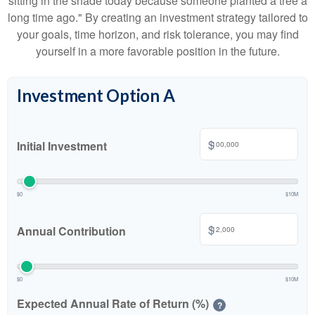
sitting in the shade today because someone planted a tree a
long time ago." By creating an investment strategy tailored to
your goals, time horizon, and risk tolerance, you may find
yourself in a more favorable position in the future.
Investment Option A
$
Initial Investment
$0
$10M
$
Annual Contribution
$0
$10M
Expected Annual Rate of Return (%)
?