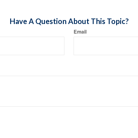
Have A Question About This Topic?
Email