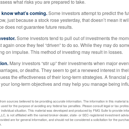
assess what risks you are prepared to take.
s know what’s coming.
Some investors attempt to predict the f
ow, just because a stock rose yesterday, that doesn’t mean it will
ce does not guarantee future results.
nvestor.
Some investors tend to pull out of investments the mom
t again once they feel “driven” to do so. While they may do som
ing on impulse. This method of investing may result in losses.
ion.
Many investors “stir up” their investments when major eve
marriages, or deaths. They seem to get a renewed interest in thei
ess the effectiveness of their long-term strategies. A financial
 your long-term objectives and may help you manage being infl
rom sources believed to be providing accurate information. The information in this material is
e used for the purpose of avoiding any federal tax penalties. Please consult legal or tax profes
 individual situation. This material was developed and produced by FMG Suite to provide infor
LC, is not affiliated with the named broker-dealer, state- or SEC-registered investment advis
vided are for general information, and should not be considered a solicitation for the purchas
e.