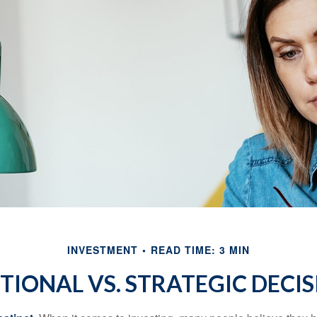
INVESTMENT
READ TIME: 3 MIN
TIONAL VS. STRATEGIC DECIS