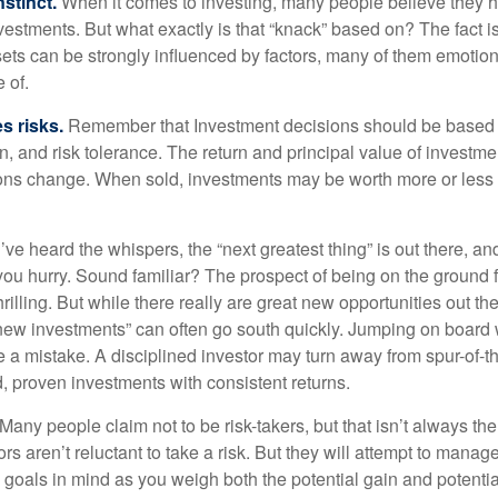
nstinct.
When it comes to investing, many people believe they h
estments. But what exactly is that “knack” based on? The fact i
ets can be strongly influenced by factors, many of them emotion
 of.
s risks.
Remember that Investment decisions should be based
n, and risk tolerance. The return and principal value of investmen
ons change. When sold, investments may be worth more or less t
ve heard the whispers, the “next greatest thing” is out there, a
 you hurry. Sound familiar? The prospect of being on the ground f
hrilling. But while there really are great new opportunities out th
 new investments” can often go south quickly. Jumping on board w
e a mistake. A disciplined investor may turn away from spur-of-
, proven investments with consistent returns.
Many people claim not to be risk-takers, but that isn’t always th
ors aren’t reluctant to take a risk. But they will attempt to manag
l goals in mind as you weigh both the potential gain and potenti