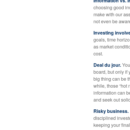
Information vs. i
choosing good inv
make with our ass
not even be aware
Investing involve
goals, time horizo
as market conditi
cost.
Deal du jour.
You’
board, but only if
big thing can be t
while, those “hot
information can b
and seek out solid
Risky business.
disciplined invest
keeping your fina