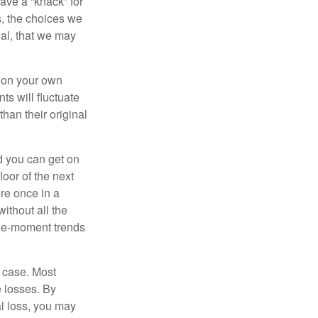
ave a “knack” for
s, the choices we
al, that we may
 on your own
ts will fluctuate
han their original
nd you can get on
loor of the next
ere once in a
ithout all the
the-moment trends
e case. Most
e losses. By
al loss, you may