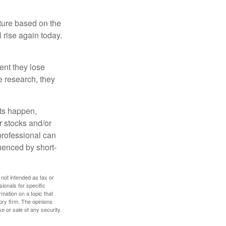
uture based on the
 rise again today.
ent they lose
e research, they
nts happen,
r stocks and/or
 professional can
uenced by short-
 not intended as tax or
sionals for specific
mation on a topic that
ory firm. The opinions
e or sale of any security.