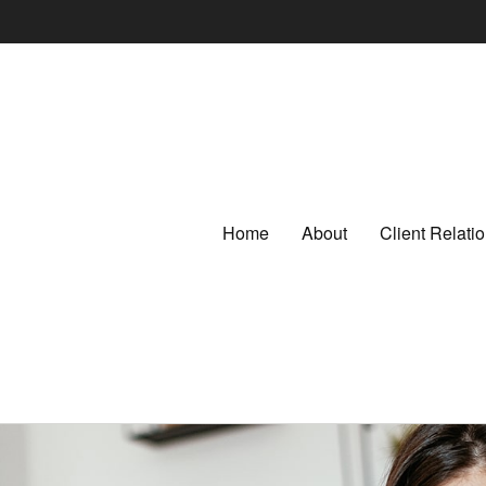
Home
About
Client Relat