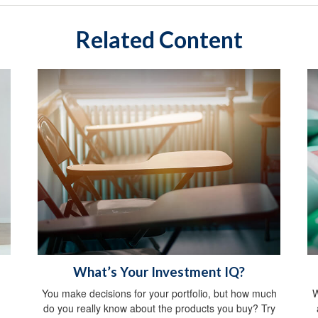
Related Content
What’s Your Investment IQ?
You make decisions for your portfolio, but how much
W
do you really know about the products you buy? Try