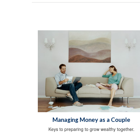
Managing Money as a Couple
Keys to preparing to grow wealthy together.