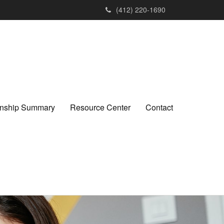
(412) 220-1690
ionship Summary
Resource Center
Contact