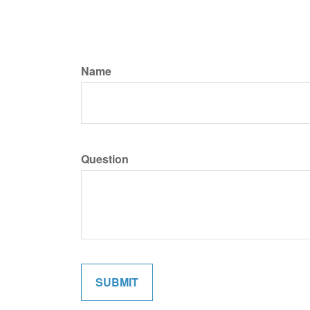
Name
Question