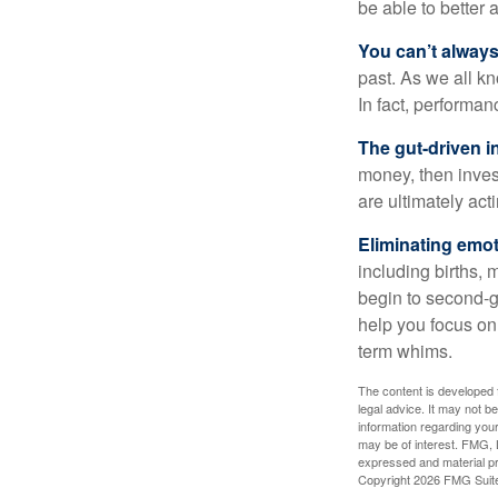
be able to better 
You can’t alway
past. As we all kn
In fact, performan
The gut-driven i
money, then inves
are ultimately act
Eliminating emot
including births, 
begin to second-gu
help you focus on
term whims.
The content is developed f
legal advice. It may not b
information regarding your
may be of interest. FMG, L
expressed and material pro
Copyright
2026 FMG Suit