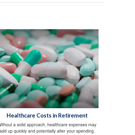
Healthcare Costs in Retirement
ithout a solid approach, healthcare expenses may
add up quickly and potentially alter your spending.