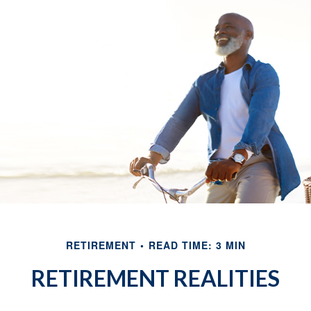
RETIREMENT
READ TIME: 3 MIN
RETIREMENT REALITIES