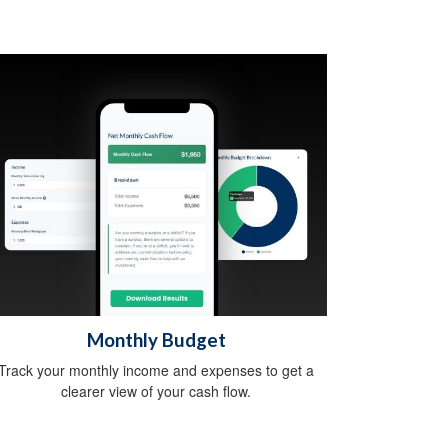
Monthly Budget
Track your monthly income and expenses to get a
clearer view of your cash flow.