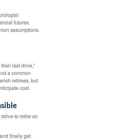
orologist
nancial futures
ommon assumptions
their last dime,”
nd and a common
rish retirees, but
ticipate cost.
sible
strive to retire on
and finally get