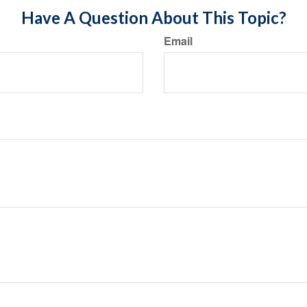
Have A Question About This Topic?
Email