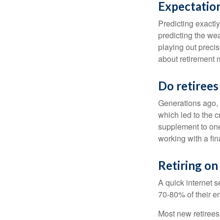
Expectation
Predicting exactly
predicting the weat
playing out prec
about retirement 
Do retirees
Generations ago, a
which led to the c
supplement to one
working with a fin
Retiring on
A quick internet s
70-80% of their en
Most new retirees 