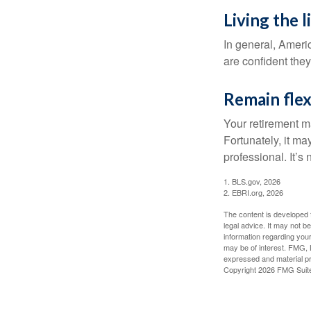
Living the 
In general, Americ
are confident the
Remain flex
Your retirement ma
Fortunately, it ma
professional. It’s n
1. BLS.gov, 2026
2. EBRI.org, 2026
The content is developed f
legal advice. It may not b
information regarding your
may be of interest. FMG, L
expressed and material pro
Copyright
2026 FMG Suit