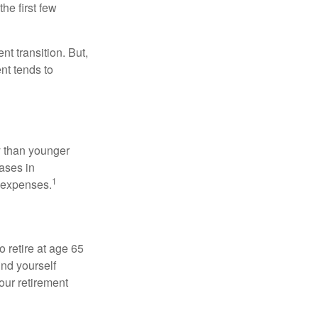
he first few
t transition. But,
nt tends to
 than younger
ases in
1
g expenses.
o retire at age 65
ind yourself
our retirement