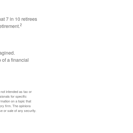
at 7 in 10 retirees
2
etirement.
magined.
 of a financial
 not intended as tax or
sionals for specific
mation on a topic that
ory firm. The opinions
e or sale of any security.