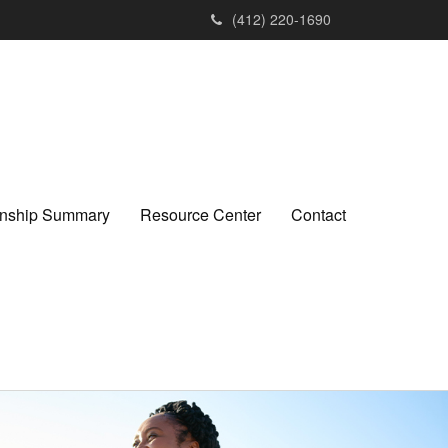
(412) 220-1690
ionship Summary
Resource Center
Contact