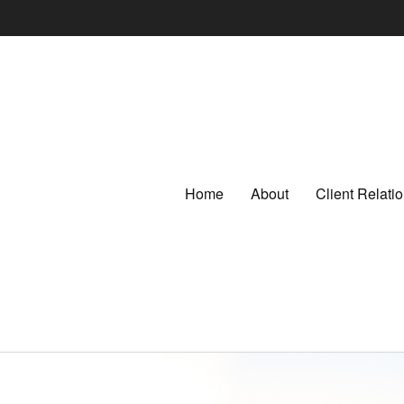
Home
About
Client Relat