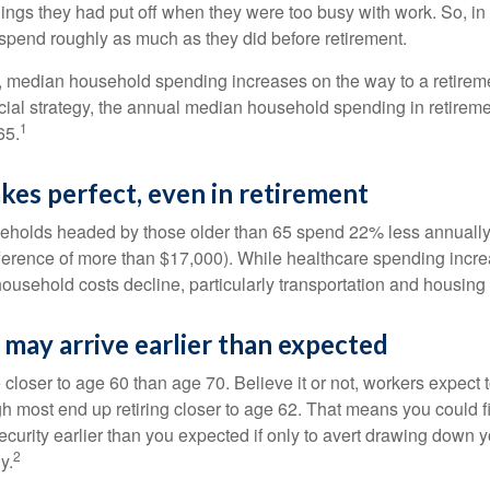
ings they had put off when they were too busy with work. So, in t
pend roughly as much as they did before retirement.
, median household spending increases on the way to a retiremen
ncial strategy, the annual median household spending in retireme
1
65.
kes perfect, even in retirement
eholds headed by those older than 65 spend 22% less annually
ference of more than $17,000). While healthcare spending incre
 household costs decline, particularly transportation and housin
may arrive earlier than expected
 closer to age 60 than age 70. Believe it or not, workers expect t
h most end up retiring closer to age 62. That means you could f
curity earlier than you expected if only to avert drawing down y
2
y.