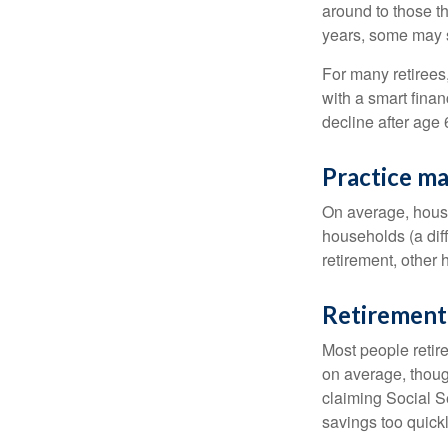
around to those th
years, some may s
For many retirees
with a smart fina
decline after age 
Practice ma
On average, hous
households (a dif
retirement, other
Retirement 
Most people retire
on average, thoug
claiming Social Se
savings too quickl