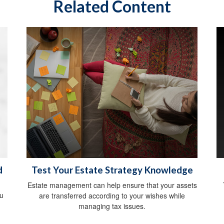
Related Content
d
Test Your Estate Strategy Knowledge
Estate management can help ensure that your assets
ou
are transferred according to your wishes while
managing tax issues.