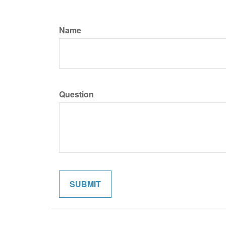
Name
Question