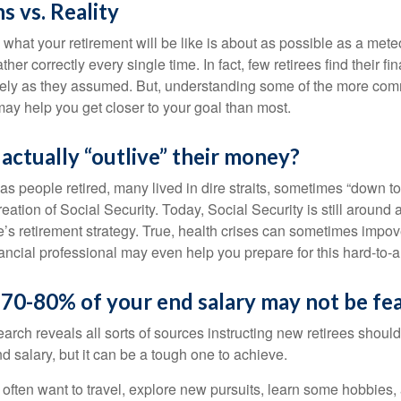
s vs. Reality
 what your retirement will be like is about as possible as a mete
her correctly every single time. In fact, few retirees find their fi
isely as they assumed. But, understanding some of the more c
may help you get closer to your goal than most.
 actually “outlive” their money?
s people retired, many lived in dire straits, sometimes “down to 
reation of Social Security. Today, Social Security is still arou
’s retirement strategy. True, health crises can sometimes impove
ancial professional may even help you prepare for this hard-to-an
 70-80% of your end salary may not be fea
earch reveals all sorts of sources instructing new retirees should 
d salary, but it can be a tough one to achieve.
often want to travel, explore new pursuits, learn some hobbies, 