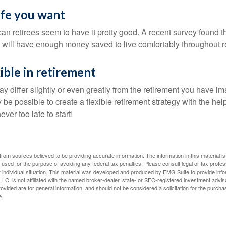
life you want
an retirees seem to have it pretty good. A recent survey found th
y will have enough money saved to live comfortably throughout r
ible in retirement
y differ slightly or even greatly from the retirement you have i
y be possible to create a flexible retirement strategy with the help
ever too late to start!
rom sources believed to be providing accurate information. The information in this material is
e used for the purpose of avoiding any federal tax penalties. Please consult legal or tax profes
 individual situation. This material was developed and produced by FMG Suite to provide infor
LC, is not affiliated with the named broker-dealer, state- or SEC-registered investment advis
vided are for general information, and should not be considered a solicitation for the purchas
e.