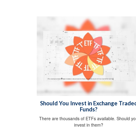
Should You Invest in Exchange Trade
Funds?
There are thousands of ETFs available. Should y
invest in them?