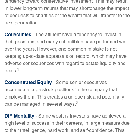
tendency toward conservative investment. This may result
in lower long-term returns that may shortchange the impact
of bequests to charities or the wealth that will transfer to the
next generation.
Collectibles
- The affluent have a tendency to invest in
their passions, and many collectibles have performed well
over the years. However, one common mistake is not
keeping up-to-date appraisals on record, which may have
adverse consequences with regard to estate liquidity and
1
taxes.
Concentrated Equity
- Some senior executives
accumulate large stock positions in the company that
employs them. This creates a unique risk and potentially
2
can be managed in several ways.
DIY Mentality
- Some wealthy investors have achieved a
high level of success in their careers, in large measure due
to their intelligence, hard work, and self-confidence. This