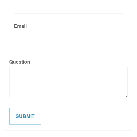
Email
Question