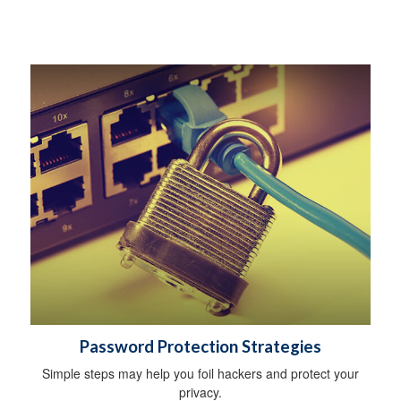
Password Protection Strategies
Simple steps may help you foil hackers and protect your
privacy.