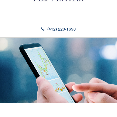
(412) 220-1690