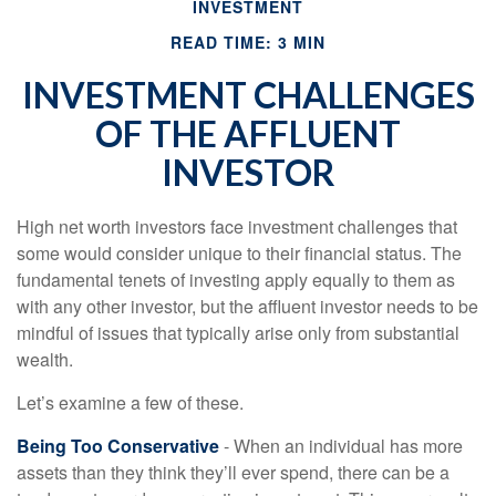
INVESTMENT
READ TIME: 3 MIN
INVESTMENT CHALLENGES
OF THE AFFLUENT
INVESTOR
High net worth investors face investment challenges that
some would consider unique to their financial status. The
fundamental tenets of investing apply equally to them as
with any other investor, but the affluent investor needs to be
mindful of issues that typically arise only from substantial
wealth.
Let’s examine a few of these.
Being Too Conservative
- When an individual has more
assets than they think they’ll ever spend, there can be a