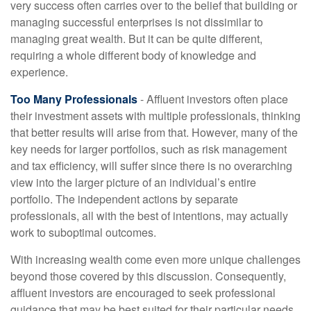
very success often carries over to the belief that building or
managing successful enterprises is not dissimilar to
managing great wealth. But it can be quite different,
requiring a whole different body of knowledge and
experience.
Too Many Professionals
- Affluent investors often place
their investment assets with multiple professionals, thinking
that better results will arise from that. However, many of the
key needs for larger portfolios, such as risk management
and tax efficiency, will suffer since there is no overarching
view into the larger picture of an individual’s entire
portfolio. The independent actions by separate
professionals, all with the best of intentions, may actually
work to suboptimal outcomes.
With increasing wealth come even more unique challenges
beyond those covered by this discussion. Consequently,
affluent investors are encouraged to seek professional
guidance that may be best suited for their particular needs