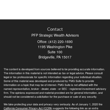
Contact
PFP Strategic Wealth Advisors
Office: (412) 220-1690
1195 Washington Pike
Suite 100
Bridgeville,
PA
15017
The content is developed from sources believed to be providing accurate information.
The information in this material is not intended as tax or legal advice. Please consult
legal or tax professionals for specific information regarding your individual situation.
Some of this material was developed and produced by FMG Suite to provide
information on a topic that may be of interest. FMG Suite is not affiliated with the
named representative, broker - dealer, state - or SEC - registered investment advisory
firm. The opinions expressed and material provided are for general information, and
should not be considered a solicitation for the purchase or sale of any security.
We take protecting your data and privacy very seriously. As of January 1, 2020 the
California Consumer Privacy Act (CCPA)
suggests the following link as an extra