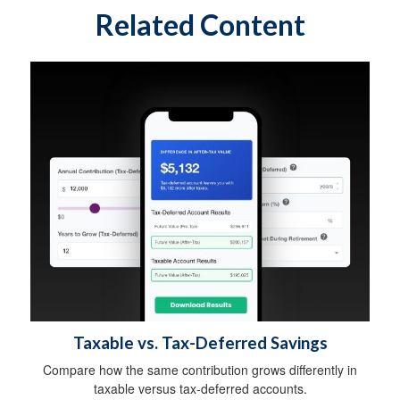
Related Content
Taxable vs. Tax-Deferred Savings
Compare how the same contribution grows differently in
taxable versus tax-deferred accounts.