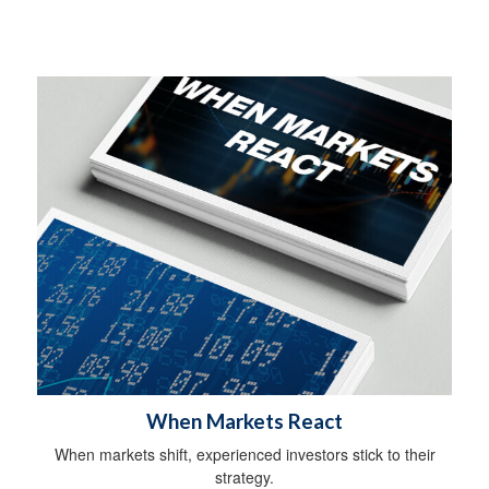
When Markets React
When markets shift, experienced investors stick to their
strategy.