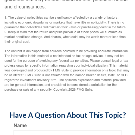
and circumstances.
1. The value of collectibles can be significantly affected by a variety of factors,
including economic downturns or markets that have little or no liquidity. There is no
guarantee that collectibles will maintain their value or purchasing power in the future.
2. Keep in mind that the return and principal value of stock prices will fluctuate as
market conditions change. And shares, when sold, may be worth more or less than
their original cost.
The content is developed from sources believed to be providing accurate information.
The information in this material is not intended as tax or legal advice. It may not be
used for the purpose of avoiding any federal tax penalties. Please consult legal or tax
professionals for specific information regarding your individual situation. This material
was developed and produced by FMG Suite to provide information on a topic that may
be of interest. FMG Suite is not affiliated with the named broker-dealer, state- or SEC-
registered investment advisory firm. The opinions expressed and material provided
are for general information, and should not be considered a solicitation for the
purchase or sale of any security. Copyright
2026 FMG Suite.
Have A Question About This Topic?
Name