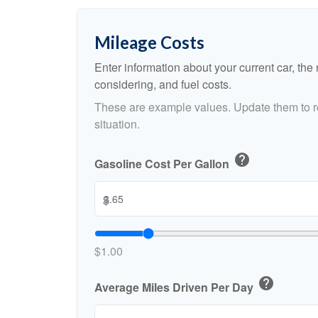
Mileage Costs
Enter information about your current car, the
considering, and fuel costs.
These are example values. Update them to re
situation.
help
Gasoline Cost Per Gallon
$
$1.00
help
Average Miles Driven Per Day