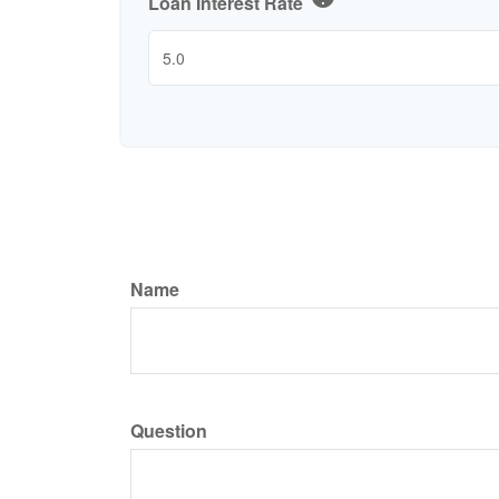
Loan Interest Rate
Name
Question