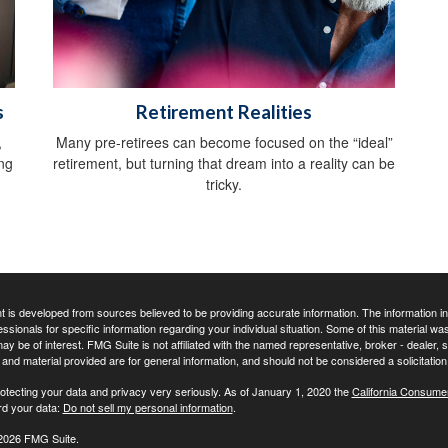
s
Retirement Realities
,
Many pre-retirees can become focused on the “ideal”
ing
retirement, but turning that dream into a reality can be
tricky.
 is developed from sources believed to be providing accurate information. The information in t
essionals for specific information regarding your individual situation. Some of this material
may be of interest. FMG Suite is not affiliated with the named representative, broker - dealer,
nd material provided are for general information, and should not be considered a solicitation 
otecting your data and privacy very seriously. As of January 1, 2020 the
California Consume
rd your data:
Do not sell my personal information
.
2026 FMG Suite.