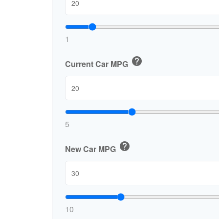
1
help
Current Car MPG
5
help
New Car MPG
10