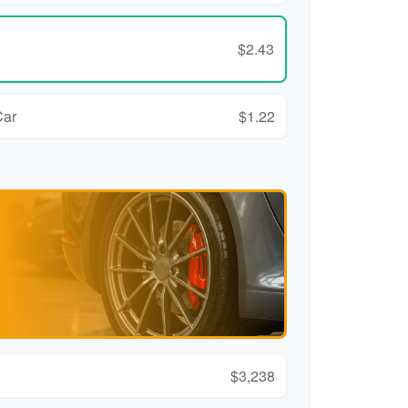
$2.43
Car
$1.22
$3,238