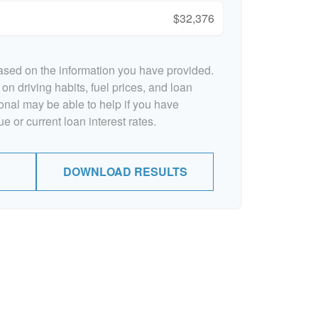
$32,376
ased on the information you have provided.
on driving habits, fuel prices, and loan
onal may be able to help if you have
e or current loan interest rates.
DOWNLOAD RESULTS