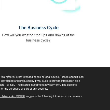
The Business Cycle
How will you weather the ups and downs of the
business cycle?
his material is not intended as tax or legal advice. Please consult legal
 was developed and produced by FMG Suite to provide information on a
 state - or SEC - registered investment advisory firm. The opinions
for the purchase or sale of any security.
r Privacy Act (CCPA)
suggests the following link as an extra measure