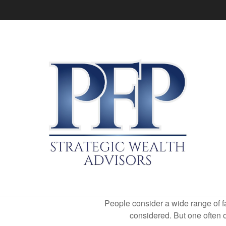
People consider a wide range of fa
considered. But one often ov