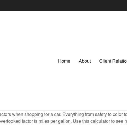
Home
About
Client Relat
ctors when shopping for a car. Everything from safety to color 
erlooked factor is miles per gallon. Use this calculator to see ho