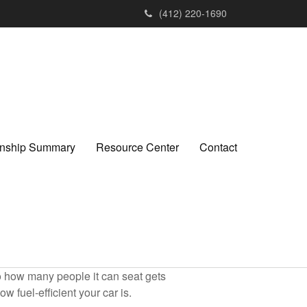
(412) 220-1690
ionship Summary
Resource Center
Contact
to how many people it can seat gets
w fuel-efficient your car is.