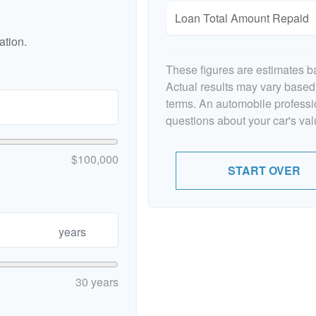
Loan Total Amount Repaid
ation.
These figures are estimates b
Actual results may vary based 
terms. An automobile professi
questions about your car's valu
$100,000
START OVER
years
30 years