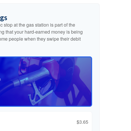
ngs
 stop at the gas station is part of the
g that your hard-earned money is being
 some people when they swipe their debit
n
$3.65