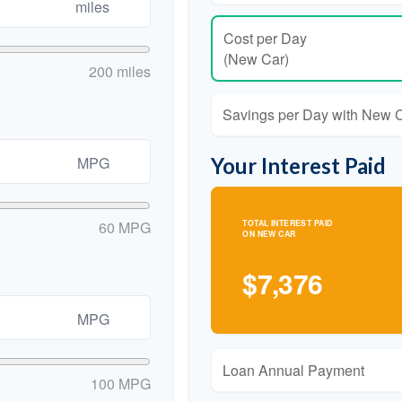
miles
Cost per Day
(New Car)
200 miles
Savings per Day with New 
Your Interest Paid
MPG
60 MPG
TOTAL INTEREST PAID
ON NEW CAR
$7,376
MPG
Loan Annual Payment
100 MPG