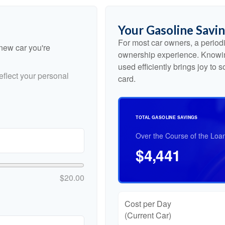
Your Gasoline Savi
For most car owners, a periodic
 new car you're
ownership experience. Knowin
used efficiently brings joy to
flect your personal
card.
TOTAL GASOLINE SAVINGS
Over the Course of the Loa
$4,441
$20.00
Cost per Day
(Current Car)