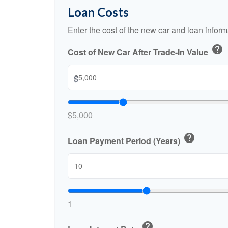
Loan Costs
Enter the cost of the new car and loan inform
help
Cost of New Car After Trade-In Value
$
$5,000
help
Loan Payment Period (Years)
1
help