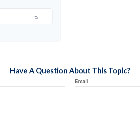
%
Have A Question About This Topic?
Email