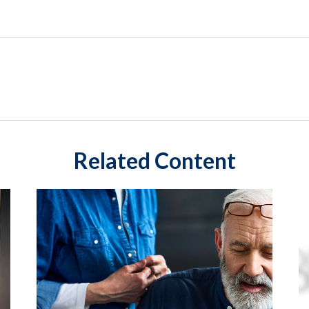
Related Content