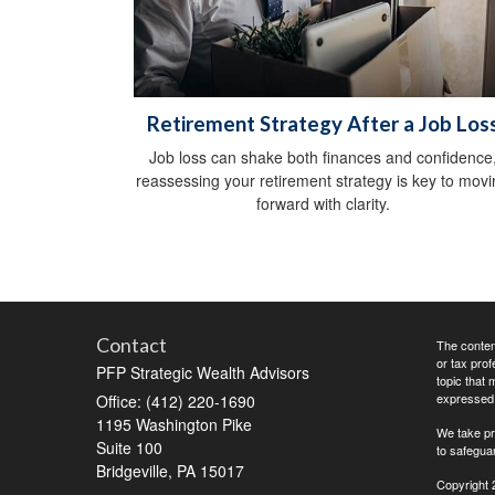
Retirement Strategy After a Job Los
Job loss can shake both finances and confidence
reassessing your retirement strategy is key to mov
forward with clarity.
Contact
The content
or tax prof
PFP Strategic Wealth Advisors
topic that 
expressed a
Office: (412) 220-1690
1195 Washington Pike
We take pr
Suite 100
to safegua
Bridgeville,
PA
15017
Copyright 