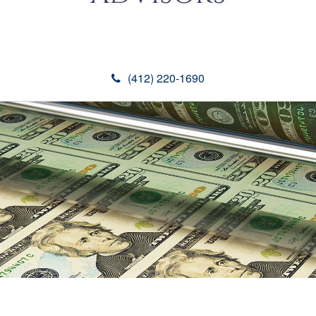
(412) 220-1690