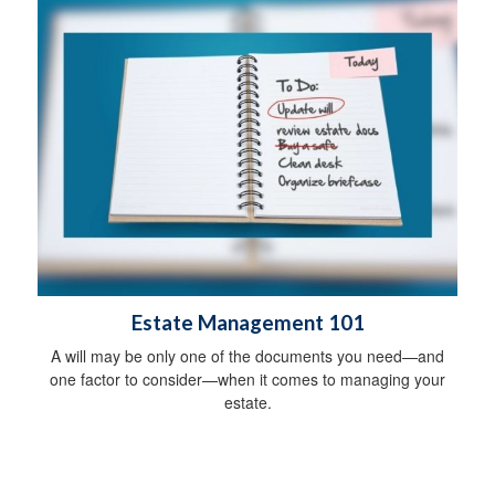
Estate Management 101
A will may be only one of the documents you need—and
one factor to consider—when it comes to managing your
estate.