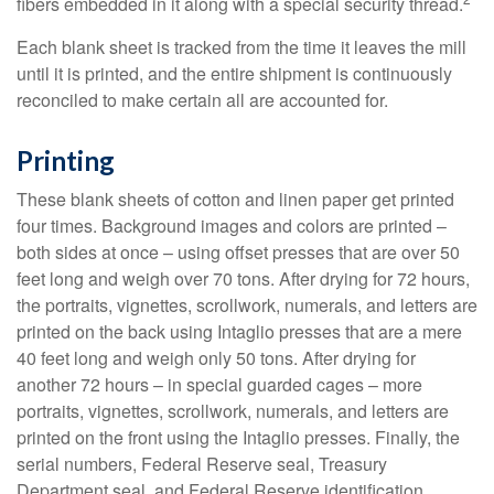
fibers embedded in it along with a special security thread.
Each blank sheet is tracked from the time it leaves the mill
until it is printed, and the entire shipment is continuously
reconciled to make certain all are accounted for.
Printing
These blank sheets of cotton and linen paper get printed
four times. Background images and colors are printed –
both sides at once – using offset presses that are over 50
feet long and weigh over 70 tons. After drying for 72 hours,
the portraits, vignettes, scrollwork, numerals, and letters are
printed on the back using Intaglio presses that are a mere
40 feet long and weigh only 50 tons. After drying for
another 72 hours – in special guarded cages – more
portraits, vignettes, scrollwork, numerals, and letters are
printed on the front using the Intaglio presses. Finally, the
serial numbers, Federal Reserve seal, Treasury
Department seal, and Federal Reserve identification