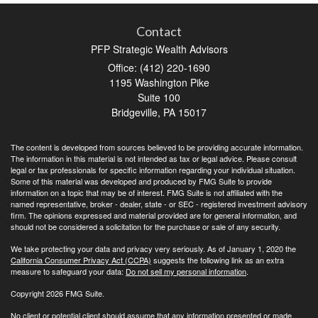
Contact
PFP Strategic Wealth Advisors
Office: (412) 220-1690
1195 Washington Pike
Suite 100
Bridgeville,
PA
15017
The content is developed from sources believed to be providing accurate information.
The information in this material is not intended as tax or legal advice. Please consult
legal or tax professionals for specific information regarding your individual situation.
Some of this material was developed and produced by FMG Suite to provide
information on a topic that may be of interest. FMG Suite is not affiliated with the
named representative, broker - dealer, state - or SEC - registered investment advisory
firm. The opinions expressed and material provided are for general information, and
should not be considered a solicitation for the purchase or sale of any security.
We take protecting your data and privacy very seriously. As of January 1, 2020 the
California Consumer Privacy Act (CCPA)
suggests the following link as an extra
measure to safeguard your data:
Do not sell my personal information
.
Copyright 2026 FMG Suite.
No client or potential client should assume that any information presented or made