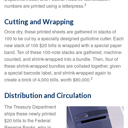
3
numbers are printed using a letterpress.
Cutting and Wrapping
Once dry, these printed sheets are gathered in stacks of
100 to be cut by a specially designed guillotine cutter. Each
new stack of 100 $20 bills is wrapped with a special paper
band. Ten of these 100-note stacks are gathered, machine-
counted, and shrink-wrapped into a bundle. Then, four of
these shrink-wrapped bundles are collated together, given
a special barcode label, and shrink-wrapped again to
3
create a brick of 4,000 bills, worth $80,000.
Distribution and Circulation
The Treasury Department
ships these newly printed
$20 bills to the Federal
Reserve Banks, who in