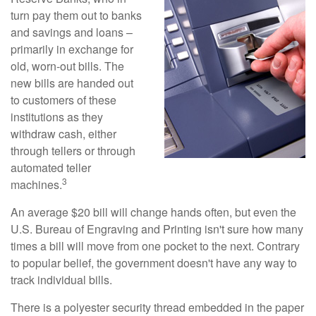
turn pay them out to banks
and savings and loans –
primarily in exchange for
old, worn-out bills. The
new bills are handed out
to customers of these
institutions as they
withdraw cash, either
through tellers or through
automated teller
3
machines.
An average $20 bill will change hands often, but even the
U.S. Bureau of Engraving and Printing isn't sure how many
times a bill will move from one pocket to the next. Contrary
to popular belief, the government doesn't have any way to
track individual bills.
There is a polyester security thread embedded in the paper