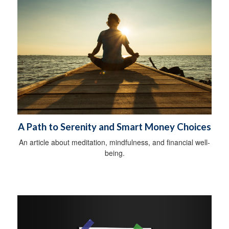
A Path to Serenity and Smart Money Choices
An article about meditation, mindfulness, and financial well-
being.