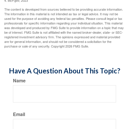
4. BEP.gov, 2023
The content is developed from sources believed to be providing accurate information.
The information in this material is not intended as tax or legal advice. It may not be
used for the purpose of avoiding any federal tax penalties. Please consult legal or tax
professionals for specific information regarding your individual situation. This material
was developed and produced by FMG Suite to provide information on a topic that may
be of interest. FMG Suite is not affiliated with the named broker-dealer, state- or SEC-
registered investment advisory firm. The opinions expressed and material provided
are for general information, and should not be considered a solicitation for the
purchase or sale of any security. Copyright
2026 FMG Suite.
Have A Question About This Topic?
Name
Email