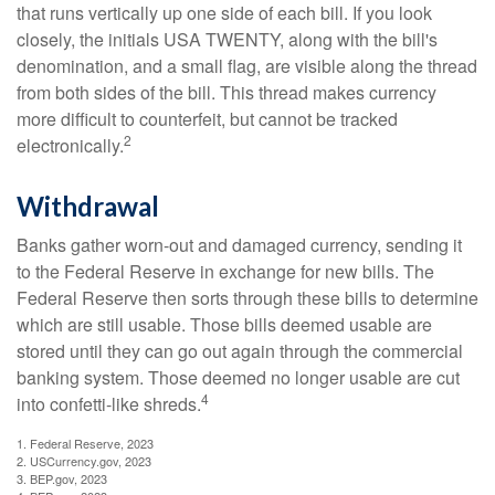
that runs vertically up one side of each bill. If you look
closely, the initials USA TWENTY, along with the bill's
denomination, and a small flag, are visible along the thread
from both sides of the bill. This thread makes currency
more difficult to counterfeit, but cannot be tracked
2
electronically.
Withdrawal
Banks gather worn-out and damaged currency, sending it
to the Federal Reserve in exchange for new bills. The
Federal Reserve then sorts through these bills to determine
which are still usable. Those bills deemed usable are
stored until they can go out again through the commercial
banking system. Those deemed no longer usable are cut
4
into confetti-like shreds.
1. Federal Reserve, 2023
2. USCurrency.gov, 2023
3. BEP.gov, 2023