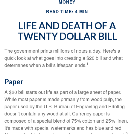
MONEY
READ TIME: 4 MIN
LIFE AND DEATH OF A
TWENTY DOLLAR BILL
The government prints millions of notes a day. Here's a
quick look at what goes into creating a $20 bill and what
1
determines when a bill's lifespan ends.
Paper
A $20 bill starts out life as part of a large sheet of paper.
While most paper is made primarily from wood pulp, the
paper used by the U.S. Bureau of Engraving and Printing
doesn't contain any wood at all. Currency paper is
composed of a special blend of 75% cotton and 25% linen.
It's made with special watermarks and has blue and red
2