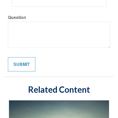
Question
Related Content