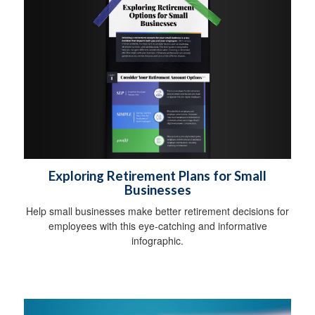
Exploring Retirement Plans for Small
Businesses
Help small businesses make better retirement decisions for
employees with this eye-catching and informative
infographic.