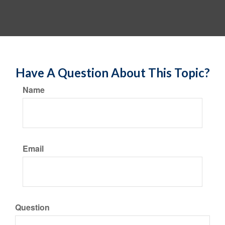
Have A Question About This Topic?
Name
Email
Question