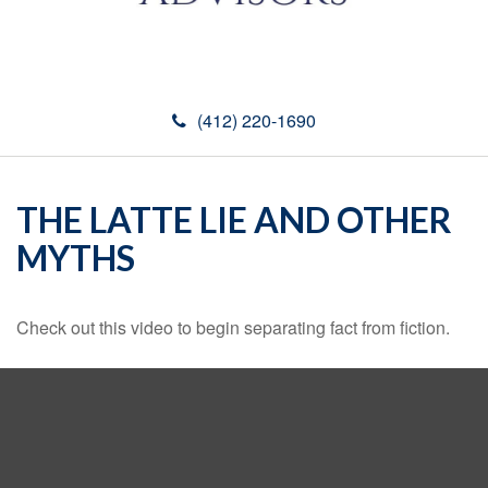
(412) 220-1690
THE LATTE LIE AND OTHER
MYTHS
Check out this video to begin separating fact from fiction.