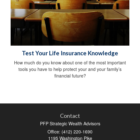
Test Your Life Insurance Knowledge
How much do you know about one of the most important
tools you have to help protect your and your family’s
financial future?
Contact
PFP Strategic Wealth Advisors
Office: (412) 220-1690
1195 Washington Pike