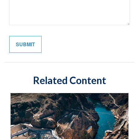
Related Content