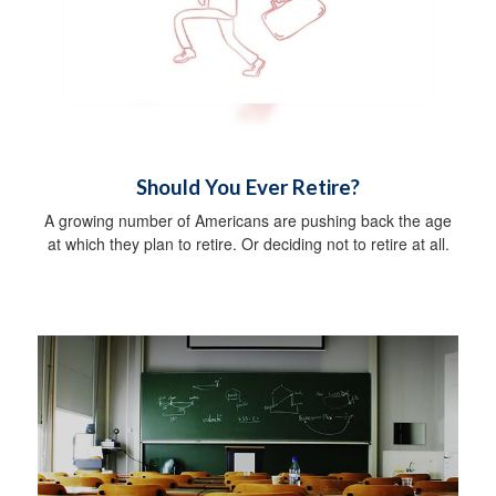
Should You Ever Retire?
A growing number of Americans are pushing back the age
at which they plan to retire. Or deciding not to retire at all.