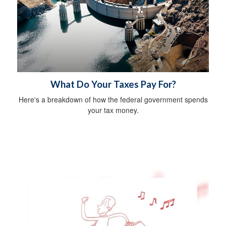
What Do Your Taxes Pay For?
Here's a breakdown of how the federal government spends
your tax money.