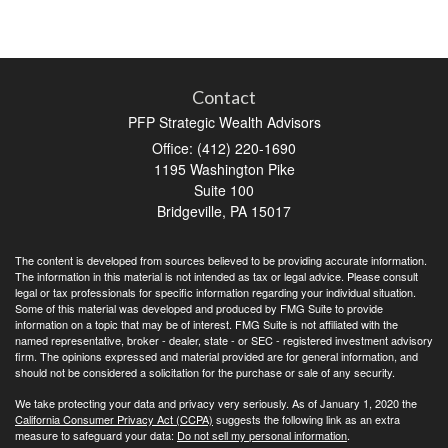
Contact
PFP Strategic Wealth Advisors
Office: (412) 220-1690
1195 Washington Pike
Suite 100
Bridgeville,
PA
15017
The content is developed from sources believed to be providing accurate information.
The information in this material is not intended as tax or legal advice. Please consult
legal or tax professionals for specific information regarding your individual situation.
Some of this material was developed and produced by FMG Suite to provide
information on a topic that may be of interest. FMG Suite is not affiliated with the
named representative, broker - dealer, state - or SEC - registered investment advisory
firm. The opinions expressed and material provided are for general information, and
should not be considered a solicitation for the purchase or sale of any security.
We take protecting your data and privacy very seriously. As of January 1, 2020 the
California Consumer Privacy Act (CCPA)
suggests the following link as an extra
measure to safeguard your data:
Do not sell my personal information
.