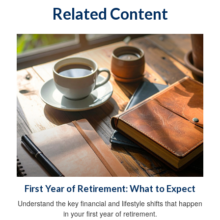
Related Content
First Year of Retirement: What to Expect
Understand the key financial and lifestyle shifts that happen
in your first year of retirement.