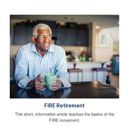
FIRE Retirement
This short, informative article teaches the basics of the
FIRE movement.