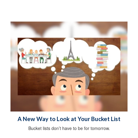
A New Way to Look at Your Bucket List
Bucket lists don’t have to be for tomorrow.