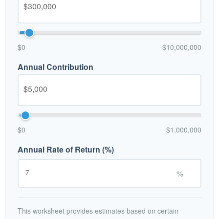
$0
$10,000,000
Annual Contribution
$0
$1,000,000
Annual Rate of Return (%)
%
This worksheet provides estimates based on certain