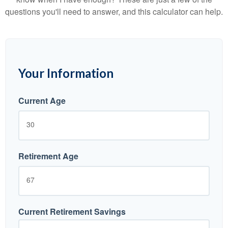
questions you'll need to answer, and this calculator can help.
Your Information
Current Age
Retirement Age
Current Retirement Savings