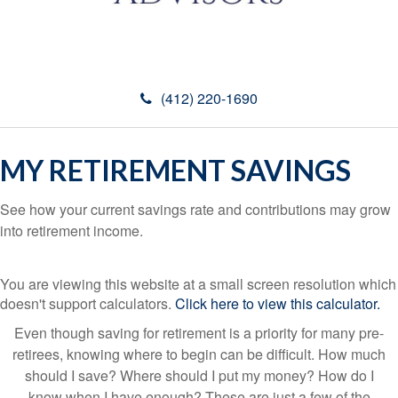
(412) 220-1690
MY RETIREMENT SAVINGS
See how your current savings rate and contributions may grow
into retirement income.
You are viewing this website at a small screen resolution which
doesn't support calculators.
Click here to view this calculator.
Even though saving for retirement is a priority for many pre-
retirees, knowing where to begin can be difficult. How much
should I save? Where should I put my money? How do I
know when I have enough? These are just a few of the