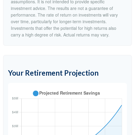
assumptions. It is not intended to provide specific
investment advice. The results are not a guarantee of
performance. The rate of return on investments will vary
over time, particularly for longer-term investments.
Investments that offer the potential for high returns also
carry a high degree of risk. Actual returns may vary.
Your Retirement Projection