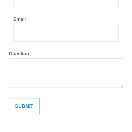
Email
Question