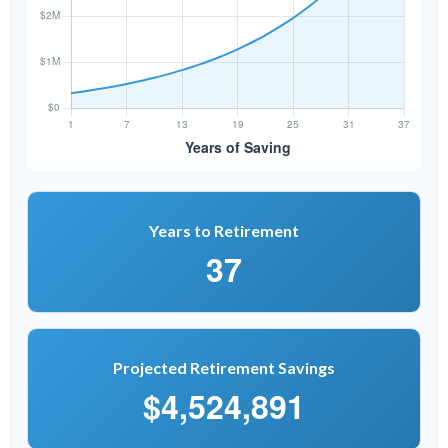
Years to Retirement
37
Projected Retirement Savings
$4,524,891