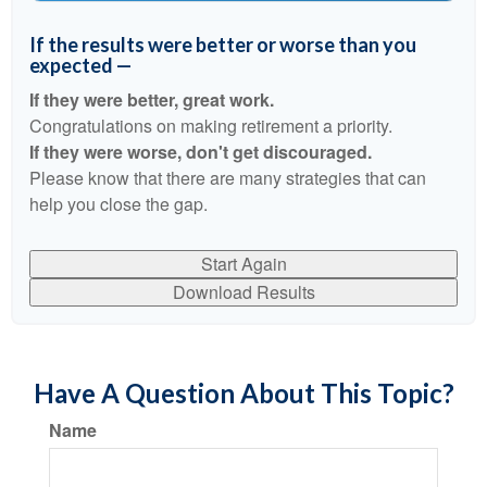
If the results were better or worse than you
expected —
If they were better, great work.
Congratulations on making retirement a priority.
If they were worse, don't get discouraged.
Please know that there are many strategies that can
help you close the gap.
Start Again
Download Results
Have A Question About This Topic?
Name