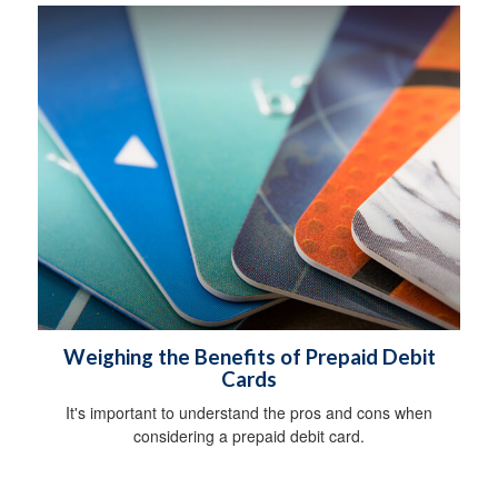
Weighing the Benefits of Prepaid Debit
Cards
It's important to understand the pros and cons when
considering a prepaid debit card.