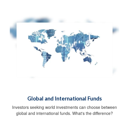
Global and International Funds
Investors seeking world investments can choose between
global and international funds. What's the difference?