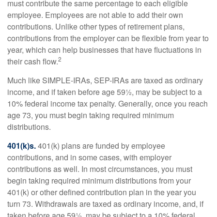
must contribute the same percentage to each eligible
employee. Employees are not able to add their own
contributions. Unlike other types of retirement plans,
contributions from the employer can be flexible from year to
year, which can help businesses that have fluctuations in
2
their cash flow.
Much like SIMPLE-IRAs, SEP-IRAs are taxed as ordinary
income, and if taken before age 59½, may be subject to a
10% federal income tax penalty. Generally, once you reach
age 73, you must begin taking required minimum
distributions.
401(k)s.
401(k) plans are funded by employee
contributions, and in some cases, with employer
contributions as well. In most circumstances, you must
begin taking required minimum distributions from your
401(k) or other defined contribution plan in the year you
turn 73. Withdrawals are taxed as ordinary income, and, if
taken before age 59½, may be subject to a 10% federal