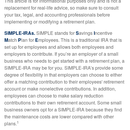
This article is for informational purposes only and is not a
replacement for real-life advice, so make sure to consult
your tax, legal, and accounting professionals before
implementing or modifying a retirement plan.
SIMPLE-IRAs.
SIMPLE stands for
S
avings
I
ncentive
M
atch
P
lan for
E
mployees. This is a traditional IRA that is
set up for employees and allows both employees and
employers to contribute. If you’re an employer of a small
business who needs to get started with a retirement plan, a
SIMPLE-IRA may be for you. SIMPLE-IRA’s provide some
degree of flexibility in that employers can choose to either
offer a matching contribution to their employees' retirement
account or make nonelective contributions. In addition,
employees can choose to make salary reduction
contributions to their own retirement account. Some small
business owners opt for a SIMPLE-IRA because they find
the maintenance costs are lower compared with other
1
plans.