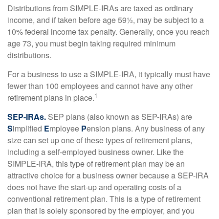
Distributions from SIMPLE-IRAs are taxed as ordinary
income, and if taken before age 59½, may be subject to a
10% federal income tax penalty. Generally, once you reach
age 73, you must begin taking required minimum
distributions.
For a business to use a SIMPLE-IRA, it typically must have
fewer than 100 employees and cannot have any other
1
retirement plans in place.
SEP-IRAs.
SEP plans (also known as SEP-IRAs) are
S
implified
E
mployee
P
ension plans. Any business of any
size can set up one of these types of retirement plans,
including a self-employed business owner. Like the
SIMPLE-IRA, this type of retirement plan may be an
attractive choice for a business owner because a SEP-IRA
does not have the start-up and operating costs of a
conventional retirement plan. This is a type of retirement
plan that is solely sponsored by the employer, and you