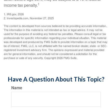
1
income tax penalty.
1. IRS.gov, 2026
2. Investopedia.com, November 27, 2025
The content is developed from sources believed to be providing accurate information.
The information in this material is not intended as tax or legal advice. It may not be
used for the purpose of avoiding any federal tax penalties. Please consult legal or tax
professionals for specific information regarding your individual situation. This material
was developed and produced by FMG Suite to provide information on a topic that may
be of interest. FMG, LLC, is not affiliated with the named broker-dealer, state- or SEC-
registered investment advisory firm. The opinions expressed and material provided
are for general information, and should not be considered a solicitation for the
purchase or sale of any security. Copyright
2026 FMG Suite.
Have A Question About This Topic?
Name