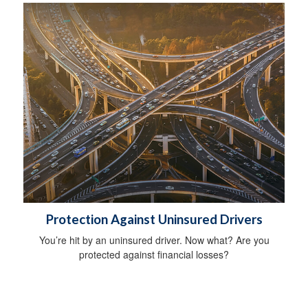
Protection Against Uninsured Drivers
You’re hit by an uninsured driver. Now what? Are you
protected against financial losses?