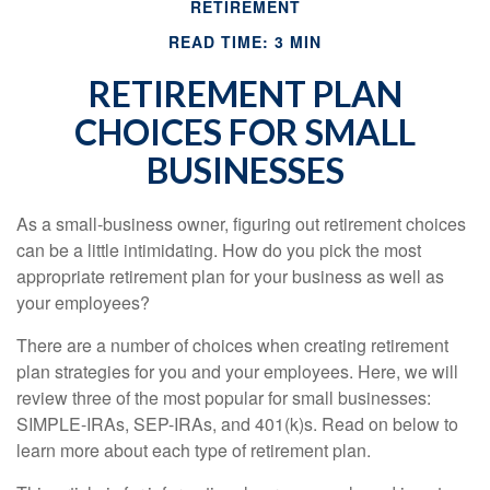
RETIREMENT
READ TIME: 3 MIN
RETIREMENT PLAN
CHOICES FOR SMALL
BUSINESSES
As a small-business owner, figuring out retirement choices
can be a little intimidating. How do you pick the most
appropriate retirement plan for your business as well as
your employees?
There are a number of choices when creating retirement
plan strategies for you and your employees. Here, we will
review three of the most popular for small businesses:
SIMPLE-IRAs, SEP-IRAs, and 401(k)s. Read on below to
learn more about each type of retirement plan.