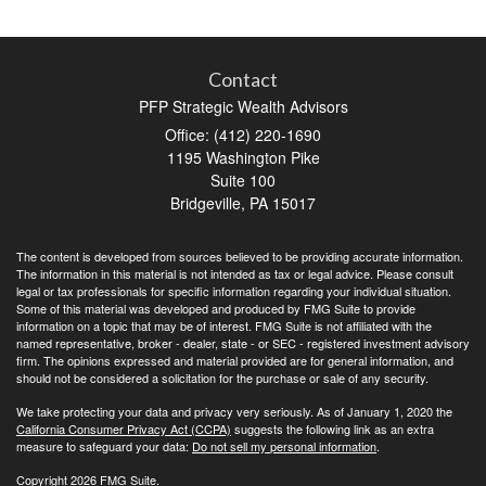
Contact
PFP Strategic Wealth Advisors
Office: (412) 220-1690
1195 Washington Pike
Suite 100
Bridgeville,
PA
15017
The content is developed from sources believed to be providing accurate information.
The information in this material is not intended as tax or legal advice. Please consult
legal or tax professionals for specific information regarding your individual situation.
Some of this material was developed and produced by FMG Suite to provide
information on a topic that may be of interest. FMG Suite is not affiliated with the
named representative, broker - dealer, state - or SEC - registered investment advisory
firm. The opinions expressed and material provided are for general information, and
should not be considered a solicitation for the purchase or sale of any security.
We take protecting your data and privacy very seriously. As of January 1, 2020 the
California Consumer Privacy Act (CCPA)
suggests the following link as an extra
measure to safeguard your data:
Do not sell my personal information
.
Copyright 2026 FMG Suite.