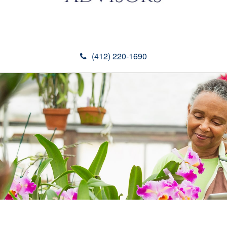
(412) 220-1690