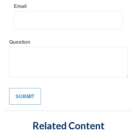
Email
Question
Related Content