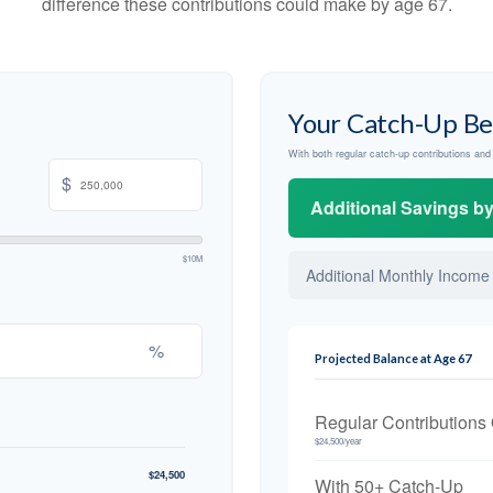
difference these contributions could make by age 67.
Your Catch-Up Be
With both regular catch-up contributions an
$
Additional Savings b
$10M
Additional Monthly Income
%
Projected Balance at Age 67
Regular Contributions
$24,500/year
$24,500
With 50+ Catch-Up