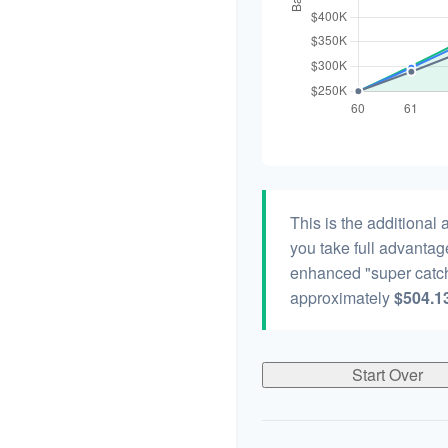
This is the additional
you take full advantag
enhanced "super catch
approximately
$504.1
Start Over