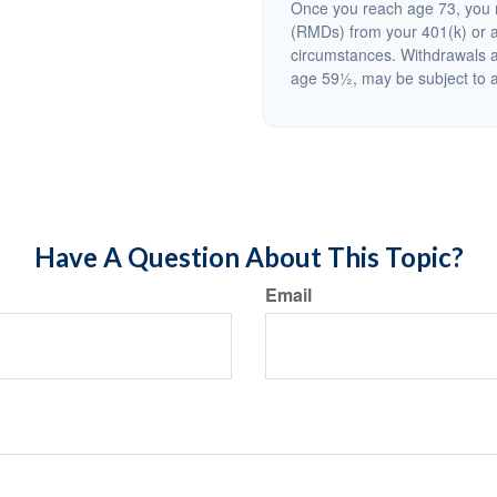
Once you reach age 73, you m
(RMDs) from your 401(k) or a
circumstances. Withdrawals a
age 59½, may be subject to a
Have A Question About This Topic?
Email