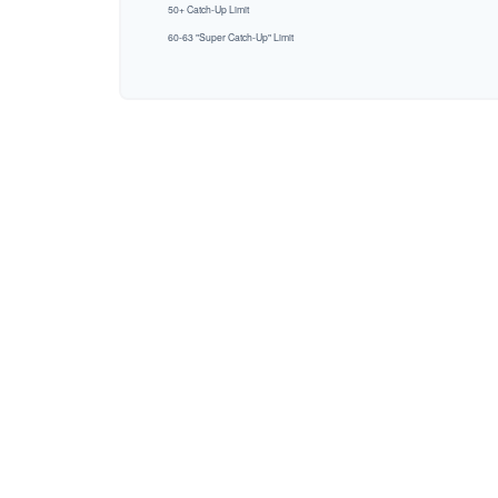
50+ Catch-Up Limit
60-63 "Super Catch-Up" Limit