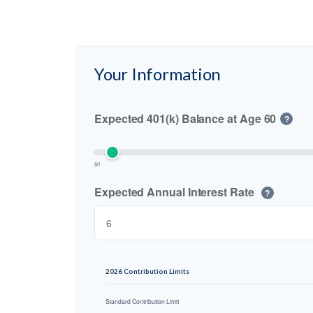
Your Information
Expected 401(k) Balance at Age 60
?
$0
Expected Annual Interest Rate
?
2026 Contribution Limits
Standard Contribution Limit