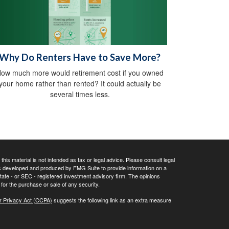
Why Do Renters Have to Save More?
ow much more would retirement cost if you owned
your home rather than rented? It could actually be
several times less.
his material is not intended as tax or legal advice. Please consult legal
 was developed and produced by FMG Suite to provide information on a
 state - or SEC - registered investment advisory firm. The opinions
for the purchase or sale of any security.
r Privacy Act (CCPA)
suggests the following link as an extra measure