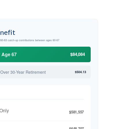
nefit
d 60-63 catch-up contributions between ages 60-67
y Age 67
$84,084
 Over 30-Year Retirement
$504.13
 Only
$581,557
$648,707