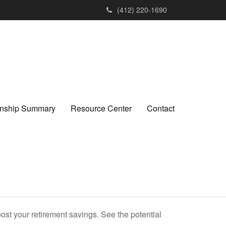
(412) 220-1690
ionship Summary
Resource Center
Contact
ost your retirement savings. See the potential