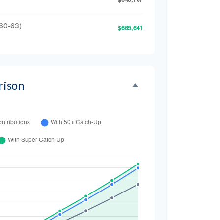
60-63)
$665,641
rison