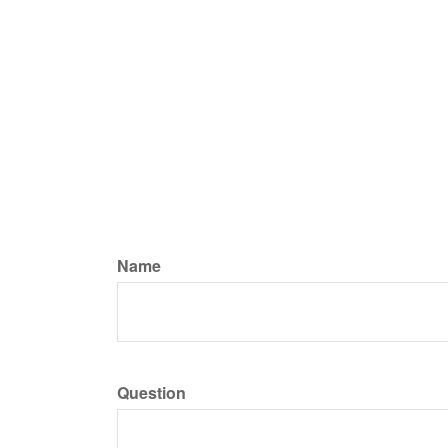
Name
Question