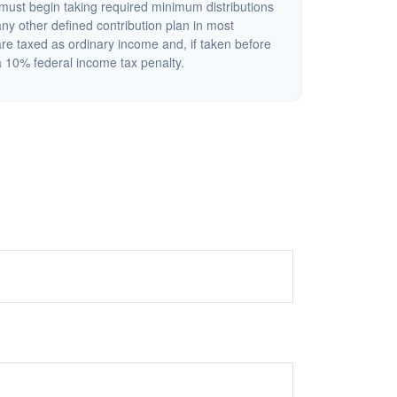
ust begin taking required minimum distributions
ny other defined contribution plan in most
re taxed as ordinary income and, if taken before
 10% federal income tax penalty.