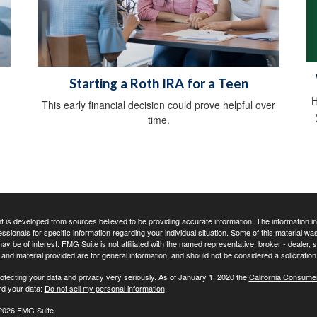
Starting a Roth IRA for a Teen
H
This early financial decision could prove helpful over
time.
 is developed from sources believed to be providing accurate information. The information in t
essionals for specific information regarding your individual situation. Some of this material
may be of interest. FMG Suite is not affiliated with the named representative, broker - dealer,
nd material provided are for general information, and should not be considered a solicitation 
otecting your data and privacy very seriously. As of January 1, 2020 the
California Consume
rd your data:
Do not sell my personal information
.
2026 FMG Suite.