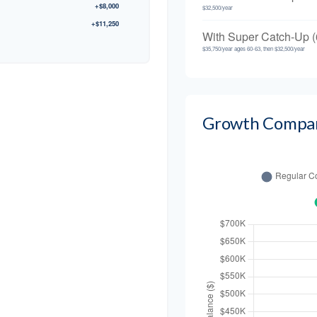
+$8,000
$32,500/year
+$11,250
With Super Catch-Up (
$35,750/year ages 60-63, then $32,500/year
Growth Compa