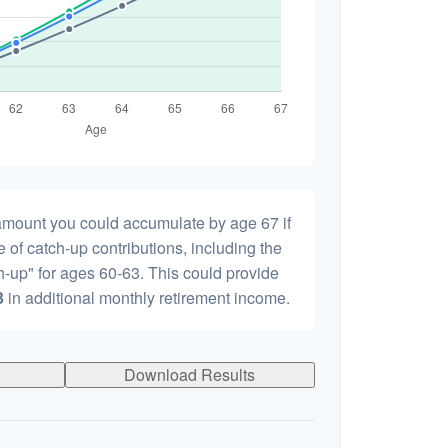
 amount you could accumulate by age 67 if
e of catch-up contributions, including the
-up" for ages 60-63. This could provide
3
in additional monthly retirement income.
Download Results