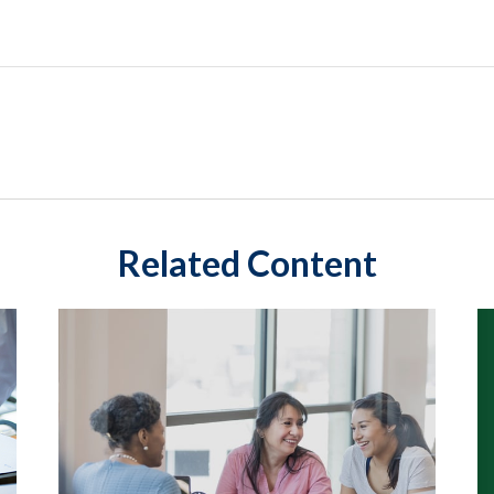
Related Content