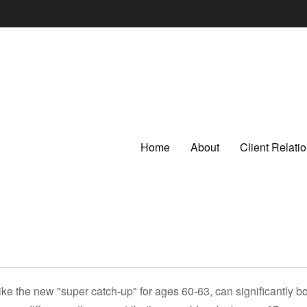
Home
About
Client Relat
ike the new "super catch-up" for ages 60-63, can significantly bo