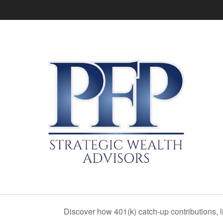
Discover how 401(k) catch-up contributions, l