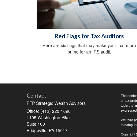
Red Flags for Tax Auditors
Here are six flags that may make your tax return
prime for an IRS audit.
Contact
The content
or tax prof
PFP Strategic Wealth Advisors
topic that 
expressed a
Office: (412) 220-1690
1195 Washington Pike
We take pr
Suite 100
to safegua
Bridgeville,
PA
15017
Copyright 