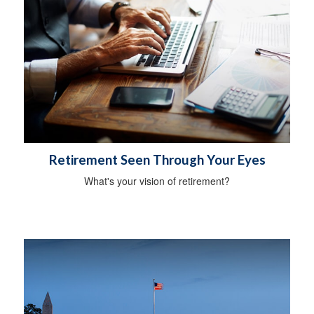
Retirement Seen Through Your Eyes
What's your vision of retirement?