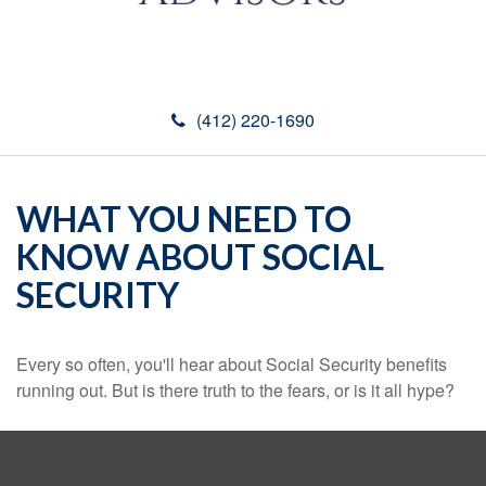
(412) 220-1690
WHAT YOU NEED TO
KNOW ABOUT SOCIAL
SECURITY
Every so often, you'll hear about Social Security benefits
running out. But is there truth to the fears, or is it all hype?