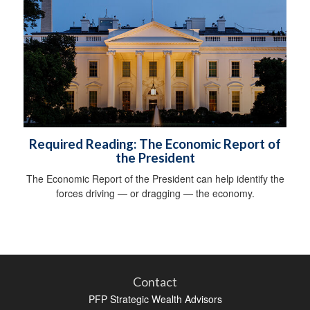
Required Reading: The Economic Report of
the President
The Economic Report of the President can help identify the
forces driving — or dragging — the economy.
Contact
PFP Strategic Wealth Advisors