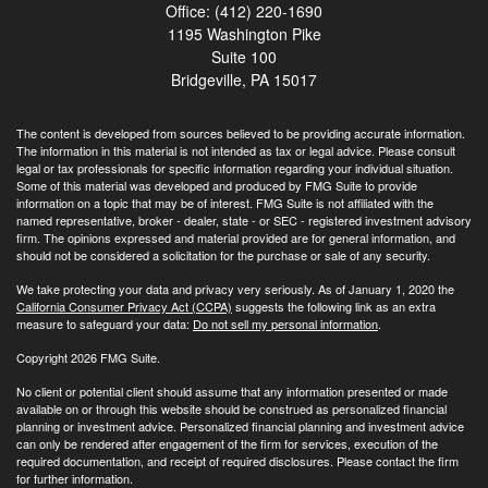
Office: (412) 220-1690
1195 Washington Pike
Suite 100
Bridgeville,
PA
15017
The content is developed from sources believed to be providing accurate information.
The information in this material is not intended as tax or legal advice. Please consult
legal or tax professionals for specific information regarding your individual situation.
Some of this material was developed and produced by FMG Suite to provide
information on a topic that may be of interest. FMG Suite is not affiliated with the
named representative, broker - dealer, state - or SEC - registered investment advisory
firm. The opinions expressed and material provided are for general information, and
should not be considered a solicitation for the purchase or sale of any security.
We take protecting your data and privacy very seriously. As of January 1, 2020 the
California Consumer Privacy Act (CCPA)
suggests the following link as an extra
measure to safeguard your data:
Do not sell my personal information
.
Copyright 2026 FMG Suite.
No client or potential client should assume that any information presented or made
available on or through this website should be construed as personalized financial
planning or investment advice. Personalized financial planning and investment advice
can only be rendered after engagement of the firm for services, execution of the
required documentation, and receipt of required disclosures. Please contact the firm
for further information.