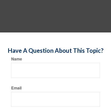
Have A Question About This Topic?
Name
Email