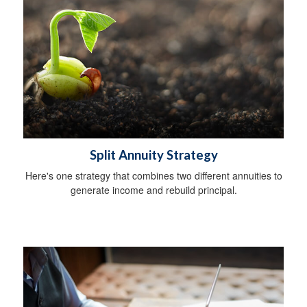
Split Annuity Strategy
Here's one strategy that combines two different annuities to
generate income and rebuild principal.