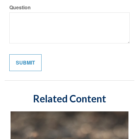
Question
Related Content