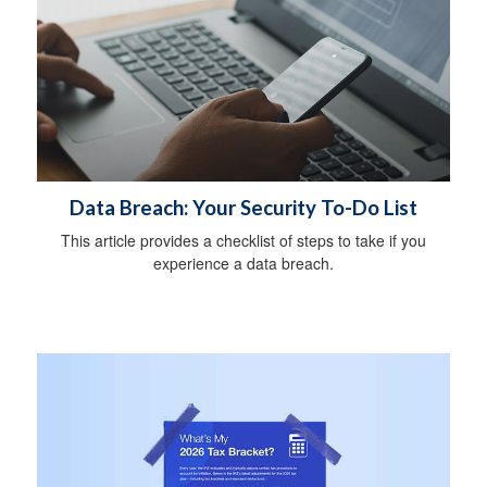
Data Breach: Your Security To-Do List
This article provides a checklist of steps to take if you
experience a data breach.