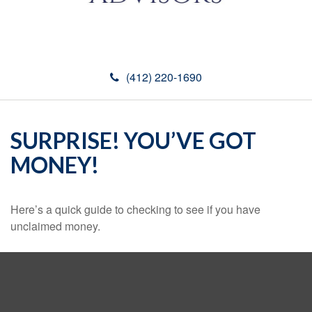
(412) 220-1690
SURPRISE! YOU’VE GOT
MONEY!
Here’s a quick guide to checking to see if you have
unclaimed money.