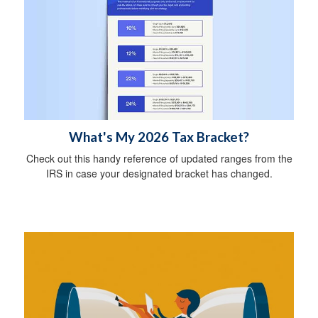
What's My 2026 Tax Bracket?
Check out this handy reference of updated ranges from the
IRS in case your designated bracket has changed.