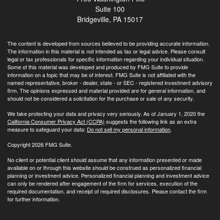
Suite 100
Bridgeville,
PA
15017
The content is developed from sources believed to be providing accurate information.
The information in this material is not intended as tax or legal advice. Please consult
legal or tax professionals for specific information regarding your individual situation.
Some of this material was developed and produced by FMG Suite to provide
information on a topic that may be of interest. FMG Suite is not affiliated with the
named representative, broker - dealer, state - or SEC - registered investment advisory
firm. The opinions expressed and material provided are for general information, and
should not be considered a solicitation for the purchase or sale of any security.
We take protecting your data and privacy very seriously. As of January 1, 2020 the
California Consumer Privacy Act (CCPA)
suggests the following link as an extra
measure to safeguard your data:
Do not sell my personal information
.
Copyright 2026 FMG Suite.
No client or potential client should assume that any information presented or made
available on or through this website should be construed as personalized financial
planning or investment advice. Personalized financial planning and investment advice
can only be rendered after engagement of the firm for services, execution of the
required documentation, and receipt of required disclosures. Please contact the firm
for further information.