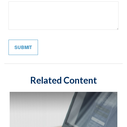
Related Content