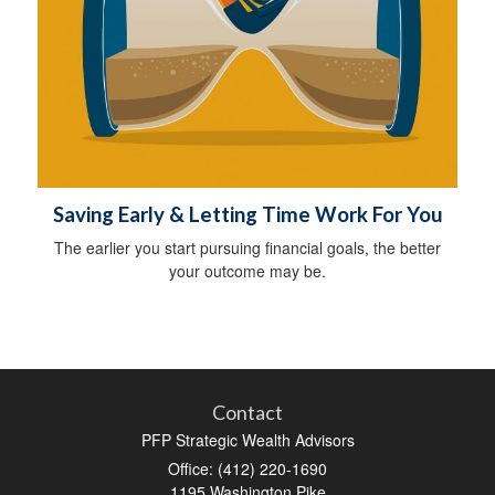
Saving Early & Letting Time Work For You
The earlier you start pursuing financial goals, the better
your outcome may be.
Contact
PFP Strategic Wealth Advisors
Office: (412) 220-1690
1195 Washington Pike