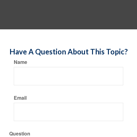
Have A Question About This Topic?
Name
Email
Question